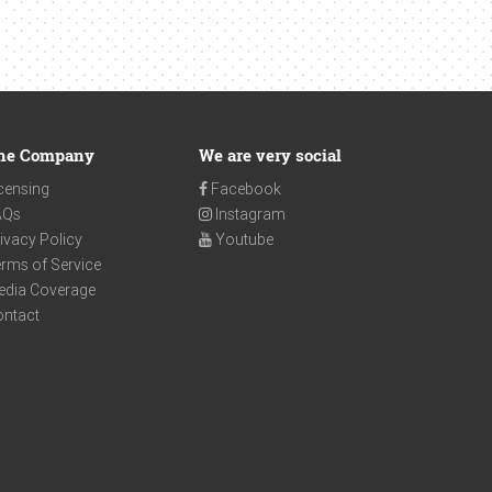
he Company
We are very social
censing
Facebook
AQs
Instagram
ivacy Policy
Youtube
rms of Service
edia Coverage
ontact