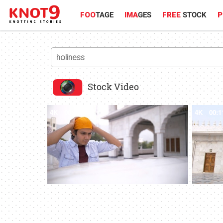
FOO
TAGE
IMA
GES
FREE
STOCK
P
Stock Video
4K
00:13
4K
00:1