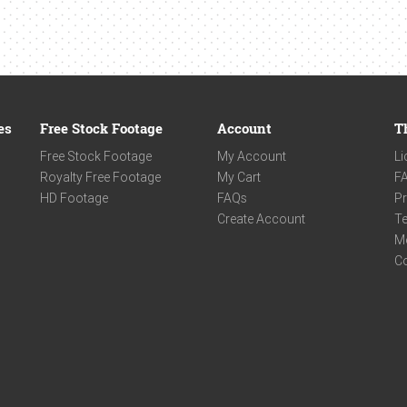
es
Free Stock Footage
Account
T
Free Stock Footage
My Account
Li
Royalty Free Footage
My Cart
F
HD Footage
FAQs
Pr
Create Account
Te
M
C