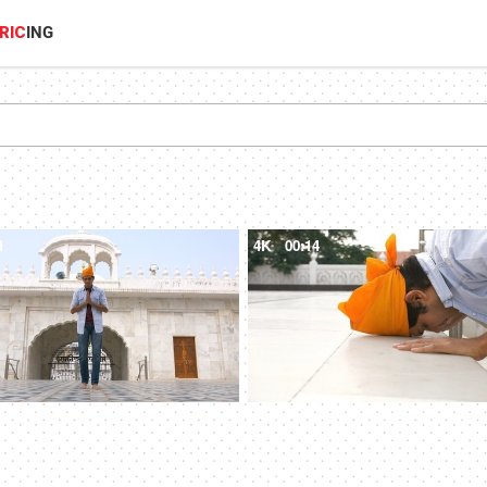
RIC
ING
1
4K
00:14