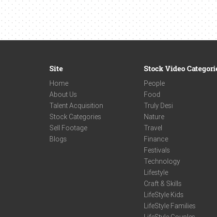
Site
Stock Video Categori
Home
People
About Us
Food
Talent Acquisition
Truly Desi
Stock Categories
Nature
Sell Footage
Travel
Blogs
Finance
Festivals
Technology
Lifestyle
Craft & Skills
LifeStyle Kids
LifeStyle Families
LifeStyle Couples