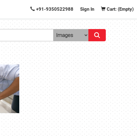
+91-9350522988
Sign In
Cart: (Empty)