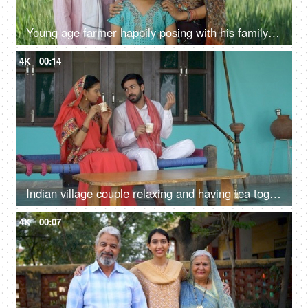
Young age farmer happily posing with his family - village couple, desi family, rural lifestyle, nuclear family, girl child
4K
00:14
Indian village couple relaxing and having tea together - leisure concept. Rural ancestral home
4K
00:07