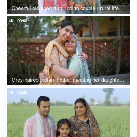
Cheerful old aged rural Indian couple - rural lifestyle, desi couple, retro love, rich family, healthy, living life full size
4K
00:08
Grey-haired Indian mother meeting her daughter after a long time - mother-daughter bond, love, family bonding
4K
00:08