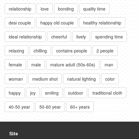
relationship
love
bonding
quality time
desi couple
happy old couple
healthy relationship
ideal relationship
cheerful
lively
spending time
relaxing
chilling
contains people
2 people
female
male
mature adult (50s-60s)
man
woman
medium shot
natural lighting
color
happy
joy
smiling
outdoor
traditional cloth
40-50 year
50-60 year
60+ years
Site