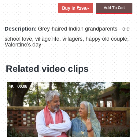
Buy in
299/-
Add To Cart
Grey-haired Indian grandparents - old
Description:
school love, village life, villagers, happy old couple,
Valentine's day
Related video clips
4K
00:08