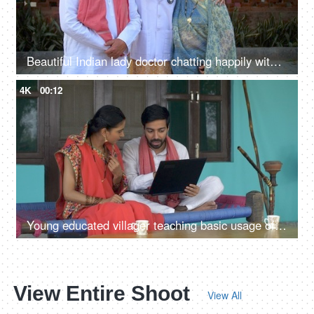
Beautiful Indian lady doctor chatting happily with her parents - proud parents, wellness concept, senior doctor
4K
00:12
Young educated villager teaching basic usage of computer to his wife - village lifestyle
View Entire Shoot
View All