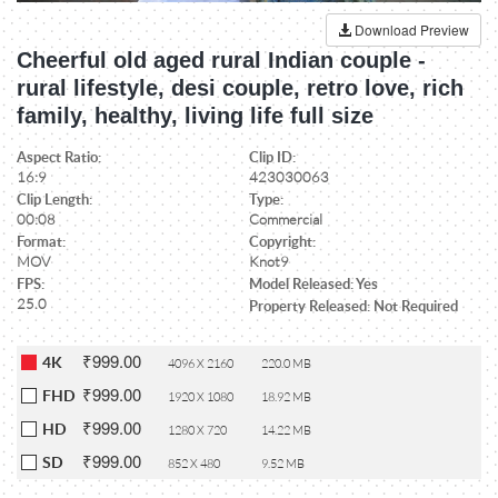
Download Preview
Cheerful old aged rural Indian couple -
rural lifestyle, desi couple, retro love, rich
family, healthy, living life full size
Aspect Ratio:
Clip ID:
16:9
423030063
Clip Length:
Type:
00:08
Commercial
Format:
Copyright:
MOV
Knot9
FPS:
Model Released: Yes
25.0
Property Released: Not Required
₹999.00
4K
4096 X 2160
220.0 MB
₹999.00
FHD
1920 X 1080
18.92 MB
₹999.00
HD
1280 X 720
14.22 MB
₹999.00
SD
852 X 480
9.52 MB