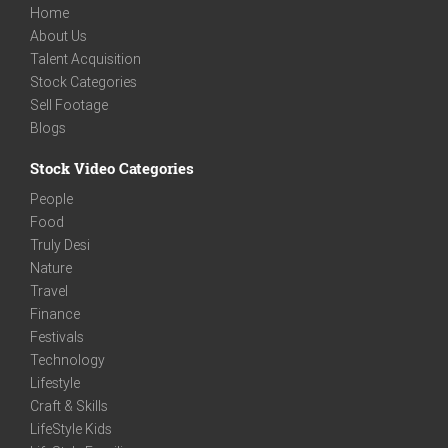
Home
About Us
Talent Acquisition
Stock Categories
Sell Footage
Blogs
Stock Video Categories
People
Food
Truly Desi
Nature
Travel
Finance
Festivals
Technology
Lifestyle
Craft & Skills
LifeStyle Kids