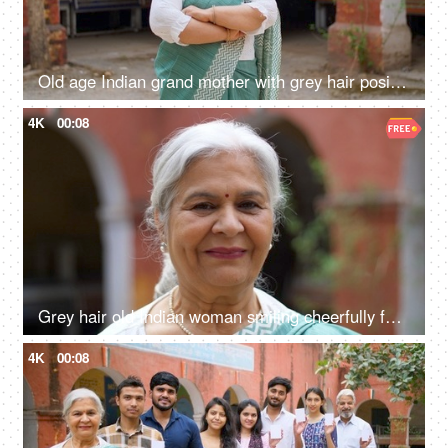
Old age Indian grand mother with grey hair posing or the camera while wearing a saree - senior citizen
4K
00:08
Grey hair old Indian woman smiling cheerfully for the camera - senior citizen, aged woman, grand mother
4K
00:08