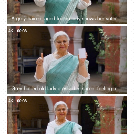
A grey-haired, aged Indian lady shows her voter identification card before elections
4K
00:08
Grey-haired old lady dressed in saree, feeling happy after casting her vote in Indian elections - mature citizen
4K
00:08