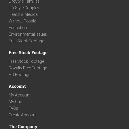
LifeStyle Families
LifeStyle Couples
Health & Medical
Without People
Education
Environmental Issues
Free Stock Footage
Free Stock Footage
Free Stock Footage
Royalty Free Footage
HD Footage
Account
My Account
My Cart
FAQs
Create Account
The Company