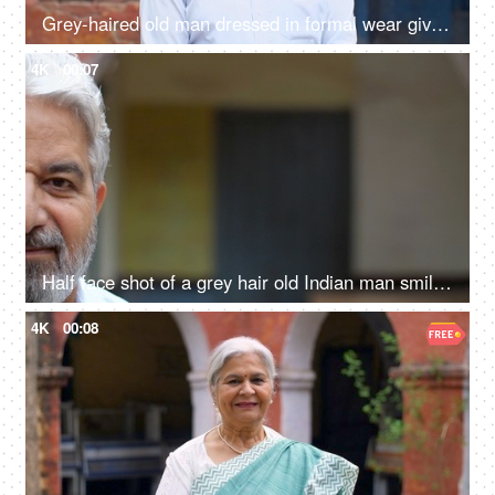
Grey-haired old man dressed in formal wear giving a toothy smile - happy, grand father, father in law
4K
00:07
Half face shot of a grey hair old Indian man smiling brightly at the camera - grand father, senior citizen
4K
00:08