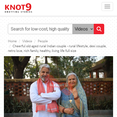
Toggl
navig
Home
Videos
People
Cheerful old aged rural Indian couple - rural lifestyle, desi couple,
retro love, rich family, healthy, living life full size