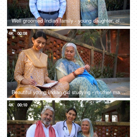
Well groomed Indian family - young daughter, old parents, successful,proud Indian parents, happy family, first job
4K
00:08
Beautiful young Indian girl studying - mother making sweater through crocheting, sincere girl, college going, village home, sitting on floor
4K
00:10