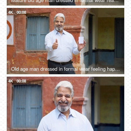
Mature old age man dressed in formal wear ready with his voter identification card to cast his vote in elections
4K
00:08
Old age man dressed in formal wear feeling happy after giving his vote in the elections - responsible citizen, India
4K
00:08