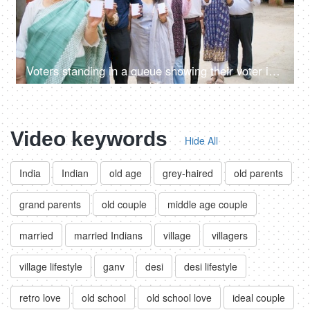
Voters standing in a queue showing their voter identification cards - general elections, state elections, India
Video keywords
Hide All
India
Indian
old age
grey-haired
old parents
grand parents
old couple
middle age couple
married
married Indians
village
villagers
village lifestyle
ganv
desi
desi lifestyle
retro love
old school
old school love
ideal couple