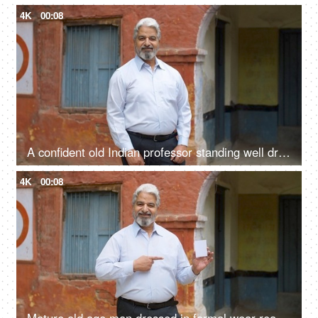
4K
00:08
A confident old Indian professor standing well dressed in formals outside a government school - aged man
4K
00:08