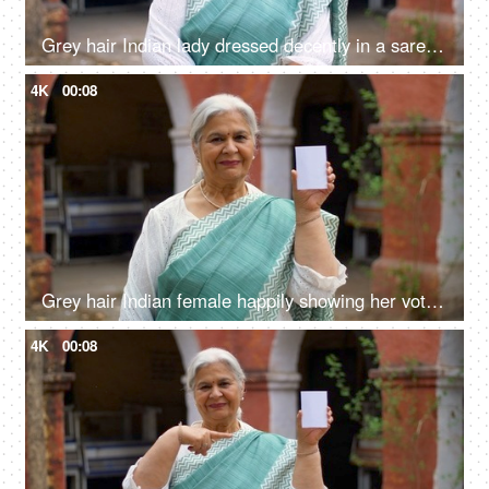
Grey hair Indian lady dressed decently in a saree posing and smiling on the camera - grand mother, mother-in-law
4K
00:08
Grey hair Indian female happily showing her voter identification card before casting her vote in elections
4K
00:08