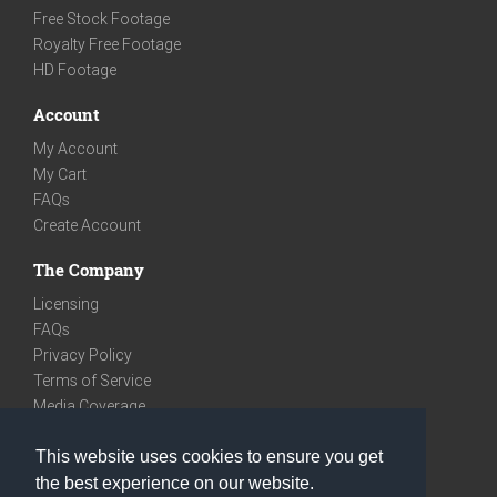
Free Stock Footage
Royalty Free Footage
HD Footage
Account
My Account
My Cart
FAQs
Create Account
The Company
Licensing
FAQs
Privacy Policy
Terms of Service
Media Coverage
Contact
This website uses cookies to ensure you get
We are very social
the best experience on our website.