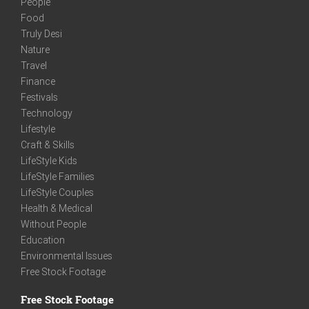
People
Food
Truly Desi
Nature
Travel
Finance
Festivals
Technology
Lifestyle
Craft & Skills
LifeStyle Kids
LifeStyle Families
LifeStyle Couples
Health & Medical
Without People
Education
Environmental Issues
Free Stock Footage
Free Stock Footage