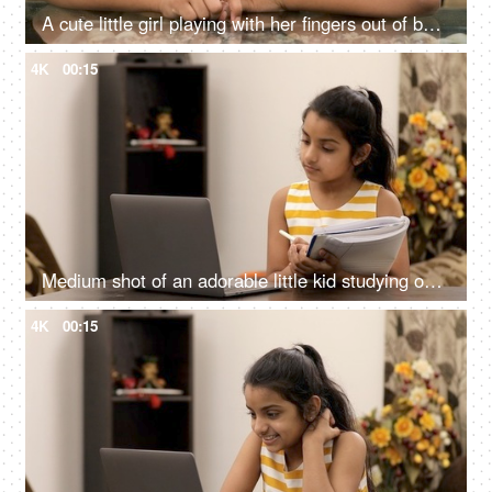
A cute little girl playing with her fingers out of boredom - boring lifestyle concept
4K
00:15
Medium shot of an adorable little kid studying online on a digital laptop at home
4K
00:15