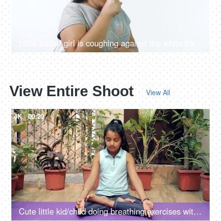
Little Indian girl is coughing against the white background - health care concept
View Entire Shoot
View All
4K
00:20
Cute little kid/child doing breathing exercises with closed eyes in lotus pose