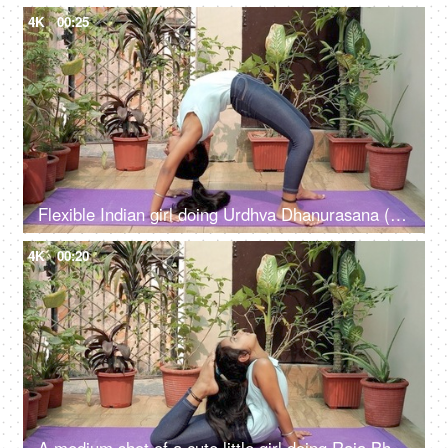
4K
00:25
Flexible Indian girl doing Urdhva Dhanurasana (wheel pose) on a fitness mat
4K
00:20