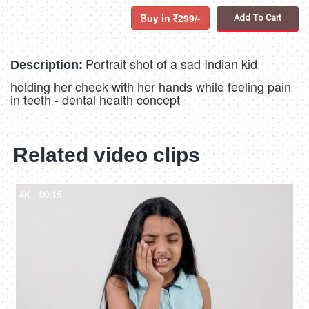
Buy in
299/-
Add To Cart
Portrait shot of a sad Indian kid
Description:
holding her cheek with her hands while feeling pain
in teeth - dental health concept
Related video clips
4K
00:15