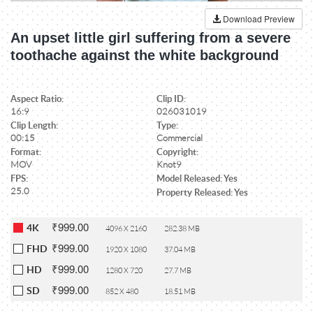
Download Preview
An upset little girl suffering from a severe
toothache against the white background
Aspect Ratio:
Clip ID:
16:9
026031019
Clip Length:
Type:
00:15
Commercial
Format:
Copyright:
MOV
Knot9
FPS:
Model Released: Yes
25.0
Property Released: Yes
₹999.00
4K
4096 X 2160
282.38 MB
₹999.00
FHD
1920 X 1080
37.04 MB
₹999.00
HD
1280 X 720
27.7 MB
₹999.00
SD
852 X 480
18.51 MB