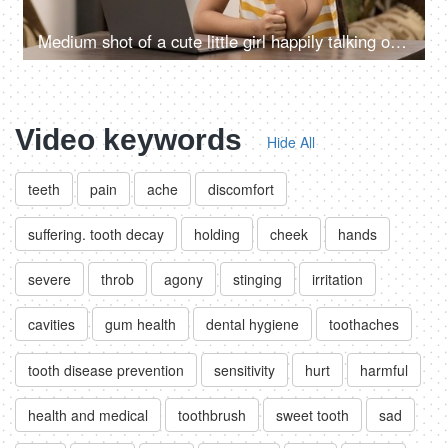
Medium shot of a cute little girl happily talking on a group video call via laptop
Video keywords
Hide All
teeth
pain
ache
discomfort
suffering. tooth decay
holding
cheek
hands
severe
throb
agony
stinging
irritation
cavities
gum health
dental hygiene
toothaches
tooth disease prevention
sensitivity
hurt
harmful
health and medical
toothbrush
sweet tooth
sad