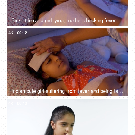
Sick little child girl lying, mother checking fever with thermometer - illness, sickness concept
4K
00:12
Indian cute girl suffering from fever and being taken care of by her lovely mother - Sick and Ill
4K
00:12