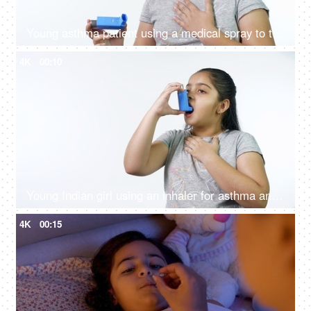
Young asthma patient using a medical spray to treat asthma attack against the white background
4K
00:10
Young Indian girl using an inhaler for asthma and other respiratory diseases
4K
00:15