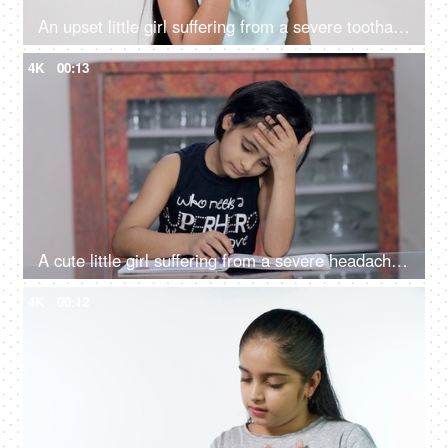
An upset little girl suffering from a severe toothache against the white background
4K
00:13
A cute little girl suffering from a severe headache - health and medical concept
4K
00:12