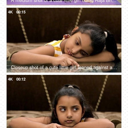
A medium shot of a cute little girl doing Raja Bhujanagasana on a fitness mat
4K
00:15
Closeup shot of a cute little girl leaned against a table - boring lifestyle concept
4K
00:12