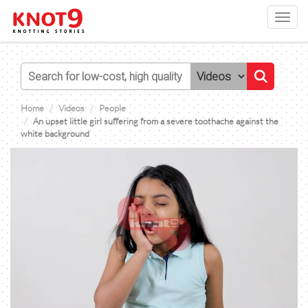
Toggl
navig
Home
Videos
People
An upset little girl suffering from a severe toothache against the
white background