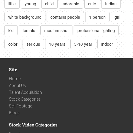
little
young
child
adorable
cute
Indian
white background
contains people
1 person
girl
kid
female
medium shot
professional lighting
color
serious
10 years
5-10 year
indoor
Site
Home
About Us
Talent Acquisition
Stock Categories
Sell Footage
Blogs
Stock Video Categories