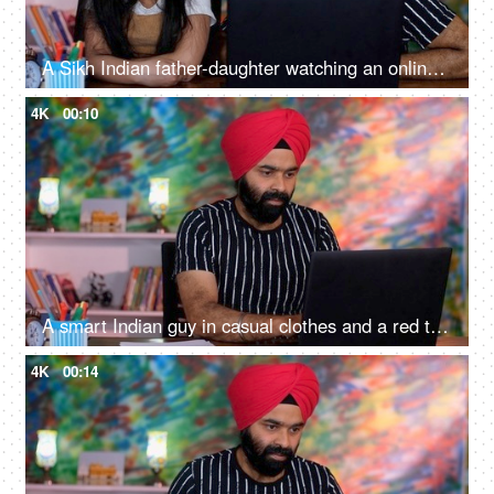
A Sikh Indian father-daughter watching an online video together on a laptop, online learning, online classes, digital education
4K
00:10
A smart Indian guy in casual clothes and a red turban working on his laptop - a digital device, office work
4K
00:14