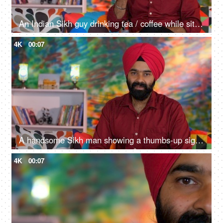
An Indian Sikh guy drinking tea / coffee while sitting alone on a comfortable sofa - beverage, morning breakfast
4K
00:07
A handsome Sikh man showing a thumbs-up sign while posing for the camera - a modern lifestyle, assurance
4K
00:07