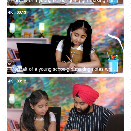
Portrait of a young school-going girl making notes - studious child, lazy, sleepy during studies, late night study, girl child
4K
00:13
Portrait of a young schoolgirl making notes while studying online on a laptop - a modern technology
4K
00:12