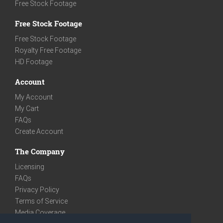
Free Stock Footage
Free Stock Footage
Free Stock Footage
Royalty Free Footage
HD Footage
Account
My Account
My Cart
FAQs
Create Account
The Company
Licensing
FAQs
Privacy Policy
Terms of Service
Media Coverage