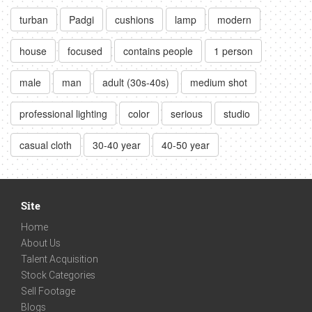
turban
Padgi
cushions
lamp
modern
house
focused
contains people
1 person
male
man
adult (30s-40s)
medium shot
professional lighting
color
serious
studio
casual cloth
30-40 year
40-50 year
Site
Home
About Us
Talent Acquisition
Stock Categories
Sell Footage
Blogs