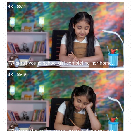
4K
00:11
A small young school girl completing her homework - sitting at her desk, school assignment, holiday homework
4K
00:12