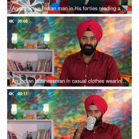
An attractive Indian man in his forties reading a book at home - an interesting book, a Sardarji, a Punjabi family
4K
00:08
An Indian businessman in casual clothes wearing a red turban poses for the camera - Sikh religion, Punjabi man, happy
4K
00:11