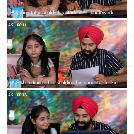
A young tutor scolds his student for homework: angry father, depressed child, stressed girl student, school going girl
4K
00:11
A Sikh Indian father scolding his daughter looking at her exam papers - an angry father, an upset kid, punishment
4K
00:13