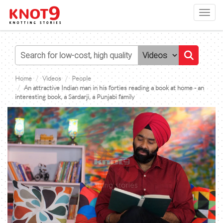
Toggl
navig
Home
Videos
People
An attractive Indian man in his forties reading a book at home - an
interesting book, a Sardarji, a Punjabi family