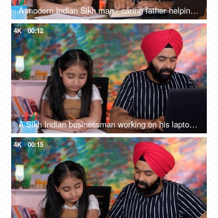
A modern Indian Sikh man / caring father helping his little daughter in her studies - happy parenting, togetherness and bonding
4K
00:12
A Sikh Indian businessman working on his laptop while his daughter is studying - office work, school assignment
4K
00:15