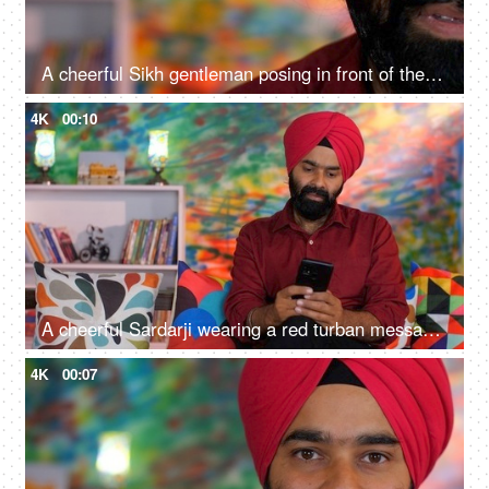
A cheerful Sikh gentleman posing in front of the camera - portrait
4K
00:10
A cheerful Sardarji wearing a red turban messaging / chatting on his smartphone - an electronic gadget, a modern lifestyle
4K
00:07