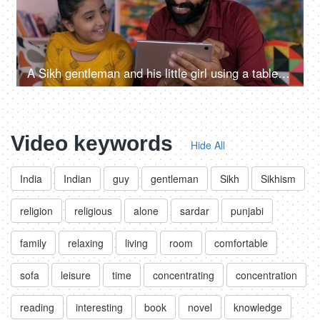
A Sikh gentleman and his little girl using a tablet / I-pad together at home - Punjabi family in India, parenting
Video keywords
Hide All
India
Indian
guy
gentleman
Sikh
Sikhism
religion
religious
alone
sardar
punjabi
family
relaxing
living
room
comfortable
sofa
leisure
time
concentrating
concentration
reading
interesting
book
novel
knowledge