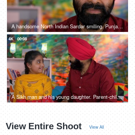
A handsome North Indian Sardar smiling. Punjabi man, Sikh guy, long beard
4K
00:08
A Sikh man and his young daughter. Parent-child bonding, Punjabi family, small family
View Entire Shoot
View All