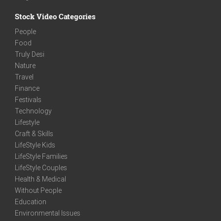
Stock Video Categories
People
Food
Truly Desi
Nature
Travel
Finance
Festivals
Technology
Lifestyle
Craft & Skills
LifeStyle Kids
LifeStyle Families
LifeStyle Couples
Health & Medical
Without People
Education
Environmental Issues