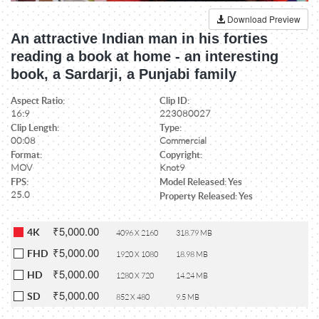
Download Preview
An attractive Indian man in his forties
reading a book at home - an interesting
book, a Sardarji, a Punjabi family
Aspect Ratio:
Clip ID:
16:9
223080027
Clip Length:
Type:
00:08
Commercial
Format:
Copyright:
MOV
Knot9
FPS:
Model Released: Yes
25.0
Property Released: Yes
₹5,000.00
4K
4096 X 2160
318.79 MB
₹5,000.00
FHD
1920 X 1080
18.98 MB
₹5,000.00
HD
1280 X 720
14.24 MB
₹5,000.00
SD
852 X 480
9.5 MB