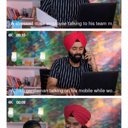
A stressed male employee talking to his team members on a video call. Working from home, distant communication
4K
00:10
A Sikh gentleman talking on his mobile while working from home on a laptop - client call, leisure time
4K
00:09