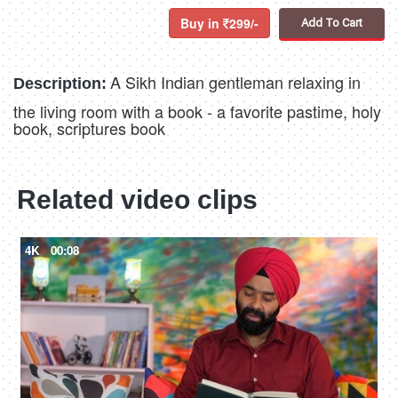
Buy in
299/-
Add To Cart
A Sikh Indian gentleman relaxing in
Description:
the living room with a book - a favorite pastime, holy
book, scriptures book
Related video clips
4K
00:08