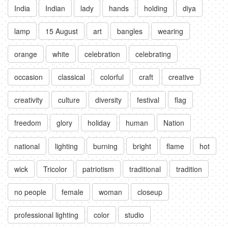
India
Indian
lady
hands
holding
diya
lamp
15 August
art
bangles
wearing
orange
white
celebration
celebrating
occasion
classical
colorful
craft
creative
creativity
culture
diversity
festival
flag
freedom
glory
holiday
human
Nation
national
lighting
burning
bright
flame
hot
wick
Tricolor
patriotism
traditional
tradition
no people
female
woman
closeup
professional lighting
color
studio