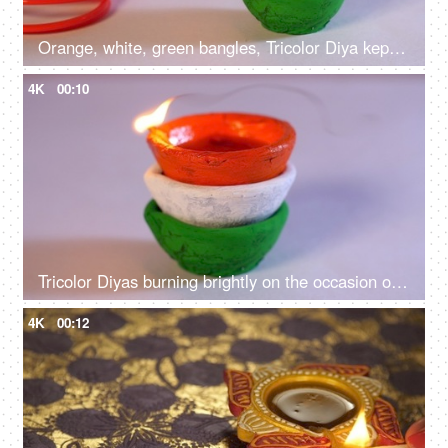
Orange, white, green bangles, Tricolor Diya kept together on Independence Day / Republic Day
4K
00:10
Tricolor Diyas burning brightly on the occasion of Independence day celebrations
4K
00:12