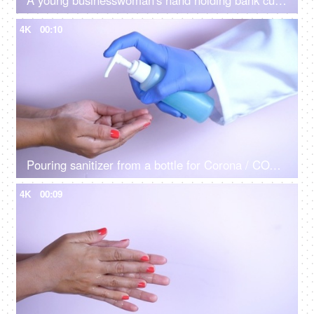
A young businesswoman's hand holding bank currency notes for payment of bills
4K
00:10
Pouring sanitizer from a bottle for Corona / COVID safety
4K
00:09