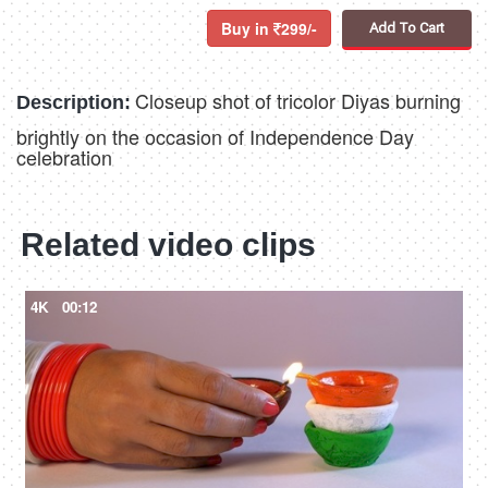
Buy in
299/-
Add To Cart
Closeup shot of tricolor Diyas burning
Description:
brightly on the occasion of Independence Day
celebration
Related video clips
4K
00:12