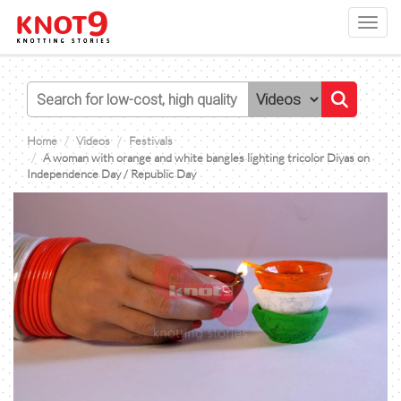
Toggl
navig
Home
Videos
Festivals
A woman with orange and white bangles lighting tricolor Diyas on
Independence Day / Republic Day