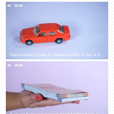
4K
00:08
Hard-earned money is saved monthly to buy a dream car in the future - luxurious lifestyle
4K
00:08