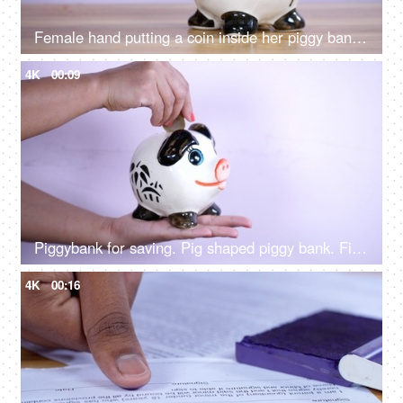
Female hand putting a coin inside her piggy bank - savings and investment
4K
00:09
Piggybank for saving. Pig shaped piggy bank. Finance, Saving, Money
4K
00:16