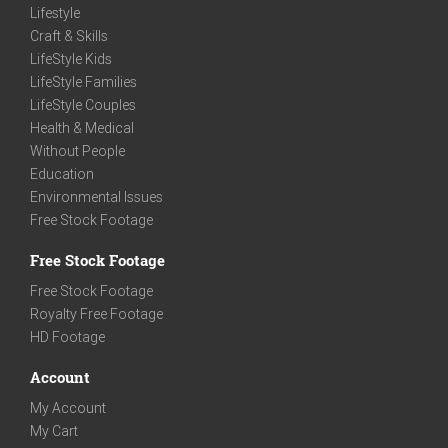
Lifestyle
Craft & Skills
LifeStyle Kids
LifeStyle Families
LifeStyle Couples
Health & Medical
Without People
Education
Environmental Issues
Free Stock Footage
Free Stock Footage
Free Stock Footage
Royalty Free Footage
HD Footage
Account
My Account
My Cart