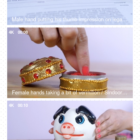
Male hand putting his thumb impression on legally approved bank papers / documents
4K
00:08
Female hands taking a bit of vermilion / Sindoor to celebrate an auspicious occasion
4K
00:10