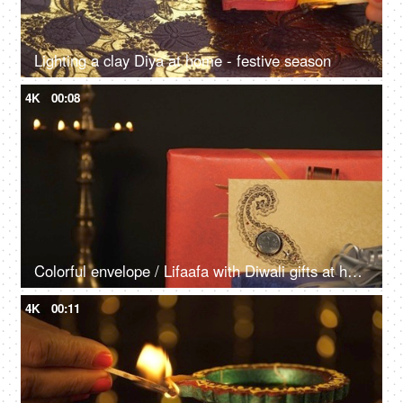
Lighting a clay Diya at home - festive season
4K
00:08
Colorful envelope / Lifaafa with Diwali gifts at home
4K
00:11