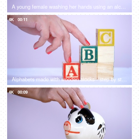
A young female washing her hands using an alcohol gel - new normal lifestyle in Covid 19
4K
00:11
Alphabets made with wooden blocks - step by step learning. Kindergarten learning
4K
00:09