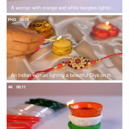
A woman with orange and white bangles lighting tricolor Diyas on Independence Day / Republic Day
FHD
00:15
An Indian woman lighting a beautiful Diya on the occasion of Raksha Bandhan - Rakhi, Hindu Festival
4K
00:11