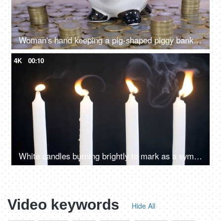
Woman's hand keeping a pig-shaped piggy bank on a stack of coins - monthly savings and investment
4K
00:10
White candles burning brightly to mark as a symbol of peace and harmony
Video keywords
Hide All