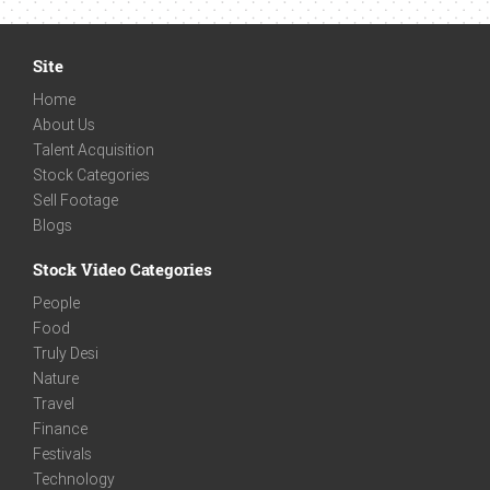
Site
Home
About Us
Talent Acquisition
Stock Categories
Sell Footage
Blogs
Stock Video Categories
People
Food
Truly Desi
Nature
Travel
Finance
Festivals
Technology