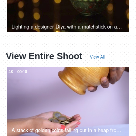
Lighting a designer Diya with a matchstick on an auspicious occasion
View Entire Shoot
View All
4K
00:10
A stack of golden coins falling out in a heap from a jar / piggy bank - banking and finance