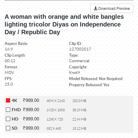
Download Preview
A woman with orange and white bangles
lighting tricolor Diyas on Independence
Day / Republic Day
Aspect Ratio:
Clip ID:
16:9
127002017
Clip Length:
Type:
00:12
Commercial
Format:
Copyright:
MOV
Knot9
FPS:
Model Released: Not Required
25.0
Property Released: Yes
₹999.00
4K
4096 X 2160
202.0 MB
₹999.00
FHD
1920 X 1080
30.28 MB
₹999.00
HD
1280 X 720
22.66 MB
₹999.00
SD
852 X 480
15.12 MB