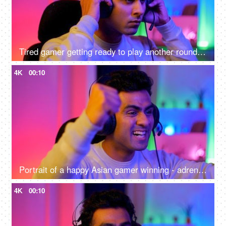
Tired gamer getting ready to play another round of video game - online gaming technology concept, hacker, darknet, cyber security
4K
00:10
Portrait of a happy Asian gamer winning - adrenaline rush, betting, online gaming addiction, alternative careers, new age jobs
4K
00:10