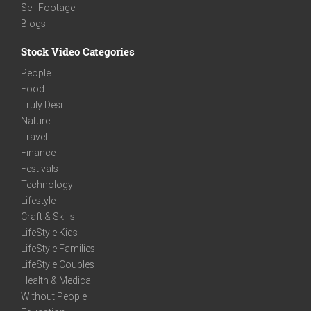
Sell Footage
Blogs
Stock Video Categories
People
Food
Truly Desi
Nature
Travel
Finance
Festivals
Technology
Lifestyle
Craft & Skills
LifeStyle Kids
LifeStyle Families
LifeStyle Couples
Health & Medical
Without People