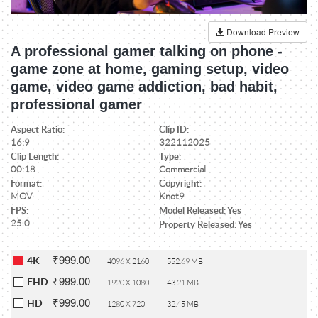
Download Preview
A professional gamer talking on phone -
game zone at home, gaming setup, video
game, video game addiction, bad habit,
professional gamer
Aspect Ratio:
Clip ID:
16:9
322112025
Clip Length:
Type:
00:18
Commercial
Format:
Copyright:
MOV
Knot9
FPS:
Model Released: Yes
25.0
Property Released: Yes
₹999.00
4K
4096 X 2160
552.69 MB
₹999.00
FHD
1920 X 1080
43.21 MB
₹999.00
HD
1280 X 720
32.45 MB