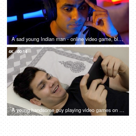
A sad young Indian man - online video game, blue light, impact on eyes, late night screen impact, overuse of screen
4K
00:14
A young handsome guy playing video games on his mobile phone - leisure time