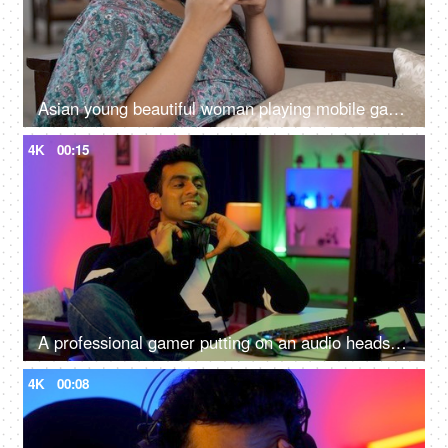
Asian young beautiful woman playing mobile games on smartphone at home - cellphone, game and streaming, digital entertainment
4K
00:15
A professional gamer putting on an audio headset and playing online video games on the computer - Indian home
4K
00:08