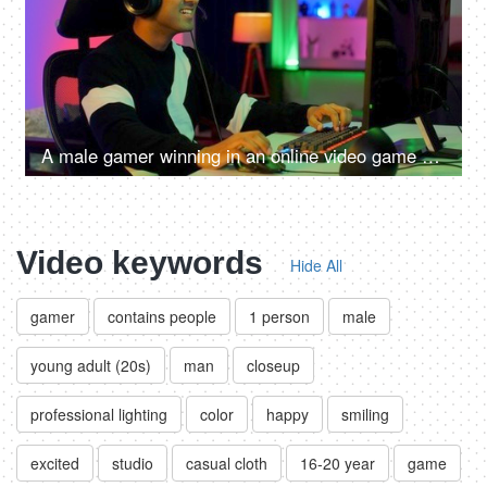
A male gamer winning in an online video game competition - excitement, adrenaline rush, super happy, remote hacker
Video keywords
Hide All
gamer
contains people
1 person
male
young adult (20s)
man
closeup
professional lighting
color
happy
smiling
excited
studio
casual cloth
16-20 year
game