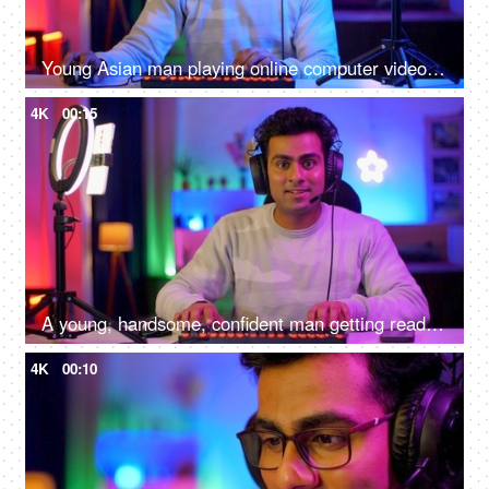
Young Asian man playing online computer video game - colorful lighting, ring light, streaming live at home
4K
00:15
A young, handsome, confident man getting ready to start an online game - gamer lifestyle, e-sport, online gaming, streaming
4K
00:10