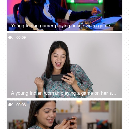
Young Indian gamer playing online video game - professional gaming, gaming headset, neon
4K
00:09
A young Indian woman playing a game on her smartphone - white background, mobile entertainment
4K
00:08