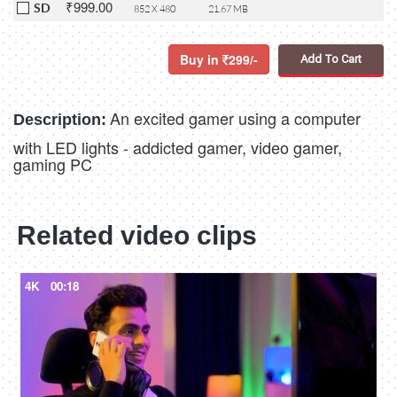
₹999.00
SD
852 X 480
21.67 MB
Buy in
299/-
Add To Cart
An excited gamer using a computer
Description:
with LED lights - addicted gamer, video gamer,
gaming PC
Related video clips
4K
00:18