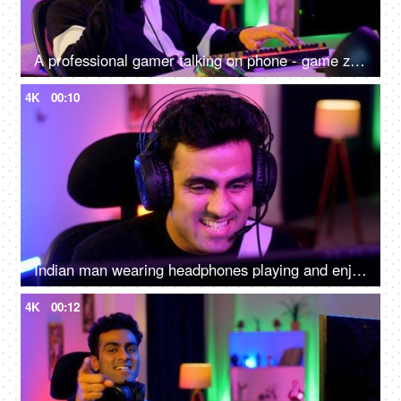
A professional gamer talking on phone - game zone at home, gaming setup, video game, video game addiction, bad habit, professional gamer
4K
00:10
Indian man wearing headphones playing and enjoying a video game - gamer at home, virtual game, online video game
4K
00:12