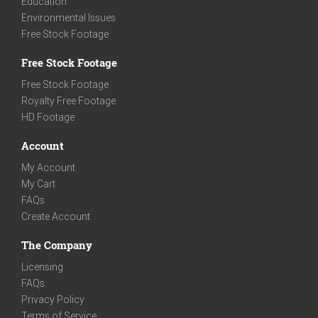
Education
Environmental Issues
Free Stock Footage
Free Stock Footage
Free Stock Footage
Royalty Free Footage
HD Footage
Account
My Account
My Cart
FAQs
Create Account
The Company
Licensing
FAQs
Privacy Policy
Terms of Service