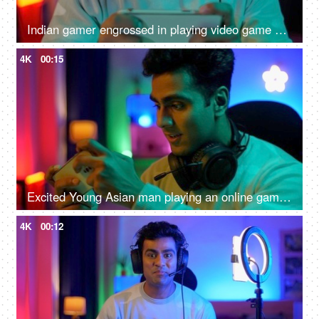
Indian gamer engrossed in playing video game on a smartphone - online gaming, wearing headphone
4K
00:15
Excited Young Asian man playing an online game on a smartphone - gamer lifestyle, video game addiction, adrenaline rush, gaming room
4K
00:12