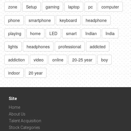
zone
Setup
gaming
laptop
pc
computer
phone
smartphone
keyboard
headphone
playing
home
LED
smart
Indian
India
lights
headphones
professional
addicted
addiction
video
online
20-25 year
boy
indoor
20 year
Site
Home
About Us
Talent Acquisition
Stock Categories