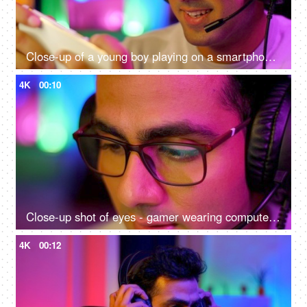
Close-up of a young boy playing on a smartphone - home quarantine activity, gaming addiction, mobile phone overuse, screen over use, bad impact on eyes
4K
00:10
Close-up shot of eyes - gamer wearing computer glasses and headphones - spectacles advertisement, reading, watching, working, playing
4K
00:12