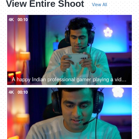
View Entire Shoot
View All
4K
00:10
A happy Indian professional gamer playing a video game while wearing headphones - mobile video game competition
4K
00:10