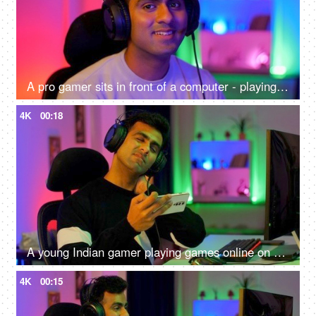
A pro gamer sits in front of a computer - playing online internet games, online gaming technology concept, video game
4K
00:18
A young Indian gamer playing games online on his smartphone - uncomfortable sitting position, shoulder pain, neck pain, lifestyle
4K
00:15