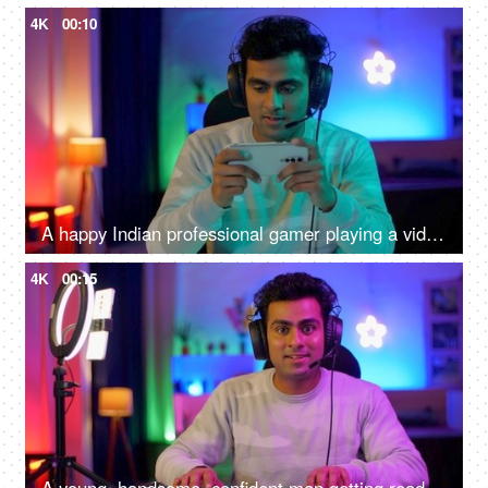
4K
00:10
A happy Indian professional gamer playing a video game while wearing headphones - mobile video game competition
4K
00:15