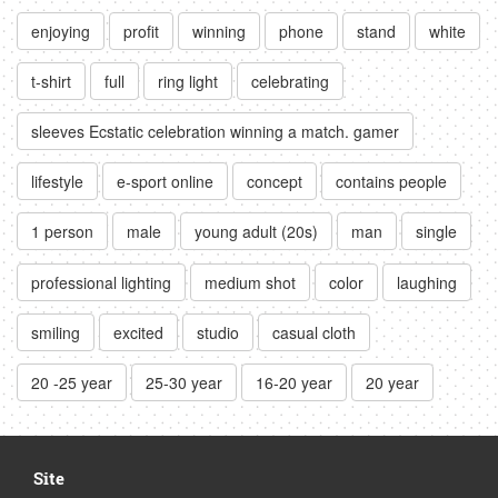
enjoying
profit
winning
phone
stand
white
t-shirt
full
ring light
celebrating
sleeves Ecstatic celebration winning a match. gamer
lifestyle
e-sport online
concept
contains people
1 person
male
young adult (20s)
man
single
professional lighting
medium shot
color
laughing
smiling
excited
studio
casual cloth
20 -25 year
25-30 year
16-20 year
20 year
Site