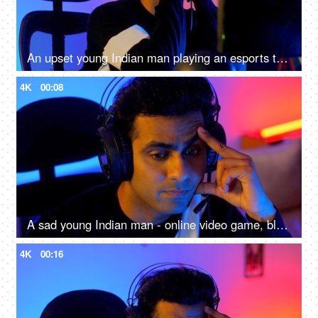
An upset young Indian man playing an esports tournament - feeling sad and disappointed after being defeated
4K
00:08
A sad young Indian man - online video game, blue light, impact on eyes, late night screen impact, overuse of screen
4K
00:16