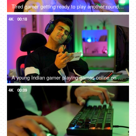
Tired gamer getting ready to play another round of video game - online gaming technology concept, hacker, darknet, cyber security
4K
00:18
A young Indian gamer playing games online on his smartphone - uncomfortable sitting position, shoulder pain, neck pain, lifestyle
4K
00:09