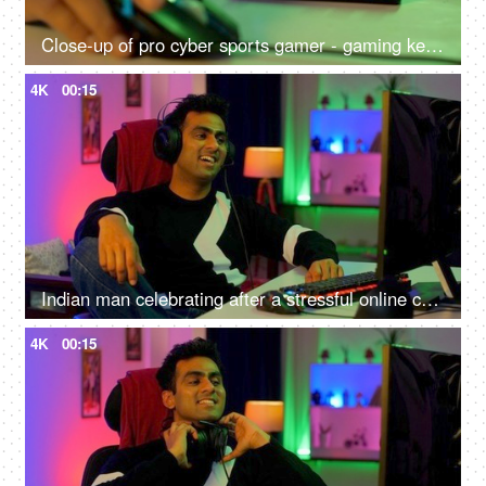
Close-up of pro cyber sports gamer - gaming keyboard close shot, RGB keyboard and mouse
4K
00:15
Indian man celebrating after a stressful online competition - Young individual playing game
4K
00:15