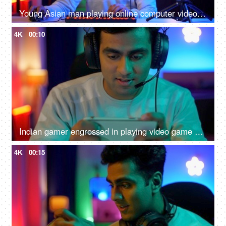
Young Asian man playing online computer video game - colorful lighting, ring light, streaming live at home
4K
00:10
Indian gamer engrossed in playing video game on a smartphone - online gaming, wearing headphone
4K
00:15