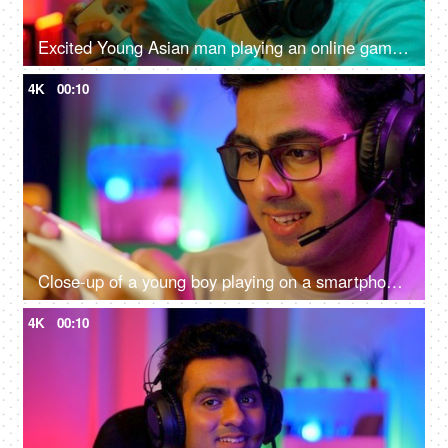
Excited Young Asian man playing an online game on a smartphone - gamer lifestyle, video game addiction, adrenaline rush, gaming room
4K
00:10
Close-up of a young boy playing on a smartphone - home quarantine activity, gaming addiction, mobile phone overuse, screen over use, bad impact on eyes
4K
00:10