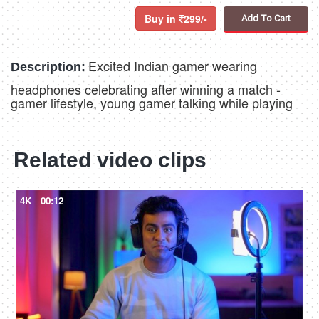
Buy in
299/-
Add To Cart
Excited Indian gamer wearing
Description:
headphones celebrating after winning a match -
gamer lifestyle, young gamer talking while playing
Related video clips
4K
00:12