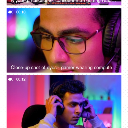
A young, handsome, confident man getting ready to start an online game - gamer lifestyle, e-sport, online gaming, streaming
4K
00:10
Close-up shot of eyes - gamer wearing computer glasses and headphones - spectacles advertisement, reading, watching, working, playing
4K
00:12