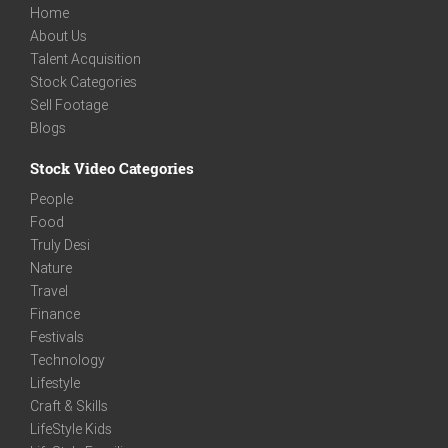
Home
About Us
Talent Acquisition
Stock Categories
Sell Footage
Blogs
Stock Video Categories
People
Food
Truly Desi
Nature
Travel
Finance
Festivals
Technology
Lifestyle
Craft & Skills
LifeStyle Kids