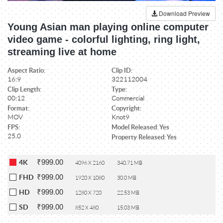
Download Preview
Young Asian man playing online computer
video game - colorful lighting, ring light,
streaming live at home
Aspect Ratio:
Clip ID:
16:9
322112004
Clip Length:
Type:
00:12
Commercial
Format:
Copyright:
MOV
Knot9
FPS:
Model Released: Yes
25.0
Property Released: Yes
₹999.00
4K
4096 X 2160
340.71 MB
₹999.00
FHD
1920 X 1080
30.0 MB
₹999.00
HD
1280 X 720
22.53 MB
₹999.00
SD
852 X 480
15.03 MB