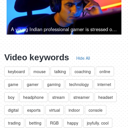
A young Indian professional gamer is stressed over a defeat in virtual video game - losing, anxious, depressed, sad, emotions
Video keywords
Hide All
keyboard
mouse
talking
coaching
online
game
gamer
gaming
technology
internet
boy
headphone
stream
streamer
headset
digital
esports
virtual
indoor
console
trading
betting
RGB
happy
joyfully. cool