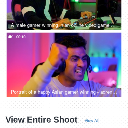
A male gamer winning in an online video game competition - excitement, adrenaline rush, super happy, remote hacker
4K
00:10
Portrait of a happy Asian gamer winning - adrenaline rush, betting, online gaming addiction, alternative careers, new age jobs
View Entire Shoot
View All