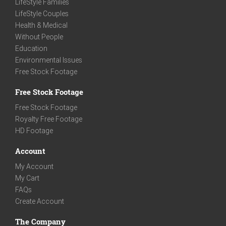
LifeStyle Families
LifeStyle Couples
Health & Medical
Without People
Education
Environmental Issues
Free Stock Footage
Free Stock Footage
Free Stock Footage
Royalty Free Footage
HD Footage
Account
My Account
My Cart
FAQs
Create Account
The Company