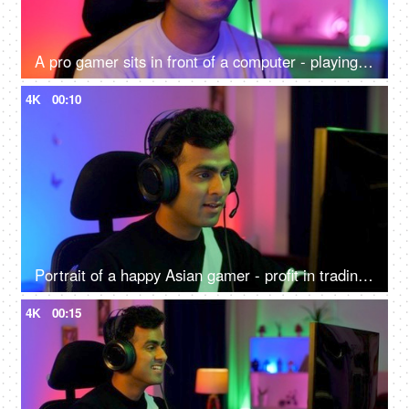
A pro gamer sits in front of a computer - playing online internet games, online gaming technology concept, video game
4K
00:10
Portrait of a happy Asian gamer - profit in trading, gaming at home, online competition, online gamer
4K
00:15