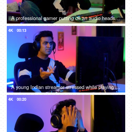
A professional gamer putting on an audio headset and playing online video games on the computer - Indian home
4K
00:13
A young Indian streamer stressed while playing a an online game - gaming room
4K
00:20