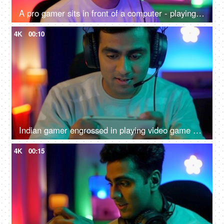
A pro gamer sits in front of a computer - playing online internet games, online gaming technology concept, video game
4K
00:10
Indian gamer engrossed in playing video game on a smartphone - online gaming, wearing headphone
4K
00:15