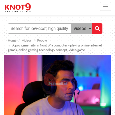
Toggl
navig
Home
Videos
People
A pro gamer sits in front of a computer - playing online internet
games, online gaming technology concept, video game