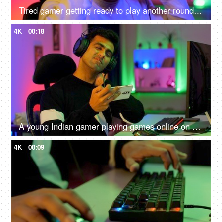
Tired gamer getting ready to play another round of video game - online gaming technology concept, hacker, darknet, cyber security
4K
00:18
A young Indian gamer playing games online on his smartphone - uncomfortable sitting position, shoulder pain, neck pain, lifestyle
4K
00:09