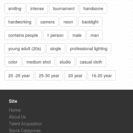
smiling
intense
tournament
handsome
hardworking
camera
neon
backlight
contains people
1 person
male
man
young adult (20s)
single
professional lighting
color
medium shot
studio
casual cloth
20 -25 year
25-30 year
20 year
16-20 year
Site
Home
About Us
Talent Acquisition
Stock Categories