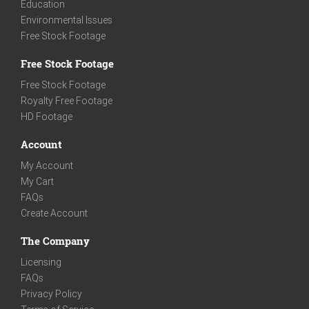
Education
Environmental Issues
Free Stock Footage
Free Stock Footage
Free Stock Footage
Royalty Free Footage
HD Footage
Account
My Account
My Cart
FAQs
Create Account
The Company
Licensing
FAQs
Privacy Policy