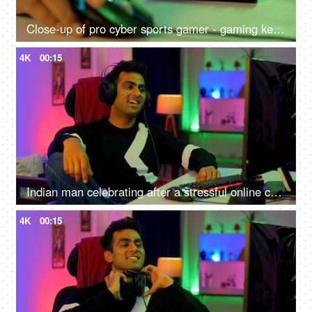
Close-up of pro cyber sports gamer - gaming keyboard close shot, RGB keyboard and mouse
4K
00:15
Indian man celebrating after a stressful online competition - Young individual playing game
4K
00:15