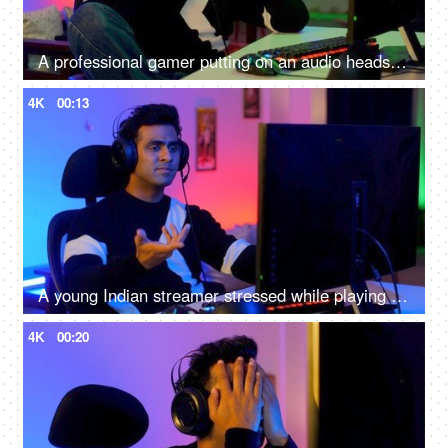
A professional gamer putting on an audio headset and playing online video games on the computer - Indian home
4K
00:13
A young Indian streamer stressed while playing a an online game - gaming room
4K
00:20