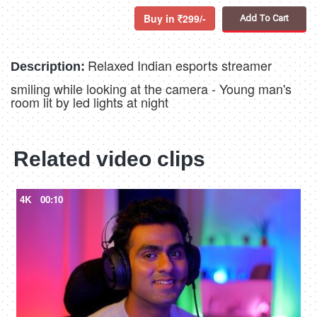
Buy in
299/-
Add To Cart
Relaxed Indian esports streamer
Description:
smiling while looking at the camera - Young man's
room lit by led lights at night
Related video clips
4K
00:10