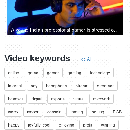
A young Indian professional gamer is stressed over a defeat in virtual video game - losing, anxious, depressed, sad, emotions
Video keywords
Hide All
online
game
gamer
gaming
technology
internet
boy
headphone
stream
streamer
headset
digital
esports
virtual
overwork
worry
indoor
console
trading
betting
RGB
happy
joyfully. cool
enjoying
profit
winning