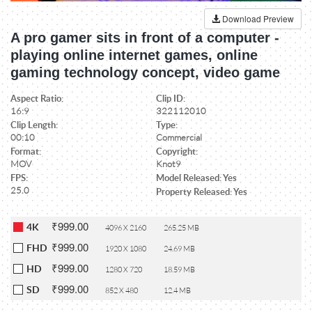
Download Preview
A pro gamer sits in front of a computer -
playing online internet games, online
gaming technology concept, video game
Aspect Ratio:
Clip ID:
16:9
322112010
Clip Length:
Type:
00:10
Commercial
Format:
Copyright:
MOV
Knot9
FPS:
Model Released: Yes
25.0
Property Released: Yes
₹999.00
4K
4096 X 2160
265.25 MB
₹999.00
FHD
1920 X 1080
24.69 MB
₹999.00
HD
1280 X 720
18.59 MB
₹999.00
SD
852 X 480
12.4 MB