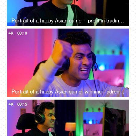
Portrait of a happy Asian gamer - profit in trading, gaming at home, online competition, online gamer
4K
00:10
Portrait of a happy Asian gamer winning - adrenaline rush, betting, online gaming addiction, alternative careers, new age jobs
4K
00:15