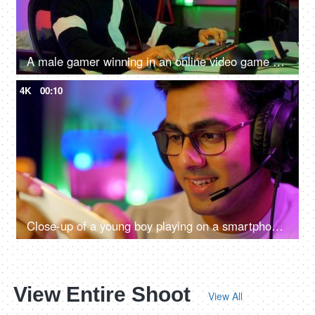
A male gamer winning in an online video game competition - excitement, adrenaline rush, super happy, remote hacker
4K
00:10
Close-up of a young boy playing on a smartphone - home quarantine activity, gaming addiction, mobile phone overuse, screen over use, bad impact on eyes
View Entire Shoot
View All