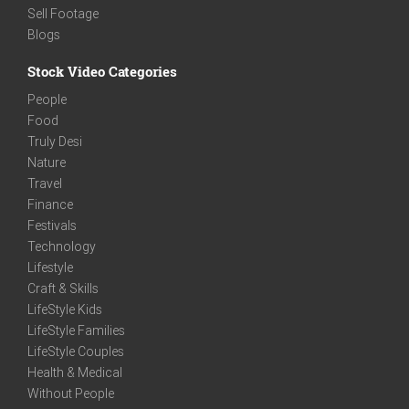
Sell Footage
Blogs
Stock Video Categories
People
Food
Truly Desi
Nature
Travel
Finance
Festivals
Technology
Lifestyle
Craft & Skills
LifeStyle Kids
LifeStyle Families
LifeStyle Couples
Health & Medical
Without People