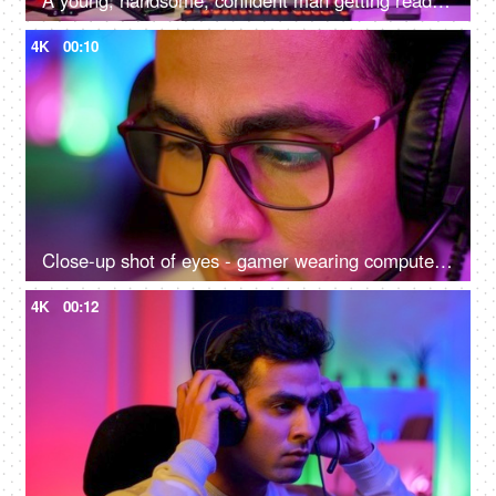
A young, handsome, confident man getting ready to start an online game - gamer lifestyle, e-sport, online gaming, streaming
4K
00:10
Close-up shot of eyes - gamer wearing computer glasses and headphones - spectacles advertisement, reading, watching, working, playing
4K
00:12