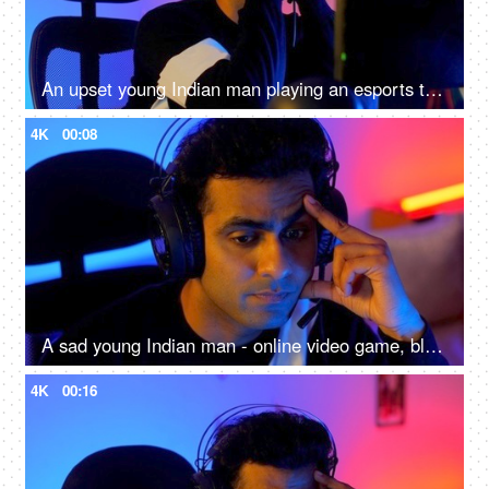
An upset young Indian man playing an esports tournament - feeling sad and disappointed after being defeated
4K
00:08
A sad young Indian man - online video game, blue light, impact on eyes, late night screen impact, overuse of screen
4K
00:16