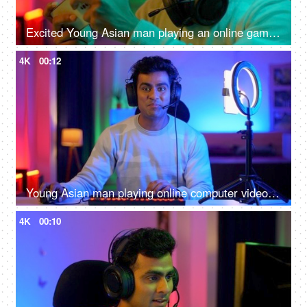
Excited Young Asian man playing an online game on a smartphone - gamer lifestyle, video game addiction, adrenaline rush, gaming room
4K
00:12
Young Asian man playing online computer video game - colorful lighting, ring light, streaming live at home
4K
00:10