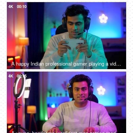
4K
00:10
A happy Indian professional gamer playing a video game while wearing headphones - mobile video game competition
4K
00:15