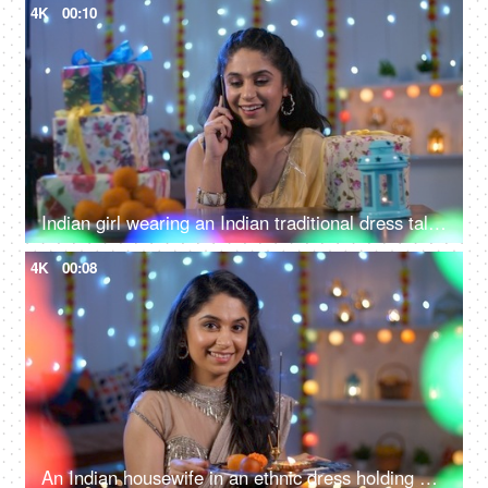
4K
00:10
Indian girl wearing an Indian traditional dress talking on the phone - Diwali greetings
4K
00:08
An Indian housewife in an ethnic dress holding an Aarti Thali - Diwali puja, Diwali prayers, Diwali celebrations