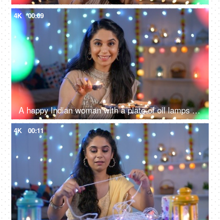
4K
00:09
A happy Indian woman with a plate of oil lamps - Diwali celebrations, Diwali diyas, Diwali lights
4K
00:11