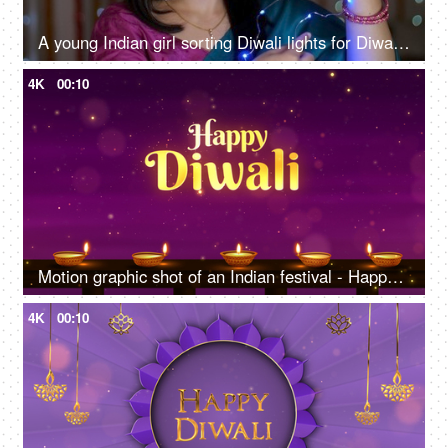
A young Indian girl sorting Diwali lights for Diwali decoration - multicolored LED lights, decorative lights, Chinese lights
4K
00:10
Motion graphic shot of an Indian festival - Happy Diwali, company greeting templates
4K
00:10