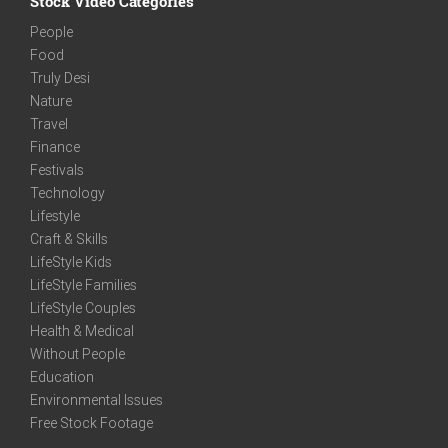
Stock Video Categories
People
Food
Truly Desi
Nature
Travel
Finance
Festivals
Technology
Lifestyle
Craft & Skills
LifeStyle Kids
LifeStyle Families
LifeStyle Couples
Health & Medical
Without People
Education
Environmental Issues
Free Stock Footage