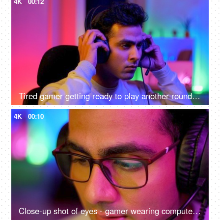
4K
00:12
Tired gamer getting ready to play another round of video game - online gaming technology concept, hacker, darknet, cyber security
4K
00:10
Close-up shot of eyes - gamer wearing computer glasses and headphones - spectacles advertisement, reading, watching, working, playing