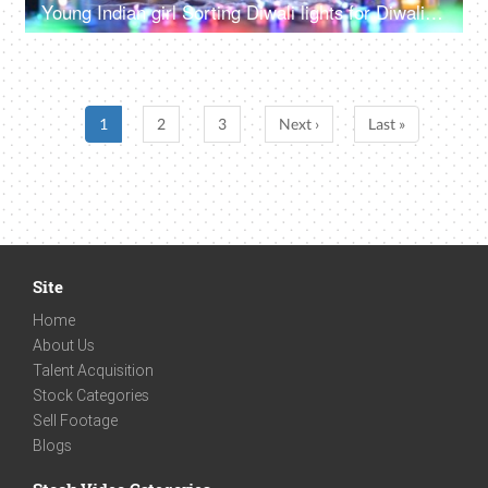
Young Indian girl Sorting Diwali lights for Diwali decoration and Diwali celebration - multicolored LED lights, decorative lights
1
2
3
Next ›
Last »
Site
Home
About Us
Talent Acquisition
Stock Categories
Sell Footage
Blogs