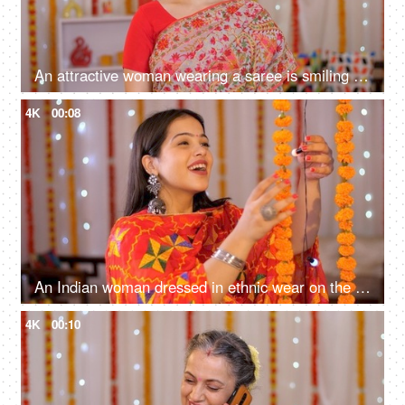
An attractive woman wearing a saree is smiling towards the camera - Diwali celebration, Deepawali decoration
4K
00:08
An Indian woman dressed in ethnic wear on the occasion of Diwali - happily checking flower and lights decoration
4K
00:10