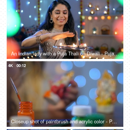
An Indian lady with a Puja Thali on Diwali - Puja rituals, Diwali diyas, Diwali puja, traditional dress saree
4K
00:12
Closeup shot of paintbrush and acrylic color - Painting Hindu God artifact - festival preparations, Diwali puja, Hindu rituals