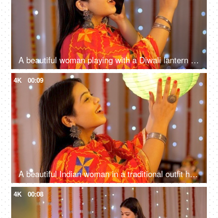
A beautiful woman playing with a Diwali lantern while talking on a call - Diwali wishes, auspicious day
4K
00:09
A beautiful Indian woman in a traditional outfit happily looking at the Diwali lantern - Diwali decoration
4K
00:08