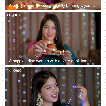
A pretty woman keeping brightly burning Diyas on a table - Diwali celebrations, Onam, Housewarming, Diwali puja
4K
00:08
A happy Indian woman with a plate of oil lamps - Diwali celebrations, Diwali diyas, Diwali lights
4K
00:10