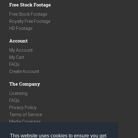
Free Stock Footage
Free Stock Footage
Royalty Free Footage
HD Footage
Account
My Account
My Cart
FAQs
Create Account
The Company
Licensing
FAQs
Privacy Policy
Terms of Service
Media Coverage
Contact
This website uses cookies to ensure you get