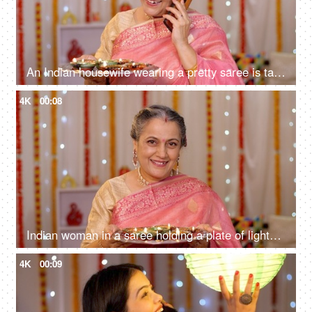
An Indian housewife wearing a pretty saree is talking on her mobile - festive season, Hindu festival, colourful decoration, Diwali decorations
4K
00:08
Indian woman in a saree holding a plate of lighted Diyas on Diwali - greeting people at home entrance, Indian rituals
4K
00:09