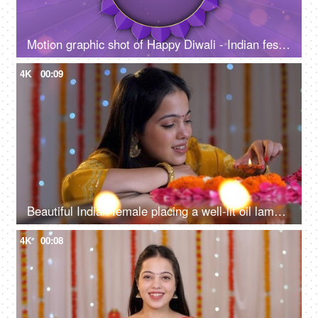
Motion graphic shot of Happy Diwali - Indian festival, Diwali template, greetings
4K
00:09
Beautiful Indian female placing a well-lit oil lamp in the center of a flower rangoli - festive season, home decoration for Diwali
4K
00:08