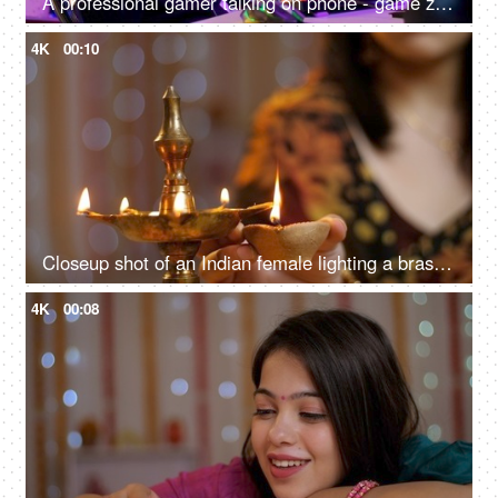
A professional gamer talking on phone - game zone at home, gaming setup, video game, video game addiction, bad habit, professional gamer
4K
00:10
Closeup shot of an Indian female lighting a brass Diwali lamp - Diyas during a festival, opening ceremony
4K
00:08