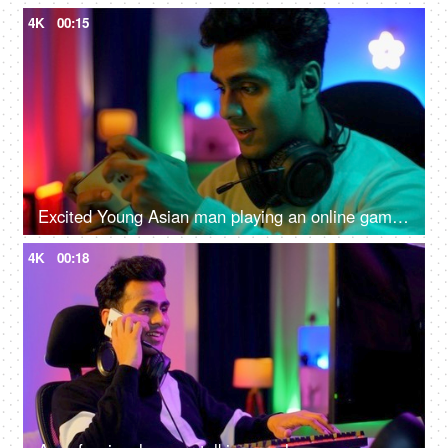
4K
00:15
Excited Young Asian man playing an online game on a smartphone - gamer lifestyle, video game addiction, adrenaline rush, gaming room
4K
00:18