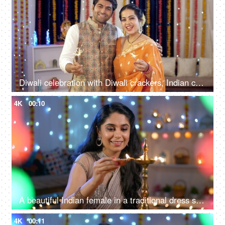
Diwali celebration with Diwali crackers, Indian couple burning sparklers during the Diwali festival
4K
00:10
A beautiful Indian female in a traditional dress saree lighting a brass Diwali lamp - Diyas during a festival
4K
00:11