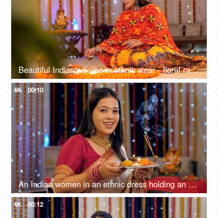
Beautiful Indian woman in ethnic wear - floral rangoli making at home on the occasion of Diwali Celebration
4K
00:10
An Indian women in an ethnic dress holding an Aarti Thali - Diwali puja, Diwali prayers, Diwali celebrations
4K
00:12