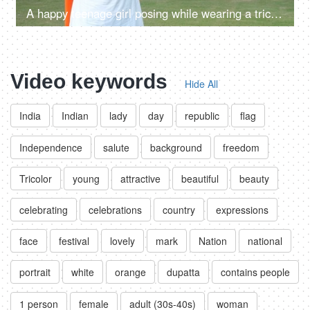
A happy teenage girl posing while wearing a tricolor hat standing in an open ground
Video keywords
Hide All
India
Indian
lady
day
republic
flag
Independence
salute
background
freedom
Tricolor
young
attractive
beautiful
beauty
celebrating
celebrations
country
expressions
face
festival
lovely
mark
Nation
national
portrait
white
orange
dupatta
contains people
1 person
female
adult (30s-40s)
woman