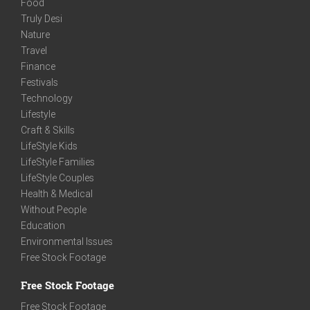
Food
Truly Desi
Nature
Travel
Finance
Festivals
Technology
Lifestyle
Craft & Skills
LifeStyle Kids
LifeStyle Families
LifeStyle Couples
Health & Medical
Without People
Education
Environmental Issues
Free Stock Footage
Free Stock Footage
Free Stock Footage