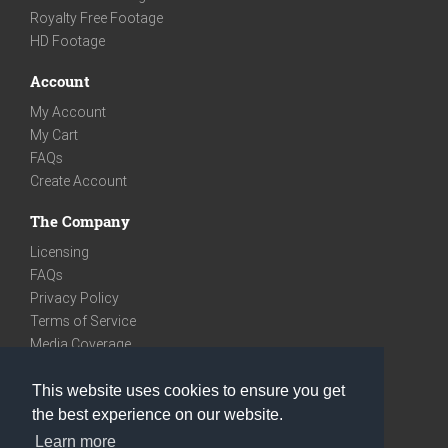
Royalty Free Footage
HD Footage
Account
My Account
My Cart
FAQs
Create Account
The Company
Licensing
FAQs
Privacy Policy
Terms of Service
Media Coverage
Contact
This website uses cookies to ensure you get
We are very social
the best experience on our website.
Facebook
Learn more