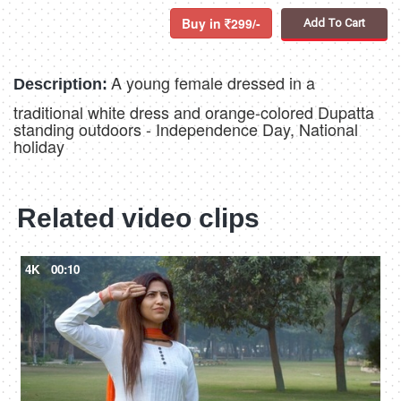
Buy in
299/-
Add To Cart
A young female dressed in a
Description:
traditional white dress and orange-colored Dupatta
standing outdoors - Independence Day, National
holiday
Related video clips
4K
00:10