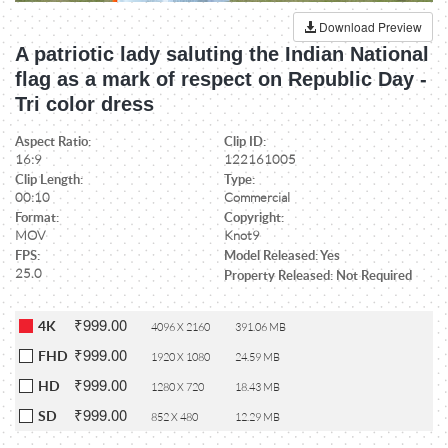
Download Preview
A patriotic lady saluting the Indian National
flag as a mark of respect on Republic Day -
Tri color dress
Aspect Ratio:
Clip ID:
16:9
122161005
Clip Length:
Type:
00:10
Commercial
Format:
Copyright:
MOV
Knot9
FPS:
Model Released: Yes
25.0
Property Released: Not Required
₹999.00
4K
4096 X 2160
391.06 MB
₹999.00
FHD
1920 X 1080
24.59 MB
₹999.00
HD
1280 X 720
18.43 MB
₹999.00
SD
852 X 480
12.29 MB