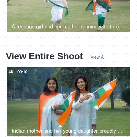
A teenage girl and her mother running with tri-color balloons in the park
View Entire Shoot
View All
4K
00:10
Indian mother and her young daughter proudly waving the National flag - Republic Day celebrations