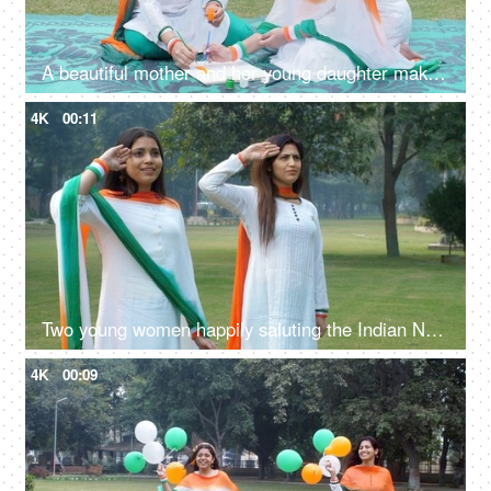
A beautiful mother and her young daughter making a sketch of the Indian National Flag
4K
00:11
Two young women happily saluting the Indian National Flag while standing together
4K
00:09