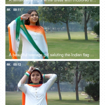
4K
00:11
A beautiful teenage girl saluting the Indian flag on the occasion of Republic Day / Independence Day
4K
00:12