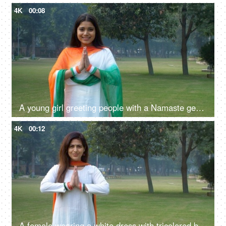
4K
00:08
A young girl greeting people with a Namaste gesture on Republic day celebrations
4K
00:12
A female wearing a white dress with tricolored bangles and tri-color dupatta greetings with a namaste gesture