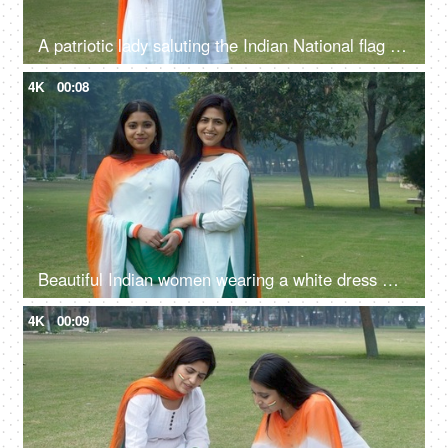
A patriotic lady saluting the Indian National flag as a mark of respect on Republic Day - Tri color dress
4K
00:08
Beautiful Indian women wearing a white dress with Indian Tricolor Dupatta
4K
00:09