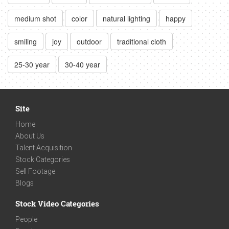
medium shot
color
natural lighting
happy
smiling
joy
outdoor
traditional cloth
25-30 year
30-40 year
Site
Home
About Us
Talent Acquisition
Stock Categories
Sell Footage
Blogs
Stock Video Categories
People