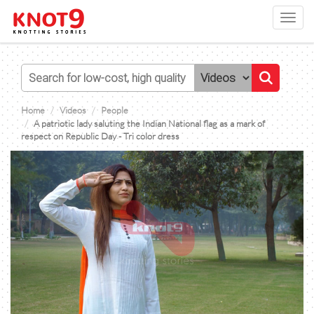
Toggl
navig
Home
Videos
People
A patriotic lady saluting the Indian National flag as a mark of
respect on Republic Day - Tri color dress