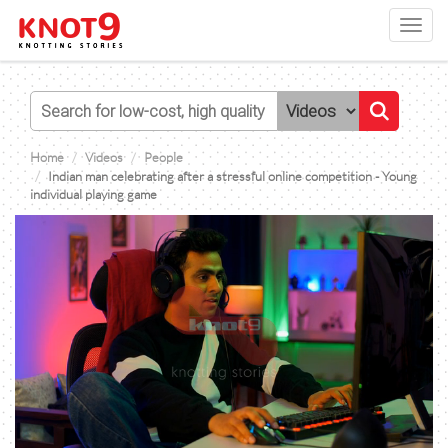
Toggl
navig
Home
Videos
People
Indian man celebrating after a stressful online competition - Young
individual playing game