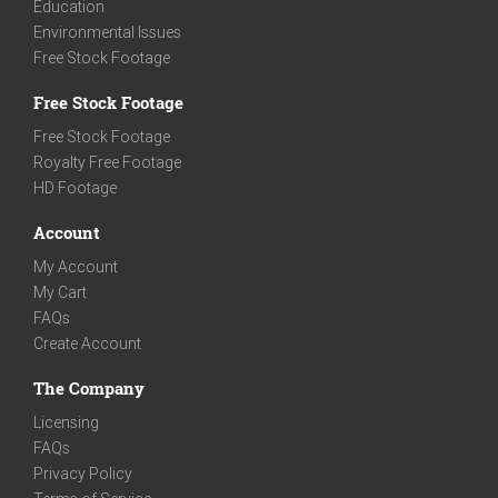
Education
Environmental Issues
Free Stock Footage
Free Stock Footage
Free Stock Footage
Royalty Free Footage
HD Footage
Account
My Account
My Cart
FAQs
Create Account
The Company
Licensing
FAQs
Privacy Policy