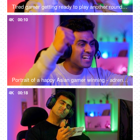
Tired gamer getting ready to play another round of video game - online gaming technology concept, hacker, darknet, cyber security
4K
00:10
Portrait of a happy Asian gamer winning - adrenaline rush, betting, online gaming addiction, alternative careers, new age jobs
4K
00:18