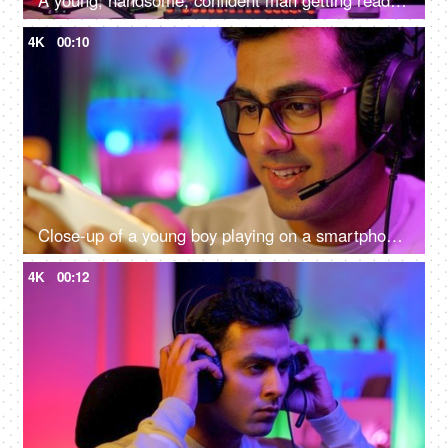
A young, handsome, confident man getting ready to start an online game - gamer lifestyle, e-sport, online gaming, streaming
4K
00:10
Close-up of a young boy playing on a smartphone - home quarantine activity, gaming addiction, mobile phone overuse, screen over use, bad impact on eyes
4K
00:12