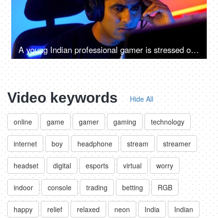
A young Indian professional gamer is stressed over a defeat in virtual video game - losing, anxious, depressed, sad, emotions
Video keywords
Hide All
online
game
gamer
gaming
technology
internet
boy
headphone
stream
streamer
headset
digital
esports
virtual
worry
indoor
console
trading
betting
RGB
happy
relief
relaxed
neon
India
Indian