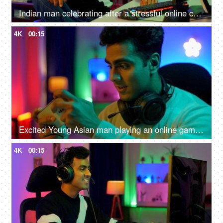
Indian man celebrating after a stressful online competition - Young individual playing game
4K
00:15
Excited Young Asian man playing an online game on a smartphone - gamer lifestyle, video game addiction, adrenaline rush, gaming room
4K
00:15