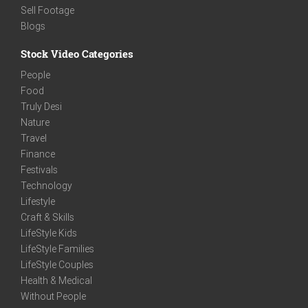
Sell Footage
Blogs
Stock Video Categories
People
Food
Truly Desi
Nature
Travel
Finance
Festivals
Technology
Lifestyle
Craft & Skills
LifeStyle Kids
LifeStyle Families
LifeStyle Couples
Health & Medical
Without People