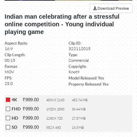
Download Preview
Indian man celebrating after a stressful
online competition - Young individual
playing game
Aspect Ratio:
Clip ID:
16:9
322112015
Clip Length:
Type:
00:15
Commercial
Format:
Copyright:
MOV
Knot9
FPS:
Model Released: Yes
25.0
Property Released: Yes
₹999.00
4K
4096 X 2160
452.74 MB
₹999.00
FHD
1920 X 1080
36.44 MB
₹999.00
HD
1280 X 720
27.37 MB
₹999.00
SD
852 X 480
18.3 MB