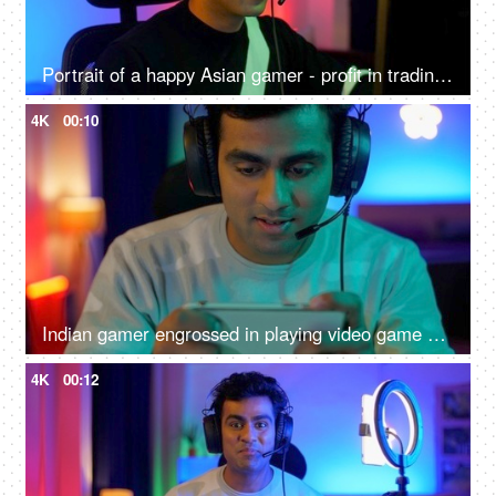
Portrait of a happy Asian gamer - profit in trading, gaming at home, online competition, online gamer
4K
00:10
Indian gamer engrossed in playing video game on a smartphone - online gaming, wearing headphone
4K
00:12