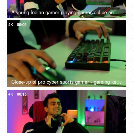
A young Indian gamer playing games online on his smartphone - uncomfortable sitting position, shoulder pain, neck pain, lifestyle
4K
00:09
Close-up of pro cyber sports gamer - gaming keyboard close shot, RGB keyboard and mouse
4K
00:15