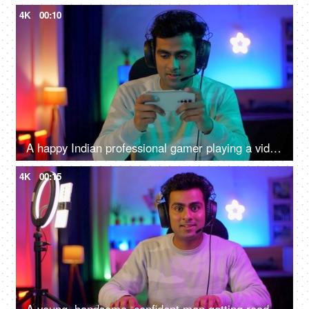
4K
00:10
A happy Indian professional gamer playing a video game while wearing headphones - mobile video game competition
4K
00:15