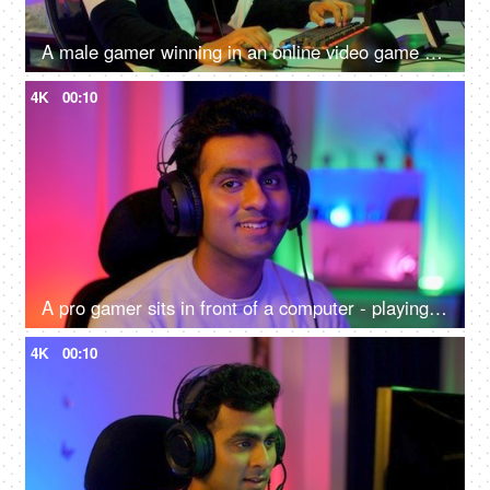
A male gamer winning in an online video game competition - excitement, adrenaline rush, super happy, remote hacker
4K
00:10
A pro gamer sits in front of a computer - playing online internet games, online gaming technology concept, video game
4K
00:10