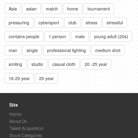
Asia
asian
match
home
tournament
pressuring
cybersport
club
stress
stressful
contains people
1 person
male
young adult (20s)
man
single
professional lighting
medium shot
smiling
studio
casual cloth
20 -25 year
16-20 year
20 year
Site
Home
About Us
Talent Acquisition
Stock Categories