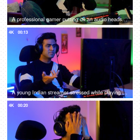
A professional gamer putting on an audio headset and playing online video games on the computer - Indian home
4K
00:13
A young Indian streamer stressed while playing a an online game - gaming room
4K
00:20