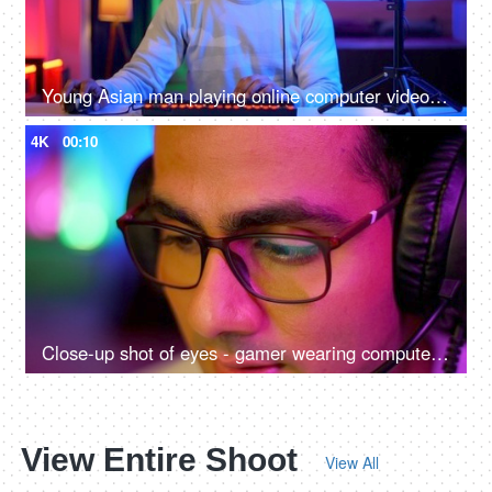
Young Asian man playing online computer video game - colorful lighting, ring light, streaming live at home
4K
00:10
Close-up shot of eyes - gamer wearing computer glasses and headphones - spectacles advertisement, reading, watching, working, playing
View Entire Shoot
View All