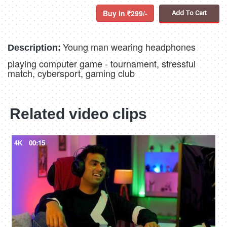
Buy in
299/-
Add To Cart
Young man wearing headphones
Description:
playing computer game - tournament, stressful
match, cybersport, gaming club
Related video clips
4K
00:15