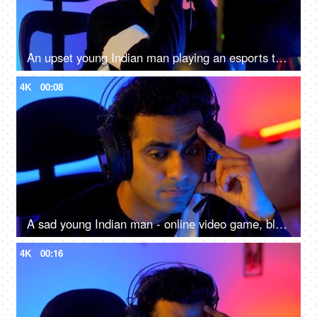
An upset young Indian man playing an esports tournament - feeling sad and disappointed after being defeated
4K
00:08
A sad young Indian man - online video game, blue light, impact on eyes, late night screen impact, overuse of screen
4K
00:16