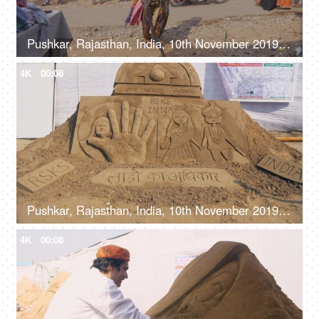
Pushkar, Rajasthan, India, 10th November 2019, A bare chest man lashing himself with a whip at a Mela - man performing stunts, street performer
4K
00:08
Pushkar, Rajasthan, India, 10th November 2019, A beautiful sand art with a social message of girl child safety
4K
00:08