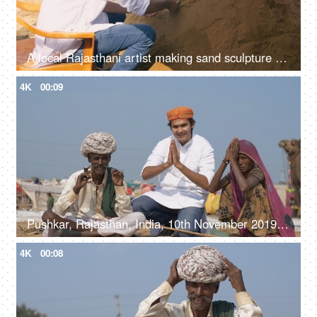
A local Rajasthani artist making sand sculpture - young man, wearing Rajasthani Pagdi
4K
00:09
Pushkar, Rajasthan, India, 10th November 2019, A handsome young man with local artisans at Pushkar Mela - greeting people, namaste gesture
4K
00:08