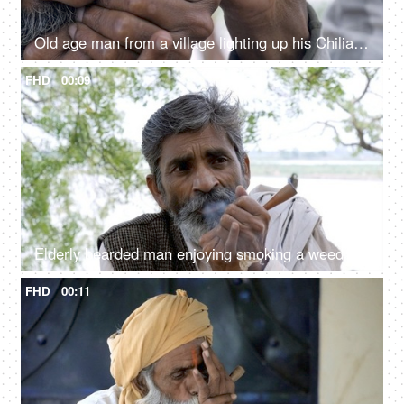
Old age man from a village lighting up his Chiliam / weed
FHD
00:09
Elderly bearded man enjoying smoking a weed
FHD
00:11