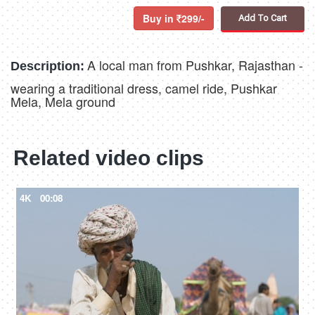
Buy in
299/-
Add To Cart
A local man from Pushkar, Rajasthan -
Description:
wearing a traditional dress, camel ride, Pushkar
Mela, Mela ground
Related video clips
4K
00:08