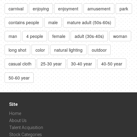
carnival
enjoying
enjoyment
amusement
park
contains people
male
mature adult (50s-60s)
man
4 people
female
adult (30s-40s)
woman
long shot
color
natural lighting
outdoor
casual cloth
25-30 year
30-40 year
40-50 year
50-60 year
Site
Home
About Us
Talent Acquisition
Stock Categories