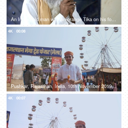
An Indian old man with an orange Tika on his forehead smoking
4K
00:08
Pushkar, Rajasthan, India, 10th November 2019, A handsome young man wearing a Rajasthani Pagdi enjoying ice-cream
4K
00:07