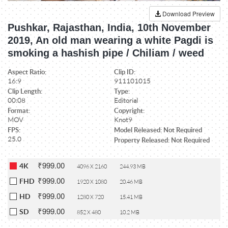
Download Preview
Pushkar, Rajasthan, India, 10th November
2019, An old man wearing a white Pagdi is
smoking a hashish pipe / Chiliam / weed
Aspect Ratio:
Clip ID:
16:9
911101015
Clip Length:
Type:
00:08
Editorial
Format:
Copyright:
MOV
Knot9
FPS:
Model Released: Not Required
25.0
Property Released: Not Required
₹999.00
4K
4096 X 2160
244.93 MB
₹999.00
FHD
1920 X 1080
20.46 MB
₹999.00
HD
1280 X 720
15.41 MB
₹999.00
SD
852 X 480
10.2 MB