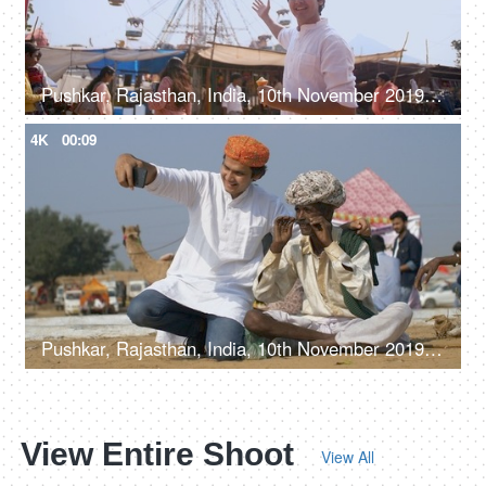
Pushkar, Rajasthan, India, 10th November 2019, A handsome man in traditional attire enjoying an ice cream
4K
00:09
Pushkar, Rajasthan, India, 10th November 2019, A young man in Rajasthani Padgi clicking a selfie with a local guy
View Entire Shoot
View All