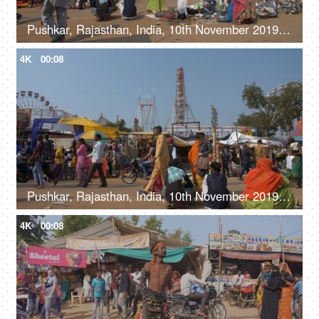
Pushkar, Rajasthan, India, 10th November 2019, Shot of visitors at the Pushkar Mela
4K
00:08
Pushkar, Rajasthan, India, 10th November 2019, Pan shot of people at the Pushkar Mela ground - funfair, local fair, local culture
4K
00:08