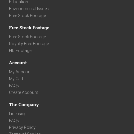
Education
Environmental Issues
Free Stock Footage
Free Stock Footage
Free Stock Footage
Royalty Free Footage
HD Footage
Account
My Account
My Cart
FAQs
Create Account
The Company
Licensing
FAQs
Privacy Policy