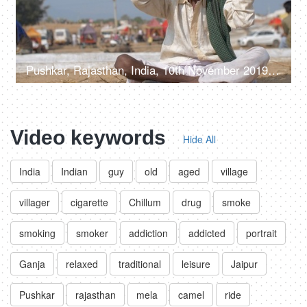
Pushkar, Rajasthan, India, 10th November 2019, A middle-aged man putting his traditional turban - Rajasthani culture, long mustache
Video keywords
Hide All
India
Indian
guy
old
aged
village
villager
cigarette
Chillum
drug
smoke
smoking
smoker
addiction
addicted
portrait
Ganja
relaxed
traditional
leisure
Jaipur
Pushkar
rajasthan
mela
camel
ride