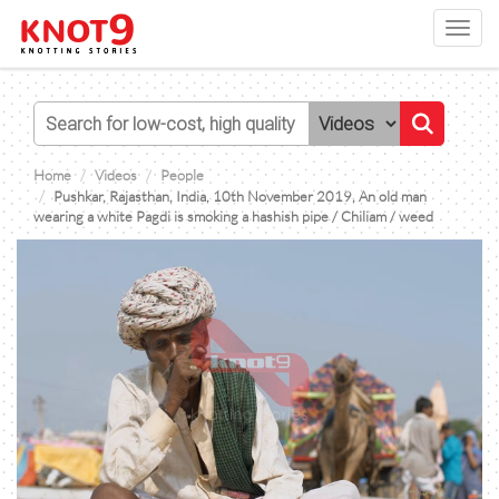
Toggl
navig
Home
Videos
People
Pushkar, Rajasthan, India, 10th November 2019, An old man
wearing a white Pagdi is smoking a hashish pipe / Chiliam / weed