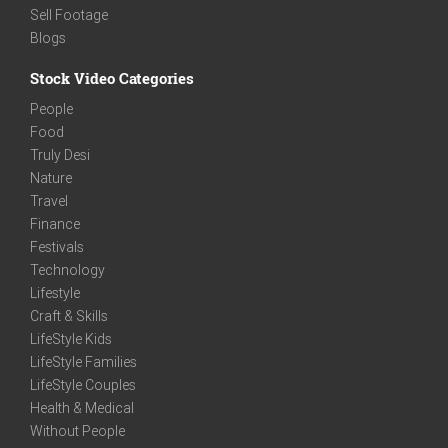
Sell Footage
Blogs
Stock Video Categories
People
Food
Truly Desi
Nature
Travel
Finance
Festivals
Technology
Lifestyle
Craft & Skills
LifeStyle Kids
LifeStyle Families
LifeStyle Couples
Health & Medical
Without People