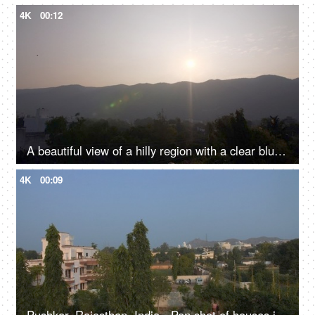
4K
00:12
A beautiful view of a hilly region with a clear blue sky above - a mountainous range, hilly landscape
4K
00:09