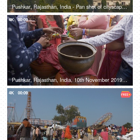
Pushkar, Rajasthan, India - Pan shot of cityscape and houses in Pushkar city
4K
00:09
Pushkar, Rajasthan, India, 10th November 2019, Close shot of a water stall offering free water
4K
00:09