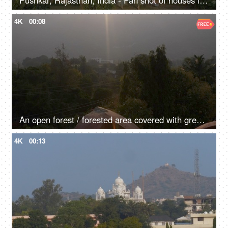
Pushkar, Rajasthan, India - Pan shot of houses in Pushkar city
4K
00:08
An open forest / forested area covered with green trees - a natural environment
4K
00:13