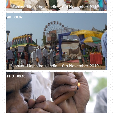
Pushkar, Rajasthan, India, 10th November 2019, An old man wearing a white Pagdi is smoking a hashish pipe / Chiliam / weed
4K
00:07
Pushkar, Rajasthan, India, 10th November 2019, Large number of people at the Mela ground in Pushkar - funfair, lifestyle
FHD
00:10