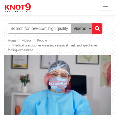
Toggl
navig
Home
Videos
People
Medical practitioner wearing a surgical mask and spectacles
feeling exhausted