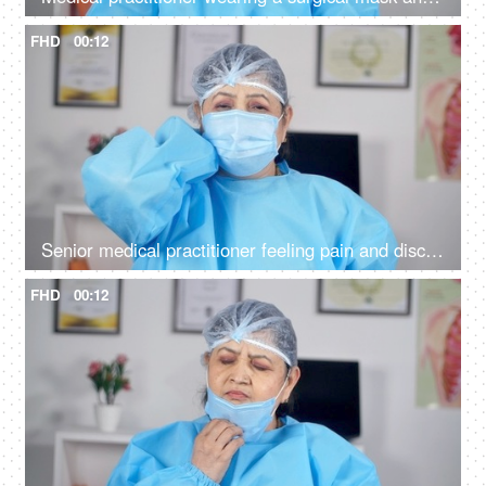
FHD
00:12
Senior medical practitioner feeling pain and discomfort in her neck and shoulder
FHD
00:12