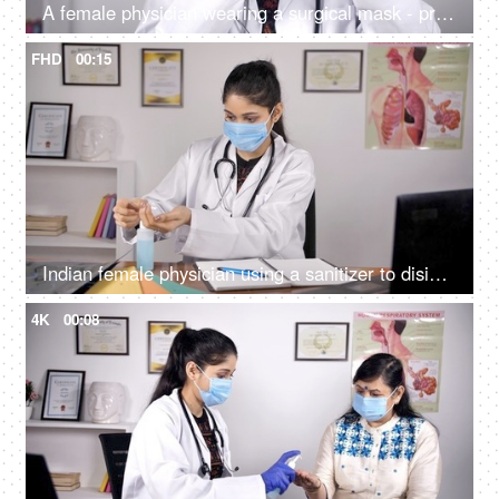
A female physician wearing a surgical mask - protection against Coronavirus
FHD
00:15
Indian female physician using a sanitizer to disinfect her hands - hygiene during covid times
4K
00:08