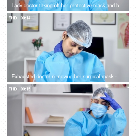
Lady doctor taking off her protective mask and breathing fresh air during COVID-19
FHD
00:14
Exhausted doctor removing her surgical mask - COVID-19 epidemic spread
FHD
00:15