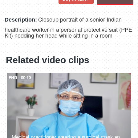
Closeup portrait of a senior Indian
Description:
healthcare worker in a personal protective suit (PPE
Kit) nodding her head while sitting in a room
Related video clips
FHD
00:10
Medical practitioner wearing a surgical mask and spectacles feeling exhausted