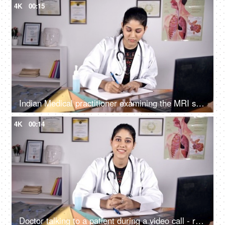
4K
00:15
Indian Medical practitioner examining the MRI scan / X-ray - medical concept
4K
00:14
Doctor talking to a patient during a video call - remote consultation / online consultation