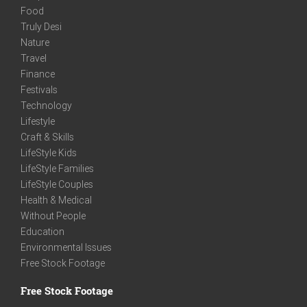
Food
Truly Desi
Nature
Travel
Finance
Festivals
Technology
Lifestyle
Craft & Skills
LifeStyle Kids
LifeStyle Families
LifeStyle Couples
Health & Medical
Without People
Education
Environmental Issues
Free Stock Footage
Free Stock Footage