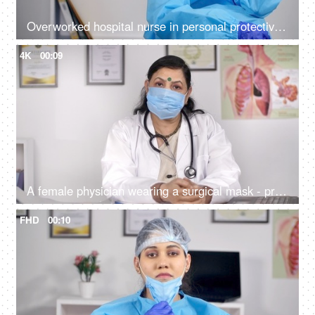
Overworked hospital nurse in personal protective wear (PPE Kit) feeling tired
4K
00:09
A female physician wearing a surgical mask - protection against Coronavirus
FHD
00:10