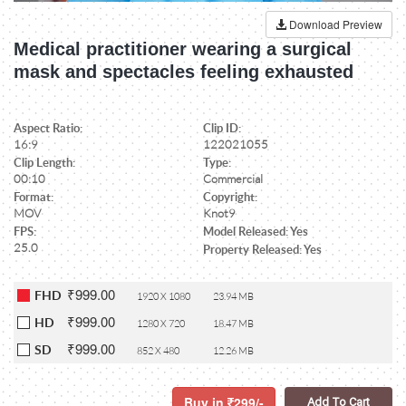
Download Preview
Medical practitioner wearing a surgical
mask and spectacles feeling exhausted
Aspect Ratio:
Clip ID:
16:9
122021055
Clip Length:
Type:
00:10
Commercial
Format:
Copyright:
MOV
Knot9
FPS:
Model Released: Yes
25.0
Property Released: Yes
₹999.00
FHD
1920 X 1080
23.94 MB
₹999.00
HD
1280 X 720
18.47 MB
₹999.00
SD
852 X 480
12.26 MB
Buy in
299/-
Add To Cart