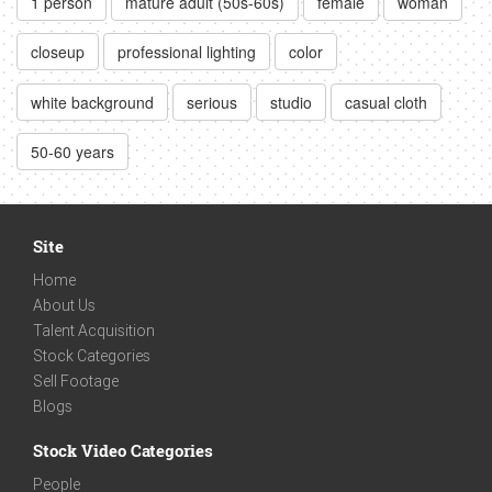
1 person
mature adult (50s-60s)
female
woman
closeup
professional lighting
color
white background
serious
studio
casual cloth
50-60 years
Site
Home
About Us
Talent Acquisition
Stock Categories
Sell Footage
Blogs
Stock Video Categories
People