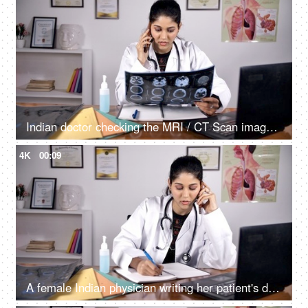
Indian doctor checking the MRI / CT Scan image of her patient sitting in her clinic
4K
00:09
A female Indian physician writing her patient's detail while advising him/her on a phone call