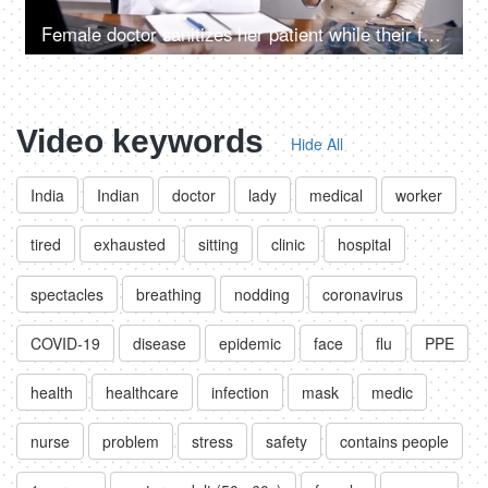
Female doctor sanitizes her patient while their faces covered with protection masks
Video keywords
Hide All
India
Indian
doctor
lady
medical
worker
tired
exhausted
sitting
clinic
hospital
spectacles
breathing
nodding
coronavirus
COVID-19
disease
epidemic
face
flu
PPE
health
healthcare
infection
mask
medic
nurse
problem
stress
safety
contains people