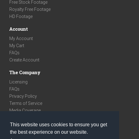
Free Stock Footage
Royalty Free Footage
HD Footage
Account
My Account
My Cart
FAQs
Create Account
The Company
Licensing
FAQs
Privacy Policy
Terms of Service
Media Coverage
Contact
This website uses cookies to ensure you get
We are very social
the best experience on our website.