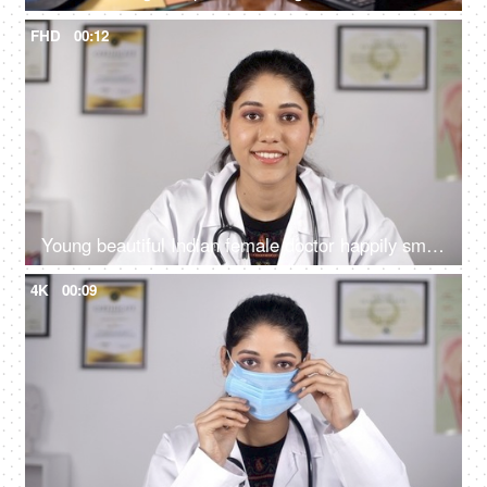
FHD
00:12
Young beautiful Indian female doctor happily smiling in a white coat - medical
4K
00:09