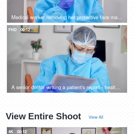
Medical worker removing her protective face mask and looking at the camera
FHD
00:12
A senior doctor writing a patient's report - healthcare services during the corona epidemic
View Entire Shoot
View All
4K
00:12