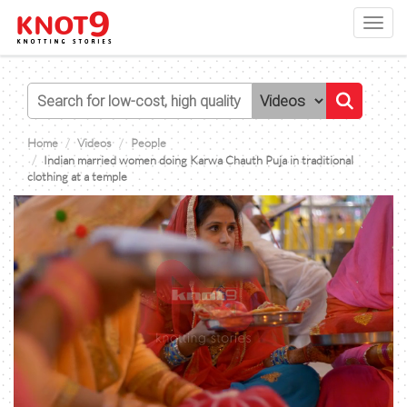
Toggl
navig
Home
Videos
People
Indian married women doing Karwa Chauth Puja in traditional
clothing at a temple