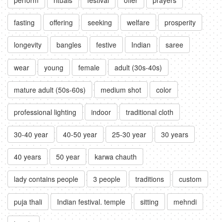
fasting
offering
seeking
welfare
prosperity
longevity
bangles
festive
Indian
saree
wear
young
female
adult (30s-40s)
mature adult (50s-60s)
medium shot
color
professional lighting
indoor
traditional cloth
30-40 year
40-50 year
25-30 year
30 years
40 years
50 year
karwa chauth
lady contains people
3 people
traditions
custom
puja thali
Indian festival. temple
sitting
mehndi