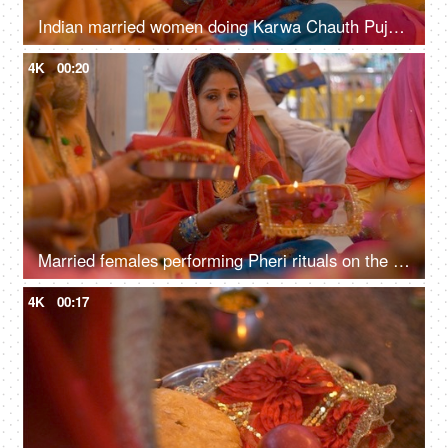
Indian married women doing Karwa Chauth Puja in traditional clothing at a temple
4K
00:20
Married females performing Pheri rituals on the occasion of Karwa Chauth festival
4K
00:17