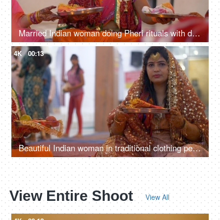
Married Indian woman doing Pheri rituals with decorated Karwa Chauth puja thalis
4K
00:13
Beautiful Indian woman in traditional clothing performing Karwa Chauth rituals
View Entire Shoot
View All