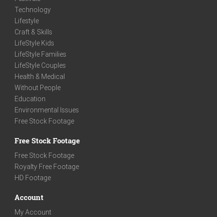
Technology
Lifestyle
Craft & Skills
LifeStyle Kids
LifeStyle Families
LifeStyle Couples
Health & Medical
Without People
Education
Environmental Issues
Free Stock Footage
Free Stock Footage
Free Stock Footage
Royalty Free Footage
HD Footage
Account
My Account