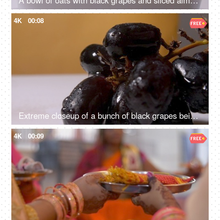
A bowl of oats with black grapes and sliced almonds rotating on a turntable
4K
00:08
Extreme closeup of a bunch of black grapes being sprinkled with fresh water
4K
00:09