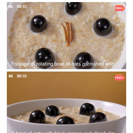
4K
00:10
Footage of rotating bowl of oats garnished with black grapes and sliced almonds
4K
00:10