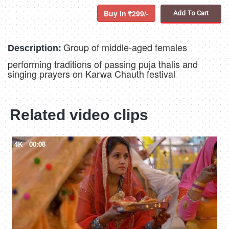
Buy in
299/-
Add To Cart
Group of middle-aged females
Description:
performing traditions of passing puja thalis and
singing prayers on Karwa Chauth festival
Related video clips
4K
00:08