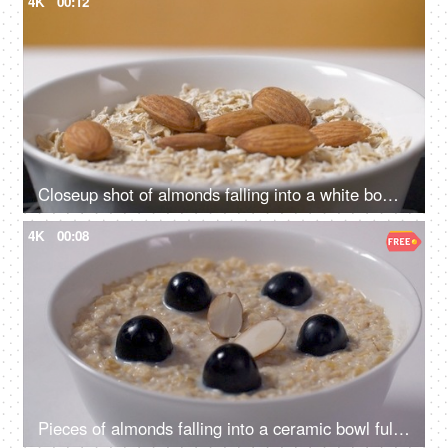
4K
00:12
Closeup shot of almonds falling into a white bowl full of oats - healthy breakfast
4K
00:08
Pieces of almonds falling into a ceramic bowl full of oats, milk, and black grapes