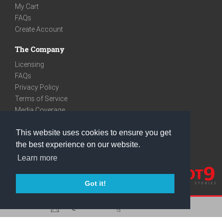
My Cart
FAQs
Create Account
The Company
Licensing
FAQs
Privacy Policy
Terms of Service
Media Coverage
Contact
This website uses cookies to ensure you get
We are very social
the best experience on our website.
Facebook
Learn more
Instagram
Youtube
Got it!
care@knot9.com
+91-9350522988