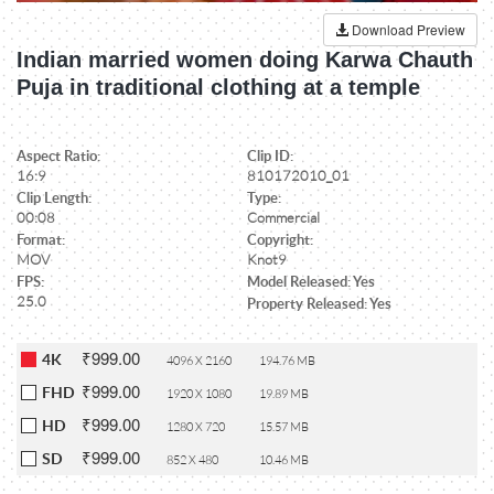
Download Preview
Indian married women doing Karwa Chauth
Puja in traditional clothing at a temple
Aspect Ratio:
Clip ID:
16:9
810172010_01
Clip Length:
Type:
00:08
Commercial
Format:
Copyright:
MOV
Knot9
FPS:
Model Released: Yes
25.0
Property Released: Yes
₹999.00
4K
4096 X 2160
194.76 MB
₹999.00
FHD
1920 X 1080
19.89 MB
₹999.00
HD
1280 X 720
15.57 MB
₹999.00
SD
852 X 480
10.46 MB