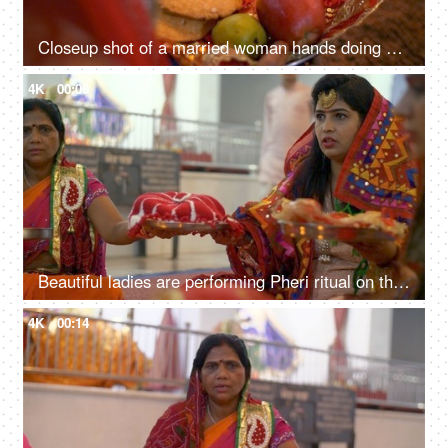
Closeup shot of a married woman hands doing Karwa Chauth puja - Indian festival
4K
00:09
Beautiful ladies are performing Pheri ritual on the day of Karwa Chauth festival
4K
00:14