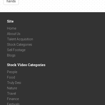
hands
Site
Home
About Us
Talent Acquisition
Stock Categories
Sell Footage
Blogs
Stock Video Categories
People
Food
Truly Desi
Nature
Travel
Finance
Festivals