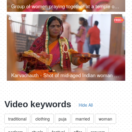
Group of women praying together at a temple on Karvachauth - Indian Hindu Tradition
4K
00:18
Karvachauth - Shot of mid-aged Indian woman praying for her husband's long life
Video keywords
Hide All
traditional
clothing
puja
married
woman
perform
rituals
festival
offer
prayers