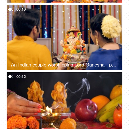
4K
00:10
An Indian couple worshipping Lord Ganesha - puja ki thali, festival celebration, Indian Hindu festival
4K
00:12