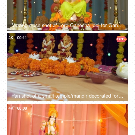
Moving close shot of Lord Ganesha Idol for Ganesh Chaturthi - Colorful festive background
4K
00:11
Pan shot of a small temple/mandir decorated for Diwali/Dipavali puja - Indian festival
4K
00:08