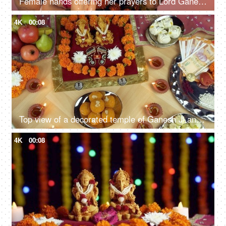
Female hands offering her prayers to Lord Ganesha with an Aarti Thali on Ganesh Chaturthi
4K
00:08
Top view of a decorated temple of Ganesh Ji and Laxmi Ji on the Indian festival Diwali
4K
00:08