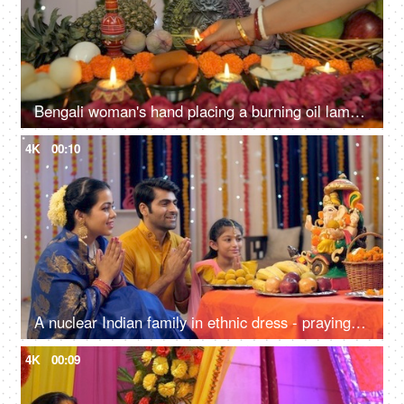
Bengali woman's hand placing a burning oil lamp in front of Ma Durga's idol
4K
00:10
A nuclear Indian family in ethnic dress - praying on the occasion of Ganesh Chaturthi, Indian festival
4K
00:09