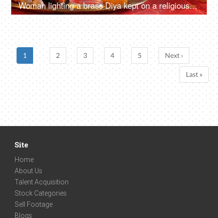
Woman lighting a brass Diya kept on a religious Pooja Thali for Ganesh Chaturthi
1
2
3
4
5
Next ›
Last »
Site
Home
About Us
Talent Acquisition
Stock Categories
Sell Footage
Blogs