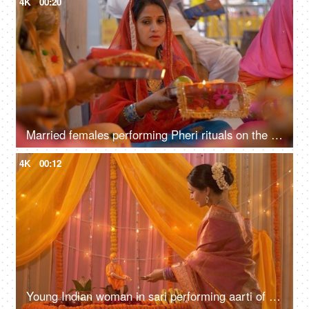
4K
00:20
Married females performing Pheri rituals on the occasion of Karwa Chauth festival
4K
00:12
Young Indian woman in sari performing aarti of Lord Sai Baba - Festival concept. Temple in an Indian home