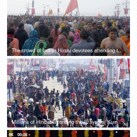
The crowd of Indian Hindu devotees attending the Kumbh Mela 2019 - Indian festival
4K
00:10
Millions of Hindus attending the Prayagraj Kumbh Mela 2019 - Indian festival
4K
00:08