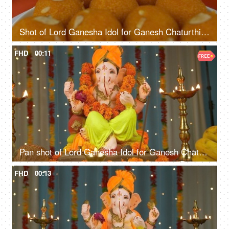
Shot of Lord Ganesha Idol for Ganesh Chaturthi - Colorful festive background
FHD
00:11
Pan shot of Lord Ganesha Idol for Ganesh Chaturthi - Colorful festive background
FHD
00:13