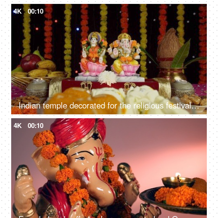
4K
00:10
Indian temple decorated for the religious festival of Hindus - Diwali/Dipavali
4K
00:10