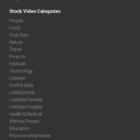
Stock Video Categories
People
Food
Truly Desi
Nature
Travel
Finance
Festivals
Technology
Lifestyle
Craft & Skills
LifeStyle Kids
LifeStyle Families
LifeStyle Couples
Health & Medical
Without People
Education
Environmental Issues