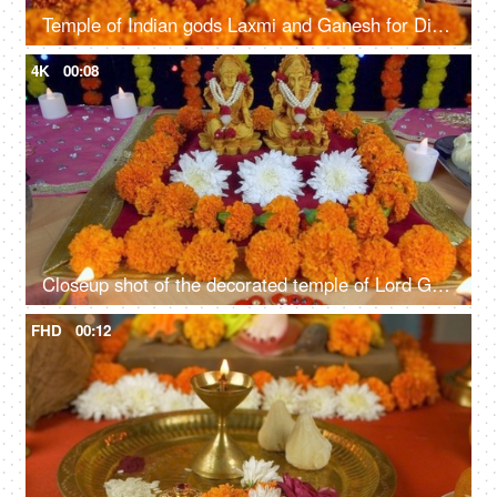
Temple of Indian gods Laxmi and Ganesh for Diwali - the festival of lights
4K
00:08
Closeup shot of the decorated temple of Lord Ganesha and Goddess Laxmi - Indian festival Diwali
FHD
00:12