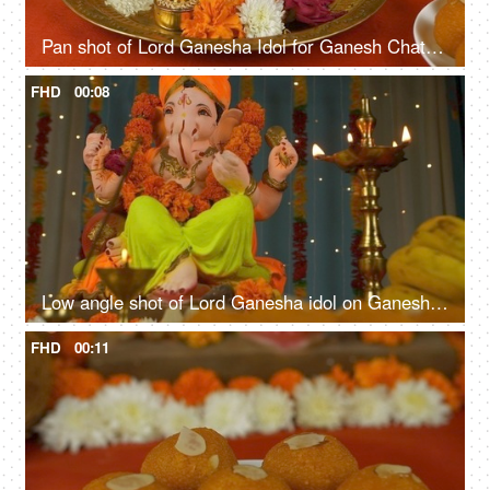
Pan shot of Lord Ganesha Idol for Ganesh Chaturthi. Flowers, Sweets, Lamp, Modak, Coconut kept in front for prayer
FHD
00:08
Low angle shot of Lord Ganesha idol on Ganesh Chaturthi - Indian Festival
FHD
00:11