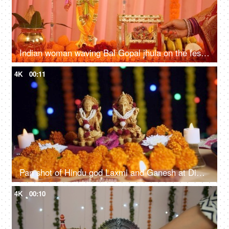
Indian woman waving Bal Gopal jhula on the festival of Lord Krishna - Closeup. Colorful decoration
4K
00:11
Pan shot of Hindu god Laxmi and Ganesh at Diwali festival - Festival of India
4K
00:10