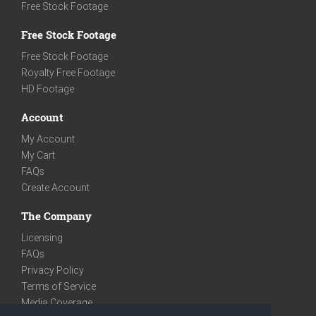
Free Stock Footage
Free Stock Footage
Free Stock Footage
Royalty Free Footage
HD Footage
Account
My Account
My Cart
FAQs
Create Account
The Company
Licensing
FAQs
Privacy Policy
Terms of Service
Media Coverage