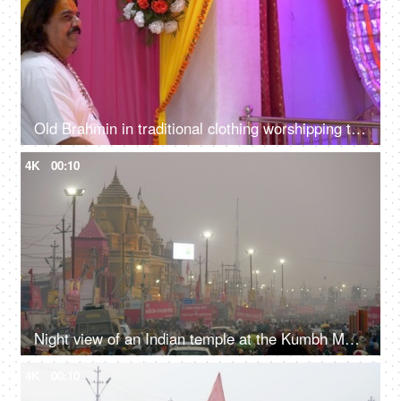
Old Brahmin in traditional clothing worshipping the god in a decorated Indian temple / mandir
4K
00:10
Night view of an Indian temple at the Kumbh Mela 2019 - Prayagraj, India
4K
00:10