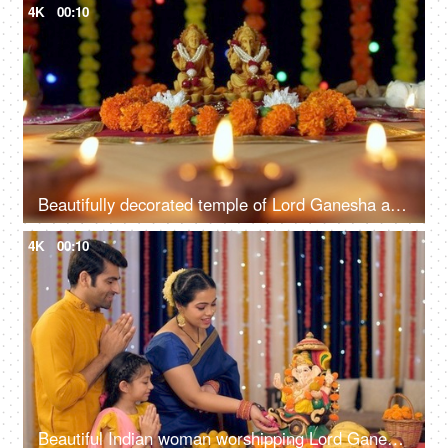
4K
00:10
Beautifully decorated temple of Lord Ganesha and Goddess Laxmi for Diwali celebration
4K
00:10
Beautiful Indian woman worshipping Lord Ganesha with pooja ki thali - A festival celebration, small Indian family