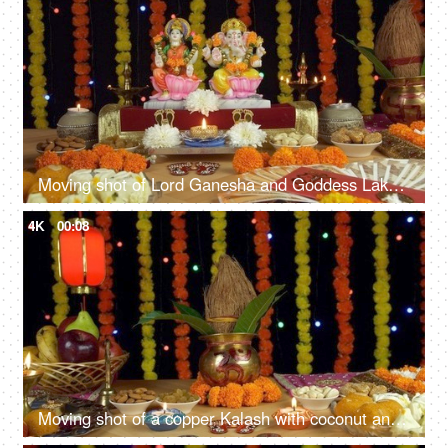
Moving shot of Lord Ganesha and Goddess Lakshmi on the festival of Diwali/Dipavali
4K
00:08
Moving shot of a copper Kalash with coconut and mango leaves for Diwali - Indian festival