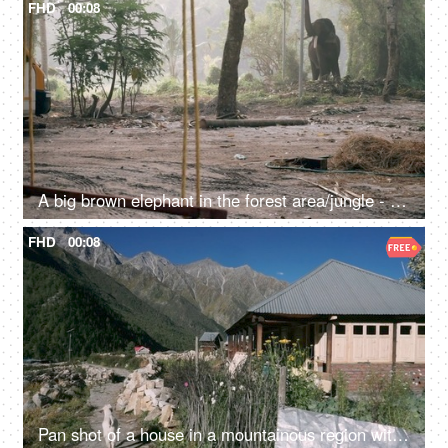
FHD
00:08
A big brown elephant in the forest area/jungle - endangered species, happy elephant swaying
FHD
00:08
Pan shot of a house in a mountainous region with a goat walking - a scenic view