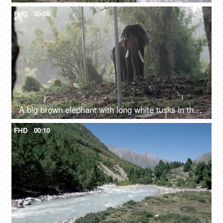
FHD
00:08
A big brown elephant with long white tusks in the jungle - large mammal, wild elephant
FHD
00:10