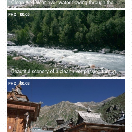
Clean And clear river water flowing through the valley in between the mountains - fresh water, scenic, Ganges
FHD
00:05
Beautiful scenery of a clean river passing through the mountains in Himachal Pradesh in India - river water, river valley, natural source of water
FHD
00:08