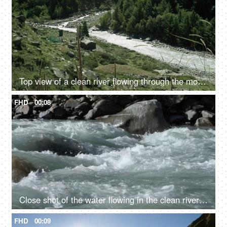
Top view of a clean river flowing through the mountains - scenic beauty, fresh water, mountain river
FHD
00:08
Close shot of the water flowing in the clean river in mountains - rocky river, fresh water, water rapids
FHD
00:09