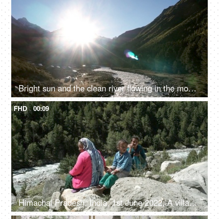
Bright sun and the clean river flowing in the mountains - fresh water, valley
FHD
00:09
Himachal Pradesh, India, 1st June 2022, A village lady with her two young kids is resting / relaxing on the rocks / boulders