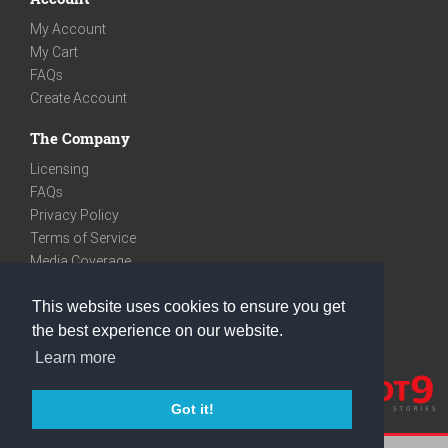
My Account
My Cart
FAQs
Create Account
The Company
Licensing
FAQs
Privacy Policy
Terms of Service
Media Coverage
Contact
This website uses cookies to ensure you get
We are very social
the best experience on our website.
Facebook
Learn more
Instagram
Youtube
Got it!