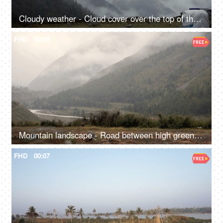
Cloudy weather - Cloud cover over the top of the mountain - a mountainous range
FHD
00:05
Mountain landscape - Road between high green mountains covered with fog
FHD
00:07