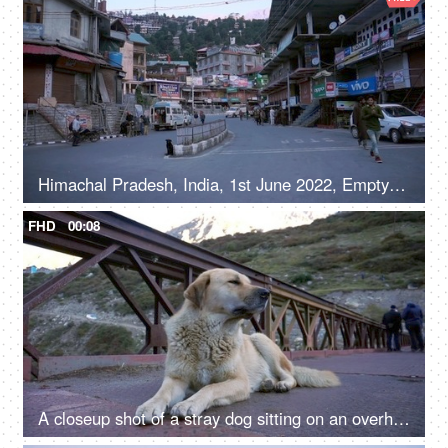
Himachal Pradesh, India, 1st June 2022, Empty roads in a hilly town - early morning, road / street in a marketplace
FHD
00:08
A closeup shot of a stray dog sitting on an overhead bridge - a valley