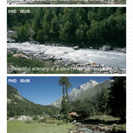
FHD
00:05
Beautiful scenery of a clean river passing through the mountains in Himachal Pradesh in India - river water, river valley, natural source of water
FHD
00:08