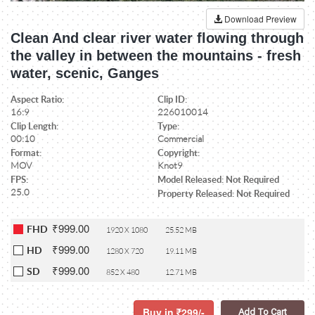
Download Preview
Clean And clear river water flowing through
the valley in between the mountains - fresh
water, scenic, Ganges
Aspect Ratio:
Clip ID:
16:9
226010014
Clip Length:
Type:
00:10
Commercial
Format:
Copyright:
MOV
Knot9
FPS:
Model Released: Not Required
25.0
Property Released: Not Required
₹999.00
FHD
1920 X 1080
25.52 MB
₹999.00
HD
1280 X 720
19.11 MB
₹999.00
SD
852 X 480
12.71 MB
Buy in
299/-
Add To Cart