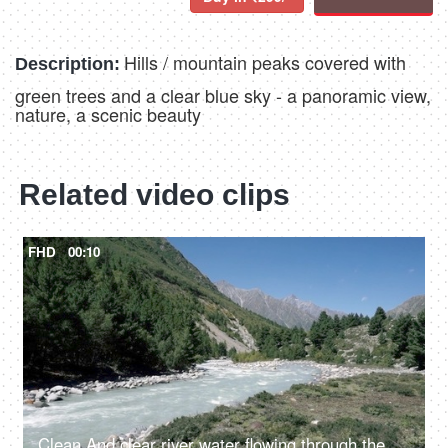
Hills / mountain peaks covered with
Description:
green trees and a clear blue sky - a panoramic view,
nature, a scenic beauty
Related video clips
FHD
00:10
Clean And clear river water flowing through the valley in between the mountains - fresh water, scenic, Ganges