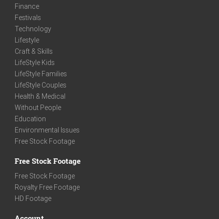
Finance
Festivals
Technology
Lifestyle
Craft & Skills
LifeStyle Kids
LifeStyle Families
LifeStyle Couples
Health & Medical
Without People
Education
Environmental Issues
Free Stock Footage
Free Stock Footage
Free Stock Footage
Royalty Free Footage
HD Footage
Account