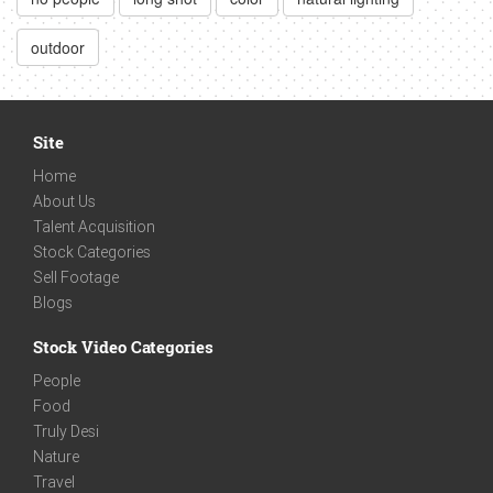
outdoor
Site
Home
About Us
Talent Acquisition
Stock Categories
Sell Footage
Blogs
Stock Video Categories
People
Food
Truly Desi
Nature
Travel