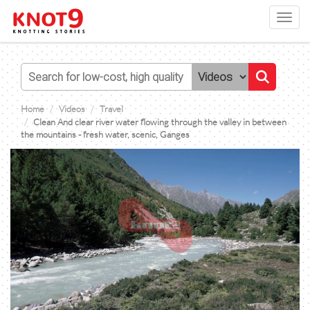
Toggl
navig
Home
Videos
Travel
Clean And clear river water flowing through the valley in between
the mountains - fresh water, scenic, Ganges