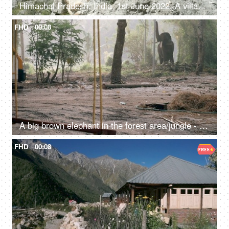
Himachal Pradesh, India, 1st June 2022, A village lady with her two young kids is resting / relaxing on the rocks / boulders
FHD
00:08
A big brown elephant in the forest area/jungle - endangered species, happy elephant swaying
FHD
00:08