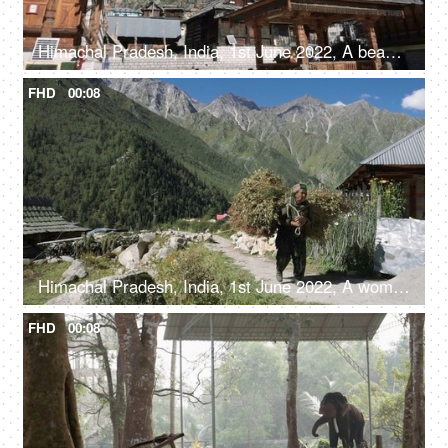
Himachal Pradesh, India, 1st June 2022, A beautiful view of a temple in Himachal Pradesh - religious faith and beliefs
FHD
00:08
Himachal Pradesh, India, 1st June 2022, A woman from the hills is carrying a bunch of dried tree leaves - mountain lifestyle
FHD
00:08