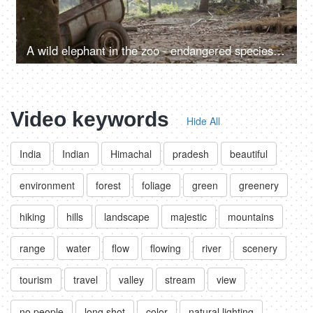
A wild elephant in the zoo - endangered species, mammal, mammoth animal, tusker, held in captivity
Video keywords
Hide All
India
Indian
Himachal
pradesh
beautiful
environment
forest
foliage
green
greenery
hiking
hills
landscape
majestic
mountains
range
water
flow
flowing
river
scenery
tourism
travel
valley
stream
view
no people
long shot
color
natural lighting