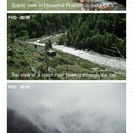
Scenic view in Himachal Pradesh in India - A small rainy water steam flowing with clear water, bed of rocks in a valley, river valley
FHD
00:09
Top view of a clean river flowing through the mountains - scenic beauty, fresh water, mountain river
FHD
00:09