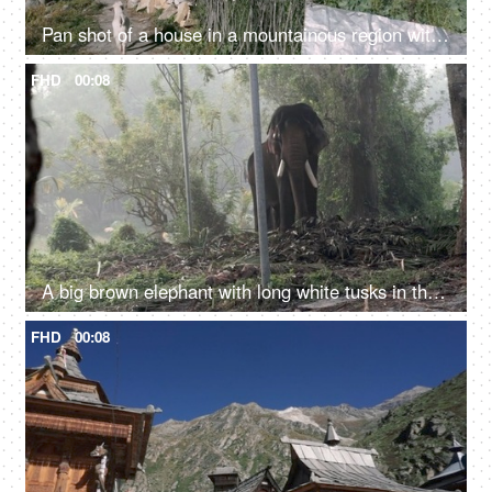
Pan shot of a house in a mountainous region with a goat walking - a scenic view
FHD
00:08
A big brown elephant with long white tusks in the jungle - large mammal, wild elephant
FHD
00:08