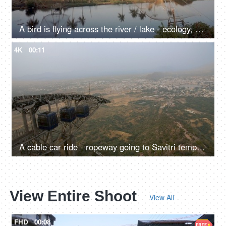
A bird is flying across the river / lake - ecology, a natural source of water
4K
00:11
A cable car ride - ropeway going to Savitri temple hilltop in Pushkar, sightseeing, transportation
View Entire Shoot
View All
FHD
00:08