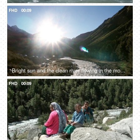
FHD
00:09
Bright sun and the clean river flowing in the mountains - fresh water, valley
FHD
00:09