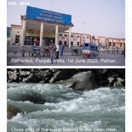
FHD
00:09
Pathankot, Punjab, India, 1st June 2022, Pathankot Cantt railway station, rickshaw
FHD
00:08
Close shot of the water flowing in the clean river in mountains - rocky river, fresh water, water rapids