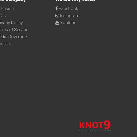
censing
Facebook
AQs
Instagram
ivacy Policy
Youtube
rms of Service
edia Coverage
ontact