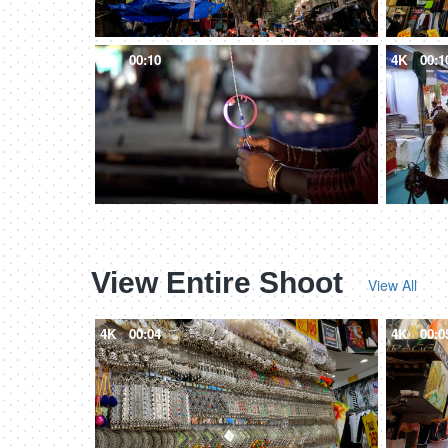
4K
00:10
4K
00:1
View Entire Shoot
View All
4K
00:04
4K
00:0