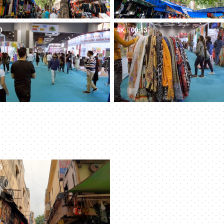
0
4K
00:13
5