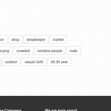
ion
shop
shopkeeper
market
buying
crowded
contains people
male
outdoor
casual cloth
25-30 year
he Company
We are very social