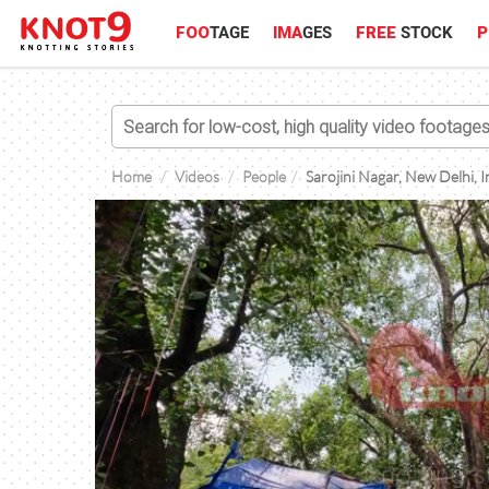
FOO
TAGE
IMA
GES
FREE
STOCK
P
Home
Videos
People
Sarojini Nagar, New Delhi, I