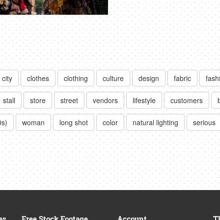
city
clothes
clothing
culture
design
fabric
fash
stall
store
street
vendors
lifestyle
customers
0s)
woman
long shot
color
natural lighting
serious
es
Free Stock Footage
Account
T