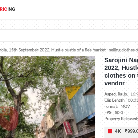
RIC
ING
ndia, 15th September 2022, Hustle bustle of a flee market - selling clothes 
Sarojini Na
2022, Hustl
clothes on 
vendor
Aspect Ratio:
16:
Clip Length:
00:0
Format:
MOV
FPS:
50.0
Property Released
₹999.
4K