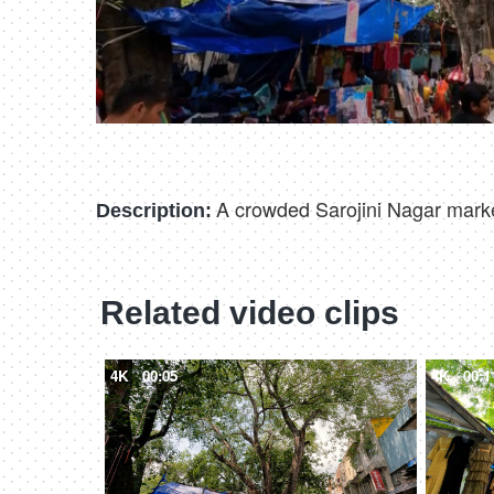
A crowded Sarojini Nagar marke
Description:
Related video clips
4K
00:05
4K
00:1