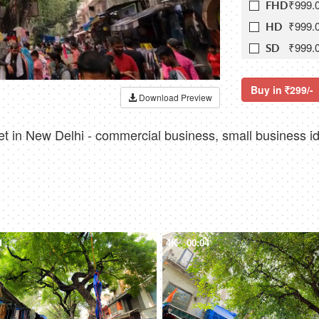
₹999.
FHD
₹999.
HD
₹999.
SD
Buy in
299/-
Download Preview
t in New Delhi - commercial business, small business i
1
4K
00:04