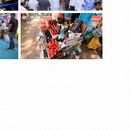
4K
00:04