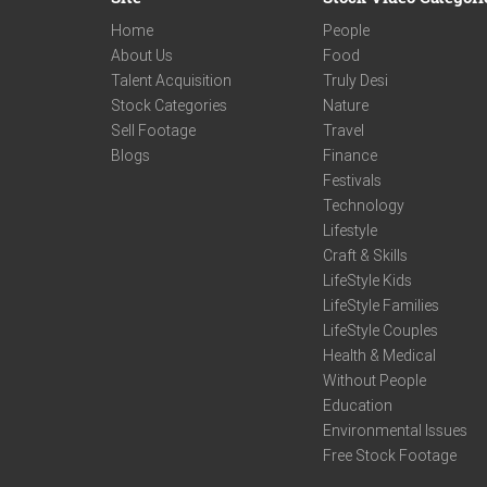
Home
People
About Us
Food
Talent Acquisition
Truly Desi
Stock Categories
Nature
Sell Footage
Travel
Blogs
Finance
Festivals
Technology
Lifestyle
Craft & Skills
LifeStyle Kids
LifeStyle Families
LifeStyle Couples
Health & Medical
Without People
Education
Environmental Issues
Free Stock Footage