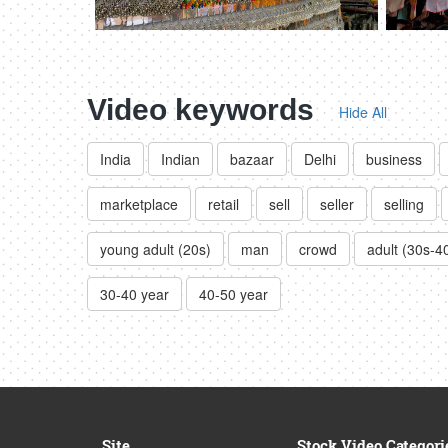
Video keywords
Hide All
India
Indian
bazaar
Delhi
business
marketplace
retail
sell
seller
selling
young adult (20s)
man
crowd
adult (30s-4
30-40 year
40-50 year
Site
Stock Video Categori