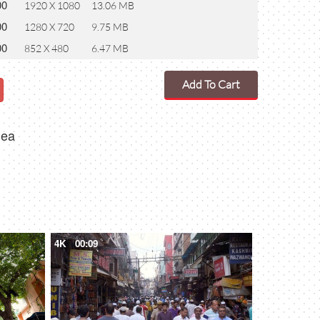
00
1920 X 1080
13.06 MB
00
1280 X 720
9.75 MB
00
852 X 480
6.47 MB
Add To Cart
dea
4K
00:09