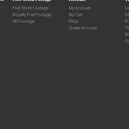
Free Stock Footage
My Account
Li
Royalty Free Footage
My Cart
F
HD Footage
FAQs
Pr
Create Account
Te
M
C