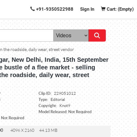
+91-9350522988
Sign In
Cart: (Empty)
on the roadside, daily wear, street vendor
gar, New Delhi, India, 15th September
e bustle of a flee market - selling
the roadside, daily wear, street
Clip ID:
9
229051012
Type:
5
Editorial
Copyright:
Knot9
Model Released: Not Required
: Not Required
00
4096 X 2160
44.13 MB