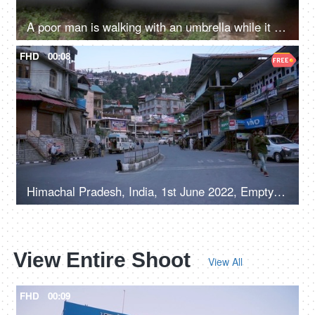
A poor man is walking with an umbrella while it is raining - poor person life, financial troubles, earning livelihood
FHD
00:08
Himachal Pradesh, India, 1st June 2022, Empty roads in a hilly town - early morning, road / street in a marketplace
View Entire Shoot
View All
FHD
00:09