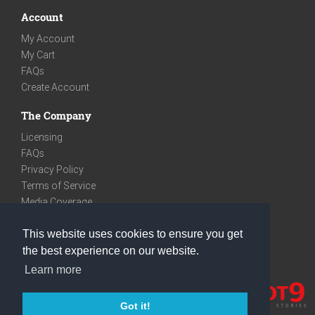
Account
My Account
My Cart
FAQs
Create Account
The Company
Licensing
FAQs
Privacy Policy
Terms of Service
Media Coverage
Contact
This website uses cookies to ensure you get
We are very social
the best experience on our website.
Facebook
Learn more
Instagram
Youtube
Got it!