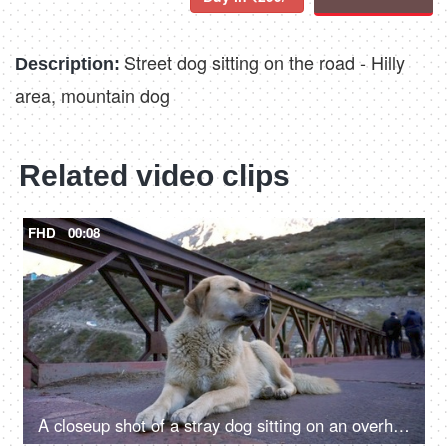
Street dog sitting on the road - Hilly
Description:
area, mountain dog
Related video clips
FHD
00:08
A closeup shot of a stray dog sitting on an overhead bridge - a valley