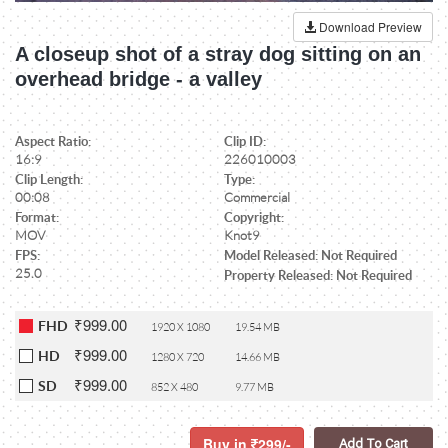
Download Preview
A closeup shot of a stray dog sitting on an
overhead bridge - a valley
Aspect Ratio:
Clip ID:
16:9
226010003
Clip Length:
Type:
00:08
Commercial
Format:
Copyright:
MOV
Knot9
FPS:
Model Released: Not Required
25.0
Property Released: Not Required
₹999.00
FHD
1920 X 1080
19.54 MB
₹999.00
HD
1280 X 720
14.66 MB
₹999.00
SD
852 X 480
9.77 MB
Buy in
299/-
Add To Cart