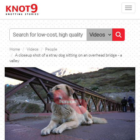
Toggl
navig
Home
Videos
People
A closeup shot of a stray dog sitting on an overhead bridge - a
valley