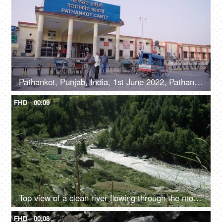
Pathankot, Punjab, India, 1st June 2022, Pathankot Cantt railway station, rickshaw
FHD
00:09
Top view of a clean river flowing through the mountains - scenic beauty, fresh water, mountain river
FHD
00:08