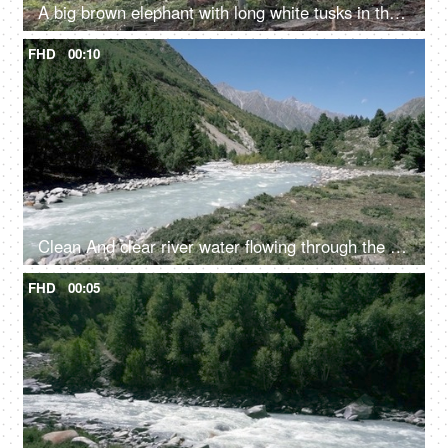
A big brown elephant with long white tusks in the jungle - large mammal, wild elephant
FHD
00:10
Clean And clear river water flowing through the valley in between the mountains - fresh water, scenic, Ganges
FHD
00:05