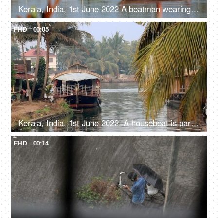
Kerala, India, 1st June 2022 A boatman wearing a shirt and a Dhoti with a fishing net - fishing net, catching fish, a fisherman
FHD
00:05
Kerala, India, 1st June 2022, A houseboat is parked / standing - transportation, Kerala backwaters
FHD
00:14