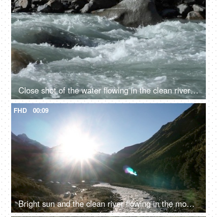
Close shot of the water flowing in the clean river in mountains - rocky river, fresh water, water rapids
FHD
00:09
Bright sun and the clean river flowing in the mountains - fresh water, valley