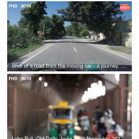
FHD
00:09
Shot of a road from the moving car - a journey, a road trip, interstate, highway
FHD
00:10
Loha Pull, Old Delhi, India, 25th November 2021, Time-lapse shot of buses, autorickshaws, tempos and cabs under a bridge