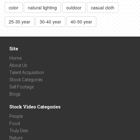
color
natural lighting
outdoor
casual cloth
25-30 year
30-40 year
40-50 year
Site
Home
About Us
Talent Acquisition
Stock Categories
Sell Footage
Blogs
Stock Video Categories
People
Food
Truly Desi
Nature