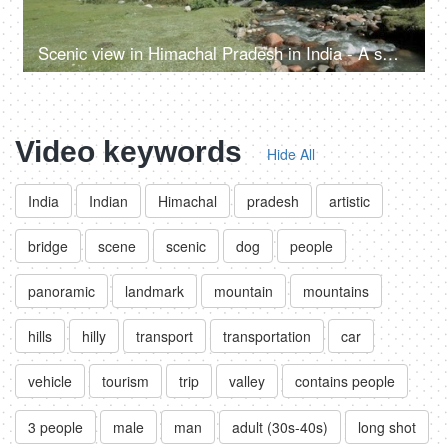
Scenic view in Himachal Pradesh in India - A small rainy water steam flowing with clear water, bed of rocks in a valley, river valley
Video keywords
Hide All
India
Indian
Himachal
pradesh
artistic
bridge
scene
scenic
dog
people
panoramic
landmark
mountain
mountains
hills
hilly
transport
transportation
car
vehicle
tourism
trip
valley
contains people
3 people
male
man
adult (30s-40s)
long shot