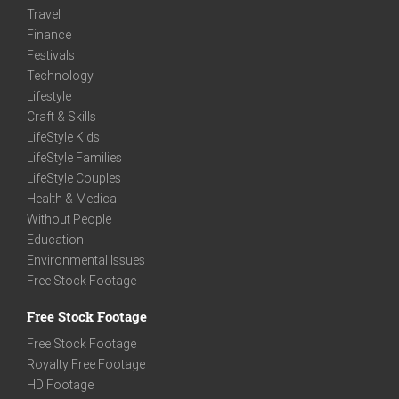
Travel
Finance
Festivals
Technology
Lifestyle
Craft & Skills
LifeStyle Kids
LifeStyle Families
LifeStyle Couples
Health & Medical
Without People
Education
Environmental Issues
Free Stock Footage
Free Stock Footage
Free Stock Footage
Royalty Free Footage
HD Footage