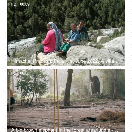
FHD
00:09
Himachal Pradesh, India, 1st June 2022, A village lady with her two young kids is resting / relaxing on the rocks / boulders
FHD
00:08
A big brown elephant in the forest area/jungle - endangered species, happy elephant swaying