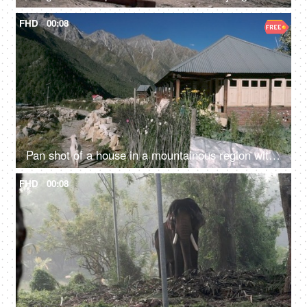
FHD
00:08
Pan shot of a house in a mountainous region with a goat walking - a scenic view
FHD
00:08