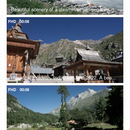
Beautiful scenery of a clean river passing through the mountains in Himachal Pradesh in India - river water, river valley, natural source of water
FHD
00:08
Himachal Pradesh, India, 1st June 2022, A beautiful view of a temple in Himachal Pradesh - religious faith and beliefs
FHD
00:08