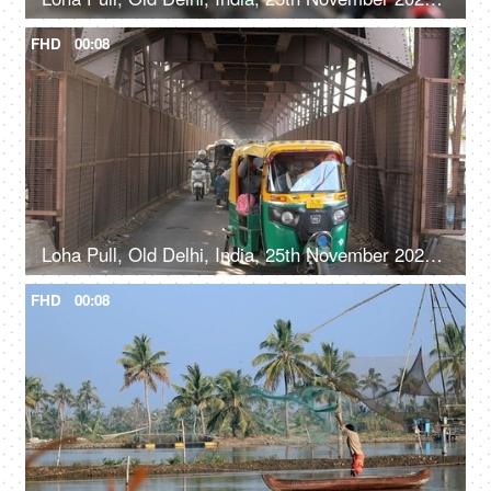
FHD
00:08
Loha Pull, Old Delhi, India, 25th November 2021, Fast-moving city traffic on a bridge in Old Delhi
FHD
00:08