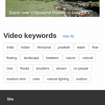
Scenic view in Himachal Pradesh in India - A small rainy water steam flowing with clear water, bed of rocks in a valley, river valley
Video keywords
Hide All
India
Indian
Himachal
pradesh
water
flow
flowing
landscape
between
nature
natural
river
Rocks
boulders
stream
no people
medium shot
color
natural lighting
outdoor
Site