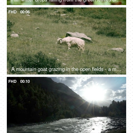
FHD
00:06
A mountain goat grazing in the open fields - a mammal, cattle, livestock
FHD
00:10