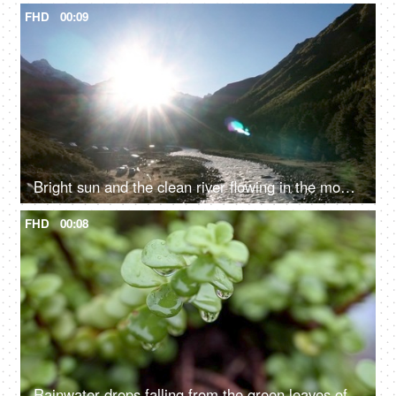
FHD
00:09
Bright sun and the clean river flowing in the mountains - fresh water, valley
FHD
00:08
Rainwater drops falling from the green leaves of a succulent plant - natural, nature, environment