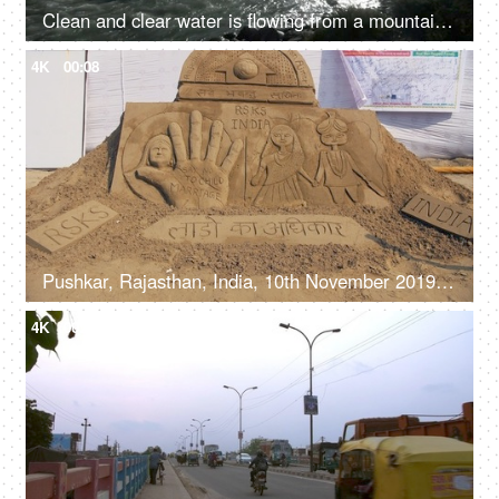
Clean and clear water is flowing from a mountain river valley amongst the rocks - fresh water, natural source of water, sun shining
4K
00:08
Pushkar, Rajasthan, India, 10th November 2019, A beautiful sand art with a social message of girl child safety
4K
00:24