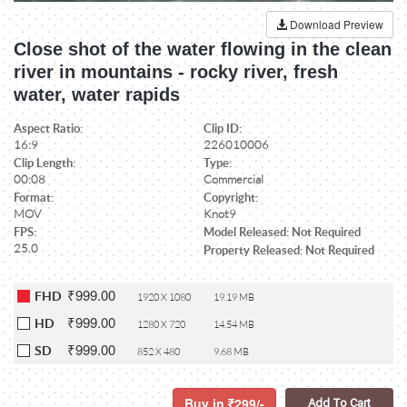
Download Preview
Close shot of the water flowing in the clean
river in mountains - rocky river, fresh
water, water rapids
Aspect Ratio:
Clip ID:
16:9
226010006
Clip Length:
Type:
00:08
Commercial
Format:
Copyright:
MOV
Knot9
FPS:
Model Released: Not Required
25.0
Property Released: Not Required
₹999.00
FHD
1920 X 1080
19.19 MB
₹999.00
HD
1280 X 720
14.54 MB
₹999.00
SD
852 X 480
9.68 MB
Buy in
299/-
Add To Cart