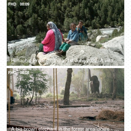
FHD
00:09
Himachal Pradesh, India, 1st June 2022, A village lady with her two young kids is resting / relaxing on the rocks / boulders
FHD
00:08
A big brown elephant in the forest area/jungle - endangered species, happy elephant swaying