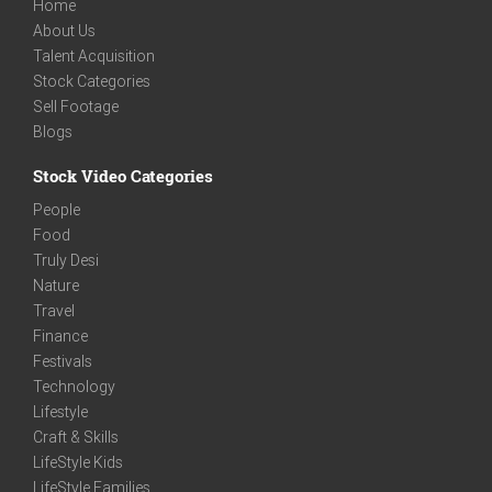
Home
About Us
Talent Acquisition
Stock Categories
Sell Footage
Blogs
Stock Video Categories
People
Food
Truly Desi
Nature
Travel
Finance
Festivals
Technology
Lifestyle
Craft & Skills
LifeStyle Kids
LifeStyle Families