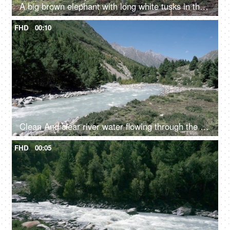
A big brown elephant with long white tusks in the jungle - large mammal, wild elephant
FHD
00:10
Clean And clear river water flowing through the valley in between the mountains - fresh water, scenic, Ganges
FHD
00:05