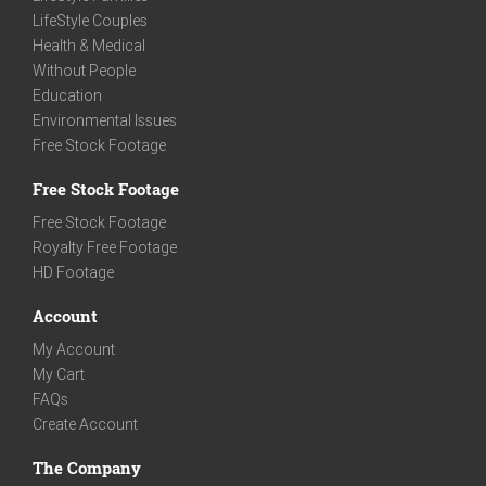
LifeStyle Couples
Health & Medical
Without People
Education
Environmental Issues
Free Stock Footage
Free Stock Footage
Free Stock Footage
Royalty Free Footage
HD Footage
Account
My Account
My Cart
FAQs
Create Account
The Company