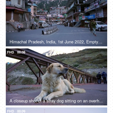
Himachal Pradesh, India, 1st June 2022, Empty roads in a hilly town - early morning, road / street in a marketplace
FHD
00:08
A closeup shot of a stray dog sitting on an overhead bridge - a valley
FHD
00:09