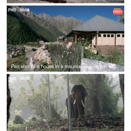
FHD
00:08
Pan shot of a house in a mountainous region with a goat walking - a scenic view
FHD
00:08