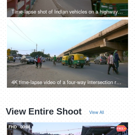
Time-lapse shot of Indian vehicles on a highway in Delhi/NCR, India
4K
00:23
4K time-lapse video of a four-way intersection road in Delhi/NCR, India
View Entire Shoot
View All
FHD
00:08