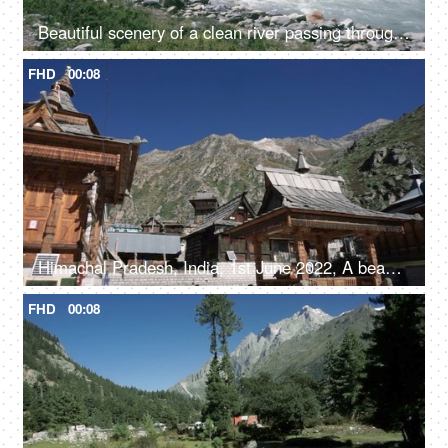
Beautiful scenery of a clean river passing through the mountains in Himachal Pradesh in India - river water, river valley, natural source of water
FHD
00:08
Himachal Pradesh, India, 1st June 2022, A beautiful view of a temple in Himachal Pradesh - religious faith and beliefs
FHD
00:08