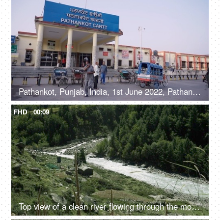
Pathankot, Punjab, India, 1st June 2022, Pathankot Cantt railway station, rickshaw
FHD
00:09
Top view of a clean river flowing through the mountains - scenic beauty, fresh water, mountain river