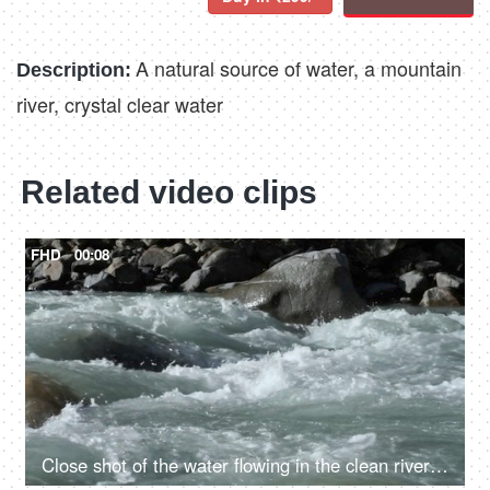
A natural source of water, a mountain
Description:
river, crystal clear water
Related video clips
FHD
00:08
Close shot of the water flowing in the clean river in mountains - rocky river, fresh water, water rapids