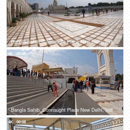
Bangla Sahib, Connaught Place New Delhi, India, 20th September 2022, A large number of people entering a Gurdwara walking from a sidewalk
4K
00:08
Bangla Sahib, Connaught Place New Delhi, India, 20th September 2022, Indian devotees with their heads covered and bare feet at a Gurudwara
4K
00:08