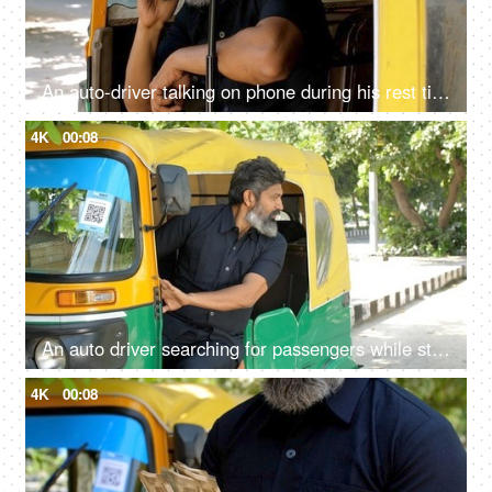
An auto-driver talking on phone during his rest time - lifestyle of an auto driver, public transportation, metro city
4K
00:08
An auto driver searching for passengers while standing roadside: daily routine, Delhi auto services, recession
4K
00:08