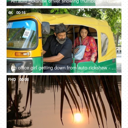
An auto rickshaw driver showing thumbs up - Delhi auto services, transportation, metro city commute, public auto
4K
00:16
An office girl getting down from auto-rickshaw - paying fare to driver, daily lifestyle, yellow and green auto, auto fare
FHD
00:08