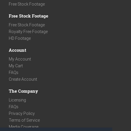
Free Stock Footage
Free Stock Footage
Free Stock Footage
Royalty Free Footage
HD Footage
Account
My Account
My Cart
FAQs
Create Account
The Company
Licensing
FAQs
Privacy Policy
Terms of Service
Media Coverage