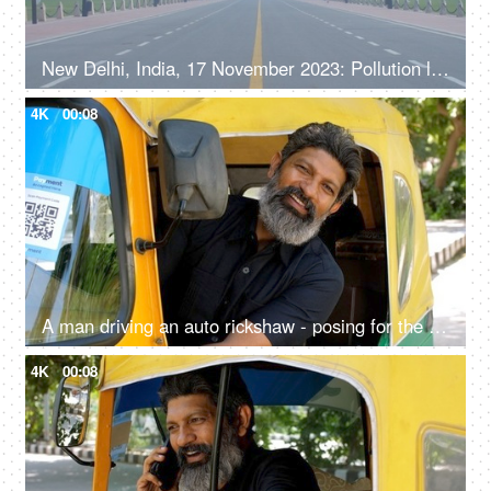
New Delhi, India, 17 November 2023: Pollution level rise and cause smog in autumn and winter seasons due to stagnant winds. Rajpath
4K
00:08
A man driving an auto rickshaw - posing for the camera, sitting on driver seat, self-employed, pollution-free, cng auto
4K
00:08