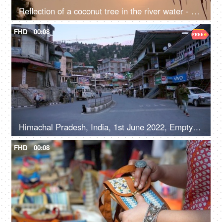
Reflection of a coconut tree in the river water - a natural environment, a cinematic view, sun set, sun rise, reflection in the water
FHD
00:08
Himachal Pradesh, India, 1st June 2022, Empty roads in a hilly town - early morning, road / street in a marketplace
FHD
00:08