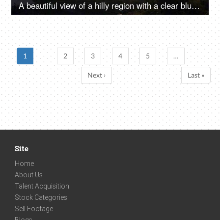
A beautiful view of a hilly region with a clear blue sky above - a mountainous range, hilly landscape
1
2
3
4
5
…
Next ›
Last »
Site
Home
About Us
Talent Acquisition
Stock Categories
Sell Footage
Blogs