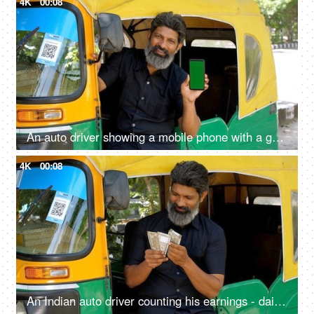
4K
00:08
An auto driver showing a mobile phone with a green screen - advertising, auto fare receipt, online payment
4K
00:08
An Indian auto driver counting his earnings - daily earning concept, lifestyle, financial freedom, small loan