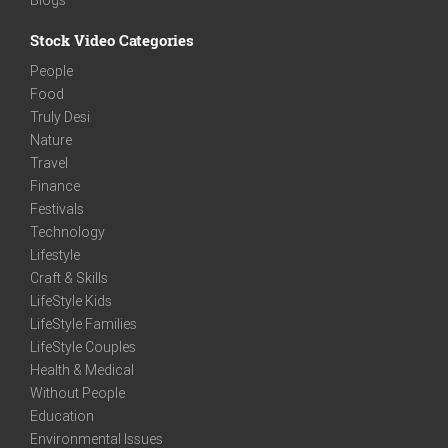
Stock Video Categories
People
Food
Truly Desi
Nature
Travel
Finance
Festivals
Technology
Lifestyle
Craft & Skills
LifeStyle Kids
LifeStyle Families
LifeStyle Couples
Health & Medical
Without People
Education
Environmental Issues