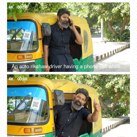
4K
00:06
An auto rikshaw driver having a phone call while standing out of the vehicle - Transportation services
4K
00:08