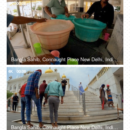
4K
00:08
Bangla Sahib, Connaught Place New Delhi, India, 20th September 2022, Free water service at Gurudwara - Chabeel seva
4K
00:08
Bangla Sahib, Connaught Place New Delhi, India, 20th September 2022, People washing their feet in the water before entering a Gurudwara