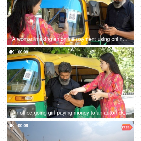
A woman making an online payment using online payment app - payment bar code, bar code scanner, transportation, Delhi auto fare
4K
00:08
An office-going girl paying money to an auto rickshaw driver - Indian currency exchange, transportation, cash transaction
4K
00:08