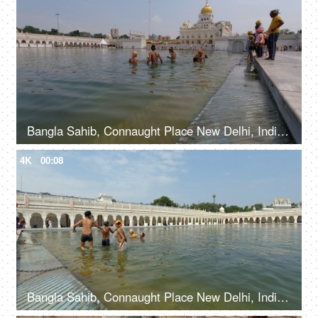
Bangla Sahib, Connaught Place New Delhi, India, 20th September 2022, Young boys bathing at Sarovar in Gurudwara - Holy water bath
4K
00:08
Bangla Sahib, Connaught Place New Delhi, India, 20th September 2022, Young kids taking a holy dip at Sarovar at Gurudwara - Holy water