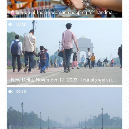
Close-up of Indian woman shopping for handmade jute wallet - shop in handloom market
4K
00:12
New Delhi, November 17, 2023: Tourists walk near India Gate, the national monument of India
4K
00:10