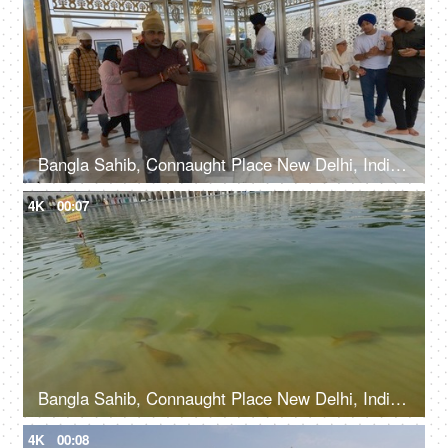
Bangla Sahib, Connaught Place New Delhi, India, 20th September 2022, Prasaad is being offered to the devotees at a Gurudwara
4K
00:07
Bangla Sahib, Connaught Place New Delhi, India, 20th September 2022, Water body with fishes at The Bangla Sahib Gurudwara
4K
00:08