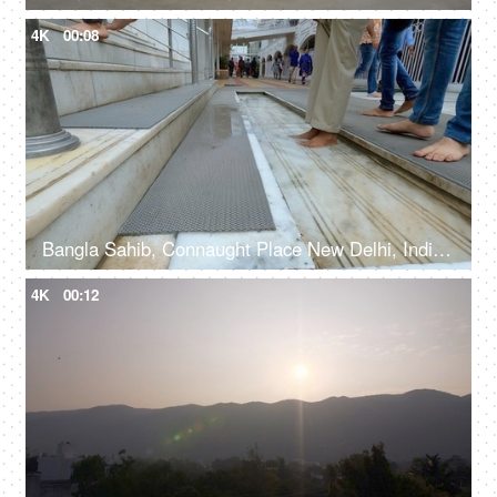
4K
00:08
Bangla Sahib, Connaught Place New Delhi, India, 20th September 2022, Feet washing ritual at Guru Dwara at the entrance
4K
00:12