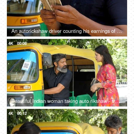
An autorickshaw driver counting his earnings of the day - Indian currency, small business, cash market economy
4K
00:08
Beautiful Indian woman taking auto rikshaw - transportation services, Delhi auto rickshaw
4K
00:12