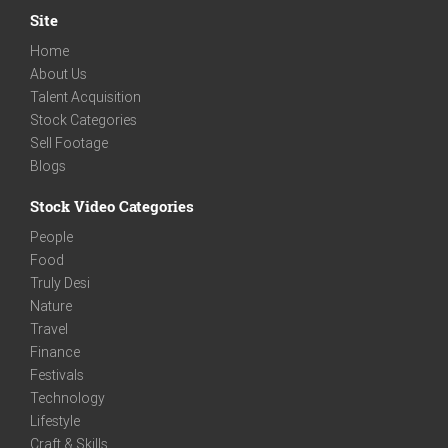
Site
Home
About Us
Talent Acquisition
Stock Categories
Sell Footage
Blogs
Stock Video Categories
People
Food
Truly Desi
Nature
Travel
Finance
Festivals
Technology
Lifestyle
Craft & Skills