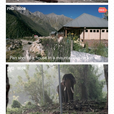
FHD
00:08
Pan shot of a house in a mountainous region with a goat walking - a scenic view
FHD
00:08