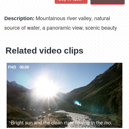
Mountainous river valley, natural
Description:
source of water, a panoramic view, scenic beauty
Related video clips
FHD
00:09
Bright sun and the clean river flowing in the mountains - fresh water, valley