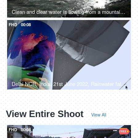
Clean and clear water is flowing from a mountain river valley amongst the rocks - fresh water, natural source of water, sun shining
FHD
00:08
Delhi NCR, India, 21st June 2022, Rainwater falling from the Delhi metro line - rainy weather
View Entire Shoot
View All
FHD
00:08