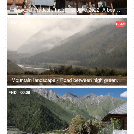
Himachal Pradesh, India, 1st June 2022, A beautiful view of a temple in Himachal Pradesh - religious faith and beliefs
FHD
00:05
Mountain landscape - Road between high green mountains covered with fog
FHD
00:08