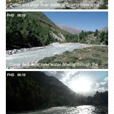
Clean and clear river water is flowing from a valley - a hilly region
FHD
00:10
Clean And clear river water flowing through the valley in between the mountains - fresh water, scenic, Ganges
FHD
00:10