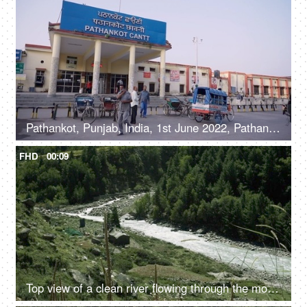
Pathankot, Punjab, India, 1st June 2022, Pathankot Cantt railway station, rickshaw
FHD
00:09
Top view of a clean river flowing through the mountains - scenic beauty, fresh water, mountain river