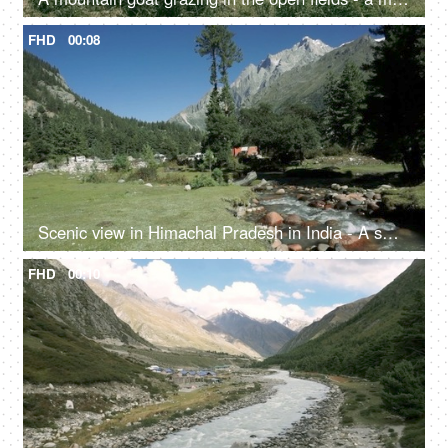
FHD
00:08
Scenic view in Himachal Pradesh in India - A small rainy water steam flowing with clear water, bed of rocks in a valley, river valley
FHD
00:10