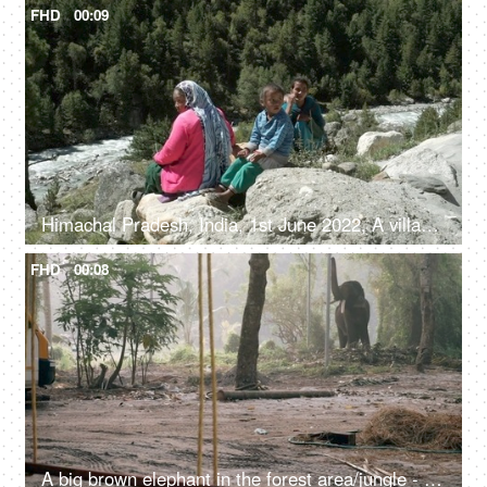
FHD
00:09
Himachal Pradesh, India, 1st June 2022, A village lady with her two young kids is resting / relaxing on the rocks / boulders
FHD
00:08
A big brown elephant in the forest area/jungle - endangered species, happy elephant swaying