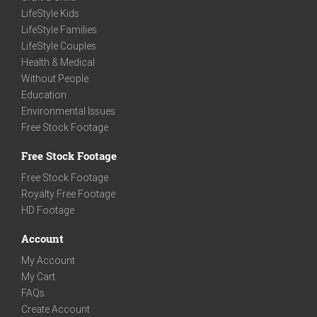
LifeStyle Kids
LifeStyle Families
LifeStyle Couples
Health & Medical
Without People
Education
Environmental Issues
Free Stock Footage
Free Stock Footage
Free Stock Footage
Royalty Free Footage
HD Footage
Account
My Account
My Cart
FAQs
Create Account