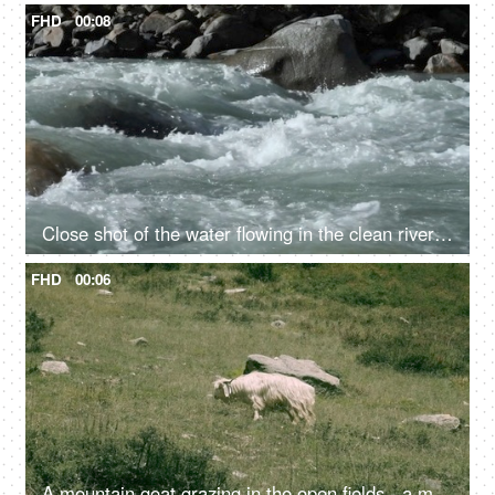
FHD
00:08
Close shot of the water flowing in the clean river in mountains - rocky river, fresh water, water rapids
FHD
00:06
A mountain goat grazing in the open fields - a mammal, cattle, livestock