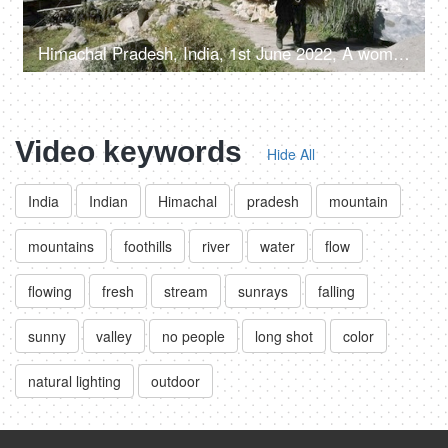
Himachal Pradesh, India, 1st June 2022, A woman from the hills is carrying a bunch of dried tree leaves - mountain lifestyle
Video keywords
Hide All
India
Indian
Himachal
pradesh
mountain
mountains
foothills
river
water
flow
flowing
fresh
stream
sunrays
falling
sunny
valley
no people
long shot
color
natural lighting
outdoor