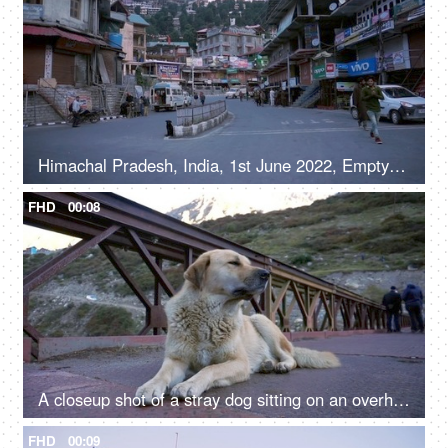
Himachal Pradesh, India, 1st June 2022, Empty roads in a hilly town - early morning, road / street in a marketplace
FHD
00:08
A closeup shot of a stray dog sitting on an overhead bridge - a valley
FHD
00:09