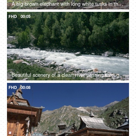
A big brown elephant with long white tusks in the jungle - large mammal, wild elephant
FHD
00:05
Beautiful scenery of a clean river passing through the mountains in Himachal Pradesh in India - river water, river valley, natural source of water
FHD
00:08