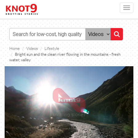
Toggl
navig
Home
Videos
Lifestyle
Bright sun and the clean river flowing in the mountains - fresh
water, valley