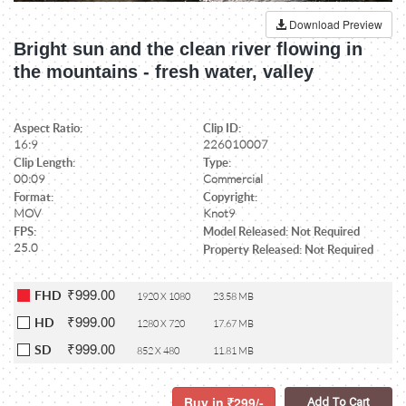
Download Preview
Bright sun and the clean river flowing in
the mountains - fresh water, valley
Aspect Ratio:
Clip ID:
16:9
226010007
Clip Length:
Type:
00:09
Commercial
Format:
Copyright:
MOV
Knot9
FPS:
Model Released: Not Required
25.0
Property Released: Not Required
₹999.00
FHD
1920 X 1080
23.58 MB
₹999.00
HD
1280 X 720
17.67 MB
₹999.00
SD
852 X 480
11.81 MB
Buy in
299/-
Add To Cart