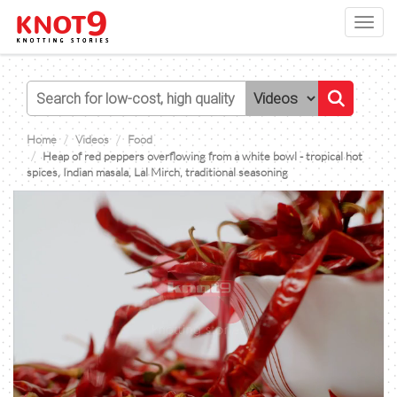
Toggl
navig
Home
Videos
Food
Heap of red peppers overflowing from a white bowl - tropical hot
spices, Indian masala, Lal Mirch, traditional seasoning