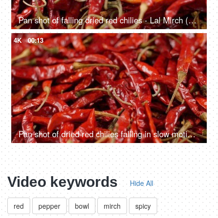
Pan shot of falling dried red chilies - Lal Mirch (Hot Indian Spice)
4K
00:13
Pan shot of dried red chilies falling in slow motion - Indian Stock Footage
Video keywords
Hide All
red
pepper
bowl
mirch
spicy