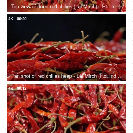
Top view of dried red chilies (Lal Mirch) - Hot Indian Spice falling in slow motion
4K
00:20
Pan shot of red chilies heap - Lal Mirch (Hot Indian Spice)
4K
00:12