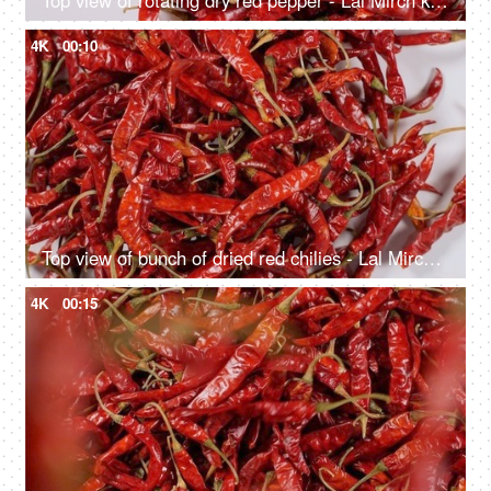
Top view of rotating dry red pepper - Lal Mirch kept in bowl
4K
00:10
Top view of bunch of dried red chilies - Lal Mirch falling down on white background
4K
00:15