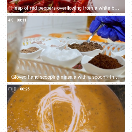
Heap of red peppers overflowing from a white bowl - tropical hot spices, Indian masala, Lal Mirch, traditional seasoning
4K
00:11
Gloved hand scooping masala with a spoon - Indian spices, traditional achaar making process, South Asian pickle
FHD
00:25