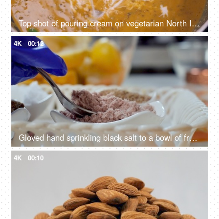
Top shot of pouring cream on vegetarian North Indian dish - dal makhani, cooking different lentils, creamy curry
4K
00:12
Gloved hand sprinkling black salt to a bowl of freshly cut lemon - kala namak, Indian achar, homemade pickle
4K
00:10