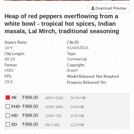
Download Preview
Heap of red peppers overflowing from a
white bowl - tropical hot spices, Indian
masala, Lal Mirch, traditional seasoning
Aspect Ratio:
Clip ID:
16:9
816062016
Clip Length:
Type:
00:10
Commercial
Format:
Copyright:
MOV
Knot9
FPS:
Model Released: Not Required
25.0
Property Released: Yes
₹999.00
4K
4096 X 2160
267.36 MB
₹999.00
FHD
1920 X 1080
24.34 MB
₹999.00
HD
1280 X 720
18.39 MB
₹999.00
SD
852 X 480
12.26 MB