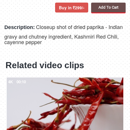
Buy in
299/-
Add To Cart
Closeup shot of dried paprika - Indian
Description:
gravy and chutney ingredient, Kashmiri Red Chili,
cayenne pepper
Related video clips
4K
00:10