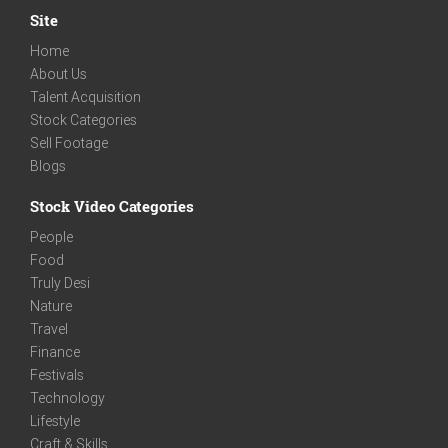
Site
Home
About Us
Talent Acquisition
Stock Categories
Sell Footage
Blogs
Stock Video Categories
People
Food
Truly Desi
Nature
Travel
Finance
Festivals
Technology
Lifestyle
Craft & Skills