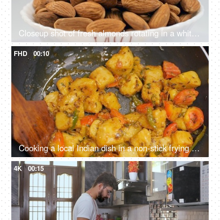
Closeup shot of fresh almonds rotating in a white bowl - good fats, badam, nutrient-rich food, raw food concept
FHD
00:10
Cooking a local Indian dish in a non-stick frying pan - aloo-jeera sabzi, Indian cuisine
4K
00:15