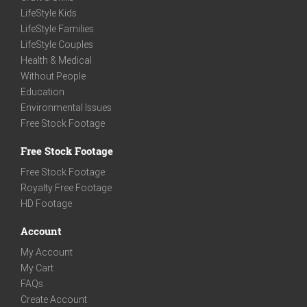
LifeStyle Kids
LifeStyle Families
LifeStyle Couples
Health & Medical
Without People
Education
Environmental Issues
Free Stock Footage
Free Stock Footage
Free Stock Footage
Royalty Free Footage
HD Footage
Account
My Account
My Cart
FAQs
Create Account