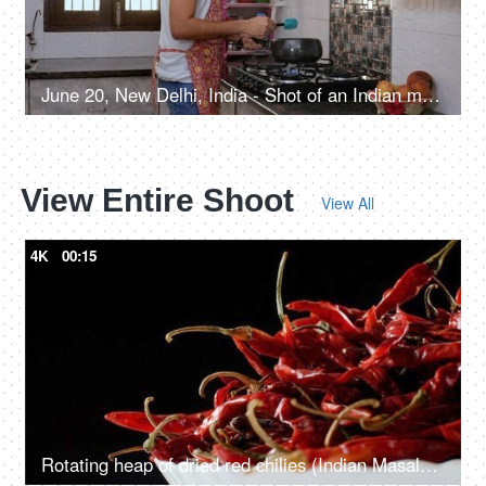
June 20, New Delhi, India - Shot of an Indian man cooking a tasty dinner at home kitchen
View Entire Shoot
View All
4K
00:15
Rotating heap of dried red chilies (Indian Masala - Lal Mirch) in a bowl