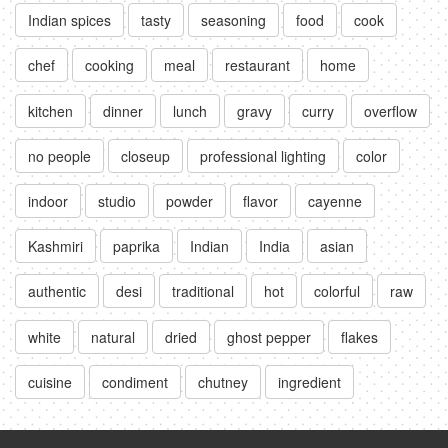
Indian spices
tasty
seasoning
food
cook
chef
cooking
meal
restaurant
home
kitchen
dinner
lunch
gravy
curry
overflow
no people
closeup
professional lighting
color
indoor
studio
powder
flavor
cayenne
Kashmiri
paprika
Indian
India
asian
authentic
desi
traditional
hot
colorful
raw
white
natural
dried
ghost pepper
flakes
cuisine
condiment
chutney
ingredient