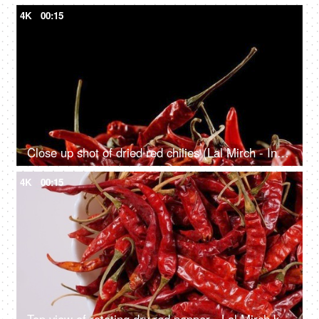
4K
00:15
Close up shot of dried red chilies (Lal Mirch - Indian Masala) rotating
4K
00:15