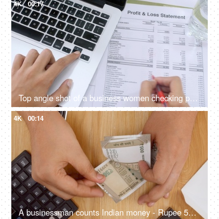
4K
00:17
Top angle shot of a business women checking profit and loss statement / income report
4K
00:14
A businessman counts Indian money - Rupee 500 currency notes on a wooden table