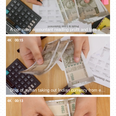
A company accountant reading profit and loss account and and counting cash in hand
4K
00:15
Shot of a man taking out Indian currency from envelope, counting and keeping it back in the envelope
4K
00:13