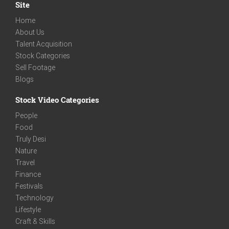
Site
Home
About Us
Talent Acquisition
Stock Categories
Sell Footage
Blogs
Stock Video Categories
People
Food
Truly Desi
Nature
Travel
Finance
Festivals
Technology
Lifestyle
Craft & Skills