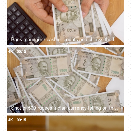
Bank manager / cashier counts and checks the Indian currency - Rupee 500 notes
4K
00:15
Shot of 500 rupees Indian currency falling on the table
4K
00:15