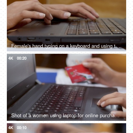
Female's hand typing on a keyboard and using touchpad of a laptop
4K
00:20
Shot of a women using laptop for online purchase / shopping with credit card
4K
00:10