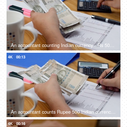
An accountant counting Indian currency - Rs 500 notes and doing calculations with calculator
4K
00:13
An accountant counts Rupee 500 Indian currency notes and note it down
4K
00:16