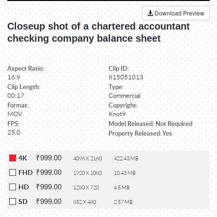
Download Preview
Closeup shot of a chartered accountant
checking company balance sheet
Aspect Ratio:
Clip ID:
16:9
815051013
Clip Length:
Type:
00:17
Commercial
Format:
Copyright:
MOV
Knot9
FPS:
Model Released: Not Required
25.0
Property Released: Yes
₹999.00
4K
4096 X 2160
422.43 MB
₹999.00
FHD
1920 X 1080
10.43 MB
₹999.00
HD
1280 X 720
4.5 MB
₹999.00
SD
852 X 480
2.57 MB