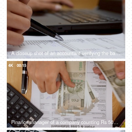
A closeup shot of an accountant verifying the balance sheet of company
4K
00:15
Finance manager of a company counting Rs 500 Indian currency bank notes