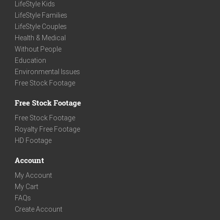
LifeStyle Kids
LifeStyle Families
LifeStyle Couples
Health & Medical
Without People
Education
Environmental Issues
Free Stock Footage
Free Stock Footage
Free Stock Footage
Royalty Free Footage
HD Footage
Account
My Account
My Cart
FAQs
Create Account