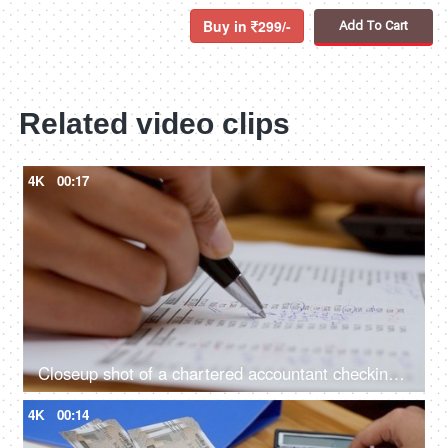
Buy in
299/-
Add To Cart
Related video clips
4K
00:17
Closeup shot of a chartered accountant checking company balance sheet
4K
00:14