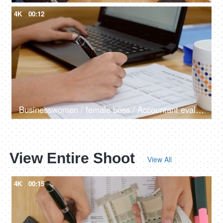
4K
00:12
Businesswomen / female boss / Accountant evaluates profit and loss of the company
View Entire Shoot
View All
4K
00:15