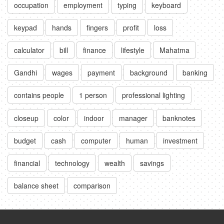
occupation
employment
typing
keyboard
keypad
hands
fingers
profit
loss
calculator
bill
finance
lifestyle
Mahatma
Gandhi
wages
payment
background
banking
contains people
1 person
professional lighting
closeup
color
indoor
manager
banknotes
budget
cash
computer
human
investment
financial
technology
wealth
savings
balance sheet
comparison