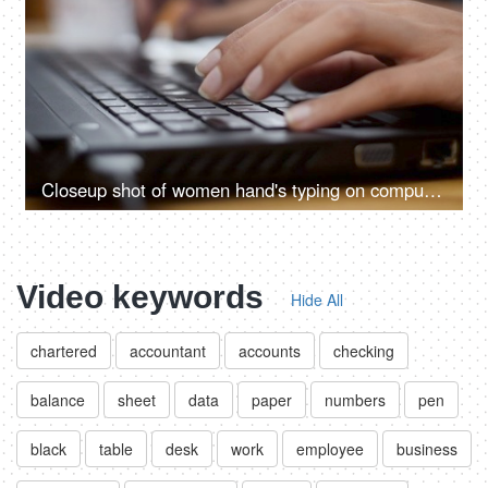
Closeup shot of women hand's typing on computer keyboard
Video keywords
Hide All
chartered
accountant
accounts
checking
balance
sheet
data
paper
numbers
pen
black
table
desk
work
employee
business