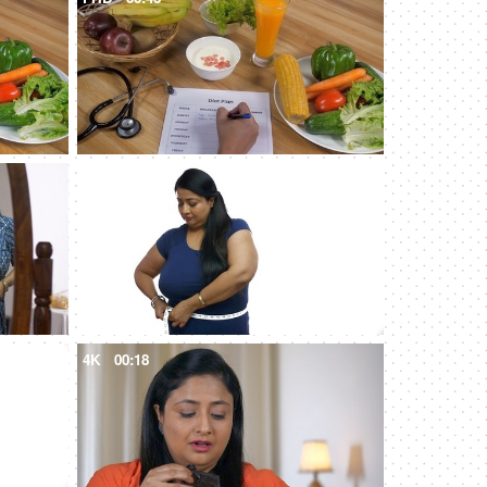
4K
00:13
4K
00:18