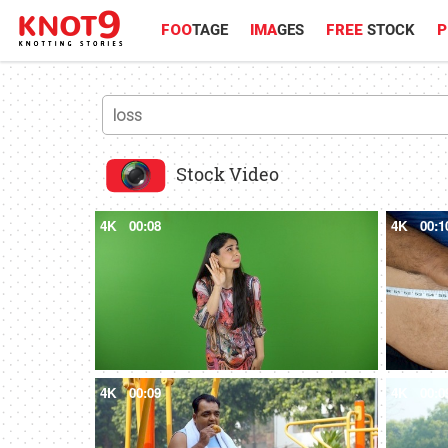
FOO
TAGE
IMA
GES
FREE
STOCK
P
Stock Video
4K
00:08
4K
00:1
4K
00:09
4K
00:0