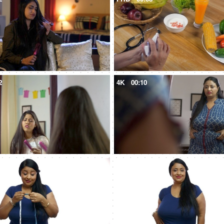
2
4K
00:10
5
4K
00:08