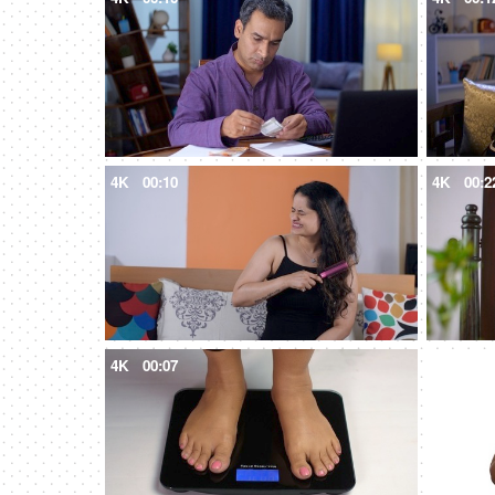
4K
00:10
4K
00:2
4K
00:07
4K
00:1