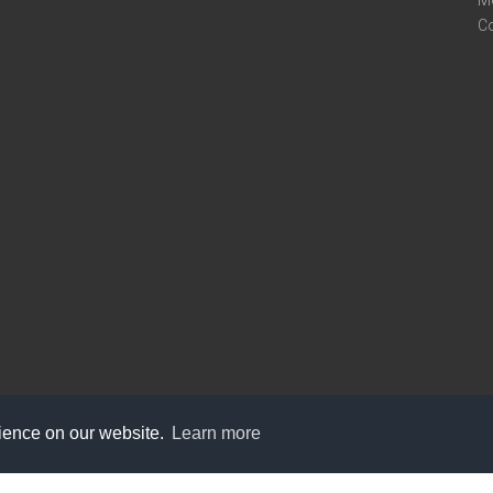
M
C
rience on our website.
Learn more
care@knot9.com
+91-9350522988