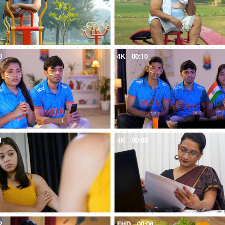
8
4K
00:10
1
4K
00:08
2
FHD
00:08