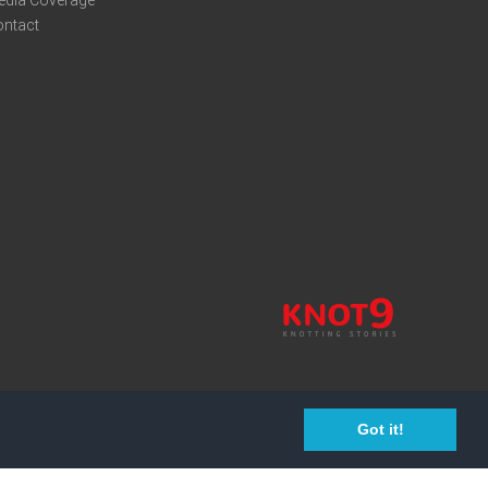
edia Coverage
ontact
Got it!