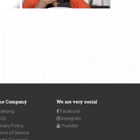
he Company
We are very social
censing
Facebook
AQs
Instagram
ivacy Policy
Youtube
rms of Service