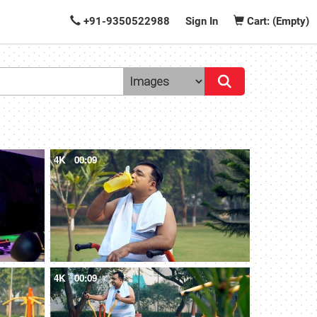
+91-9350522988
Sign In
Cart: (Empty)
4K
00:09
4K
00:09