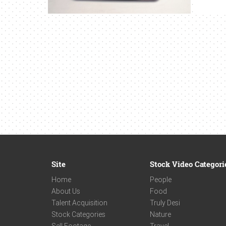
Site
Stock Video Categori
Home
People
About Us
Food
Talent Acquisition
Truly Desi
Stock Categories
Nature