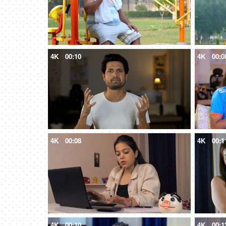
4K
00:10
4K
00:0
4K
00:08
4K
00:1
4K
00:10
4K
00:1