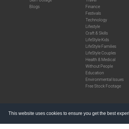
Sell Footage
Travel
Blogs
Finance
Festivals
Technology
Lifestyle
Craft & Skills
LifeStyle Kids
LifeStyle Families
LifeStyle Couples
Health & Medical
Without People
Education
Environmental Issues
Free Stock Footage
This website uses cookies to ensure you get the best expe