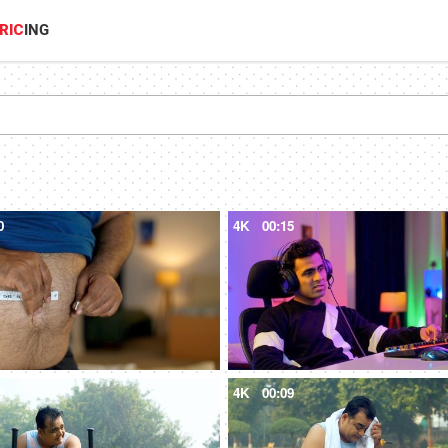
RIC
ING
0
4K
00:15
9
4K
00:09