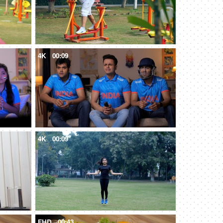
4K
00:09
4K
00:09
FHD
00:43