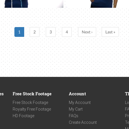
1
2
3
4
Next ›
Last »
es
Free Stock Footage
Account
T
Free Stock Footage
My Account
Li
Royalty Free Footage
My Cart
F
HD Footage
FAQs
Pr
Create Account
Te