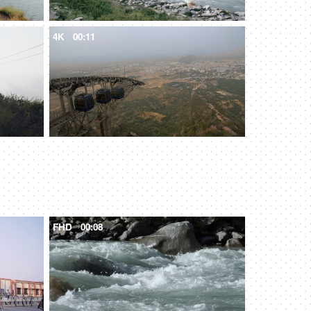
4K
00:11
FHD
00:08