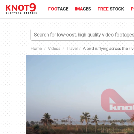
FOO
TAGE
IMA
GES
FREE
STOCK
P
Home
Videos
Travel
A bird is flying across the ri