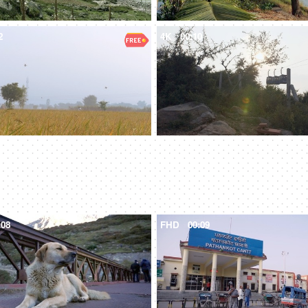
2
4K
00:10
:08
FHD
00:09