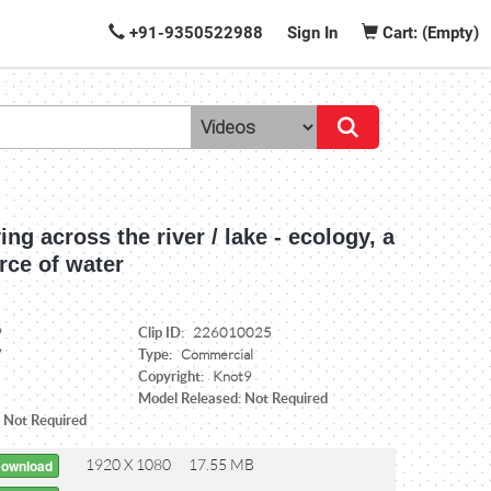
+91-9350522988
Sign In
Cart: (Empty)
ying across the river / lake - ecology, a
rce of water
Clip ID:
9
226010025
Type:
7
Commercial
Copyright:
Knot9
Model Released: Not Required
: Not Required
1920 X 1080
17.55 MB
Download