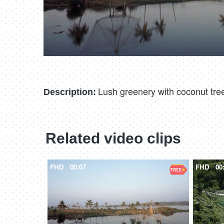
Lush greenery with coconut tree
Description:
Related video clips
FHD
00:07
FHD
00