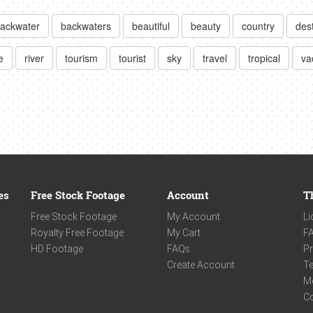
ackwater
backwaters
beautiful
beauty
country
des
e
river
tourism
tourist
sky
travel
tropical
va
es
Free Stock Footage
Account
T
Free Stock Footage
My Account
Li
Royalty Free Footage
My Cart
F
HD Footage
FAQs
Pr
Create Account
Te
M
C