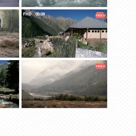
FHD
00:08
FHD
00:05