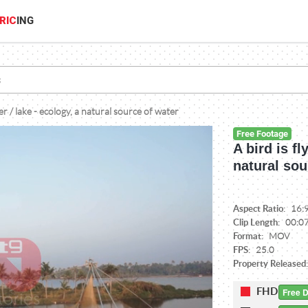
RIC
ING
ver / lake - ecology, a natural source of water
Free Footage
A bird is fl
natural sou
Aspect Ratio:
16:
Clip Length:
00:0
Format:
MOV
FPS:
25.0
Property Released
FHD
Free 