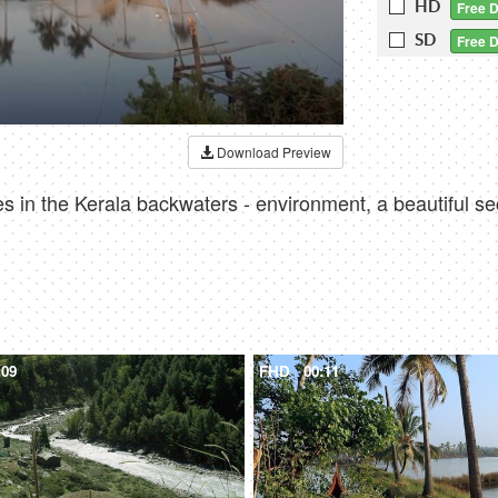
HD
Free 
SD
Free 
Download Preview
s in the Kerala backwaters - environment, a beautiful s
:09
FHD
00:11