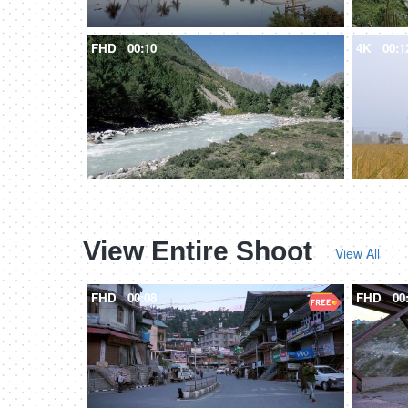
FHD
00:10
4K
00:1
View Entire Shoot
View All
FHD
00:08
FHD
00