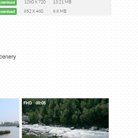
1280 X 720
13.21 MB
Download
852 X 480
8.8 MB
Download
ecenery
FHD
00:05