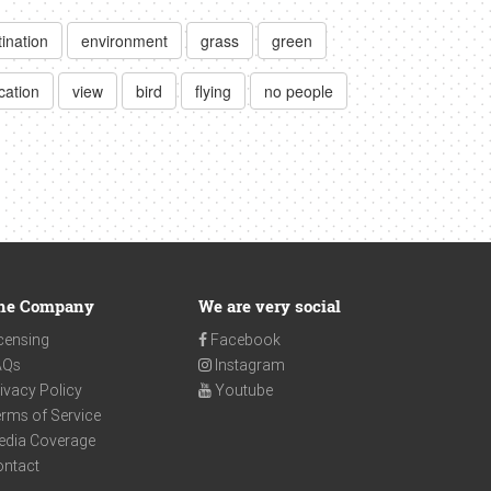
tination
environment
grass
green
cation
view
bird
flying
no people
he Company
We are very social
censing
Facebook
AQs
Instagram
ivacy Policy
Youtube
rms of Service
edia Coverage
ontact