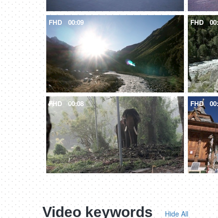
FHD
00:09
FHD
00
FHD
00:08
FHD
00
Video keywords
Hide All