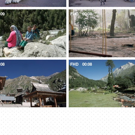
:09
FHD
00:08
:08
FHD
00:08