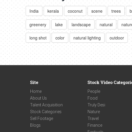
India
kerala
coconut
scene
trees
b
greenery
lake
landscape
natural
natur
long shot
color
natural lighting
outdoor
Site
Stock Video Categori
Home
People
About Us
Food
Talent Acquisition
Truly Desi
Stock Categories
Nature
Sell Footage
Travel
Blogs
Finance
Festivals