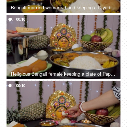
Bengali married woman's hand keeping a Diya in front of Ma Durga during Puja
4K
00:10
Religious Bengali female keeping a plate of Papad before Devi Durga as Bhog/Prasad/Offering
4K
00:10