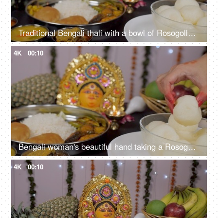
Traditional Bengali thali with a bowl of Rosogolla during Durga puja celebration
4K
00:10
Bengali woman's beautiful hand taking a Rosogolla from a bowl of Bhog/Prasad
4K
00:10