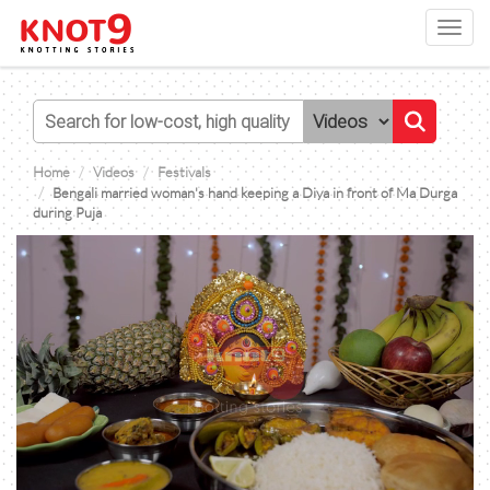
Toggl
navig
Home
Videos
Festivals
Bengali married woman's hand keeping a Diya in front of Ma Durga
during Puja