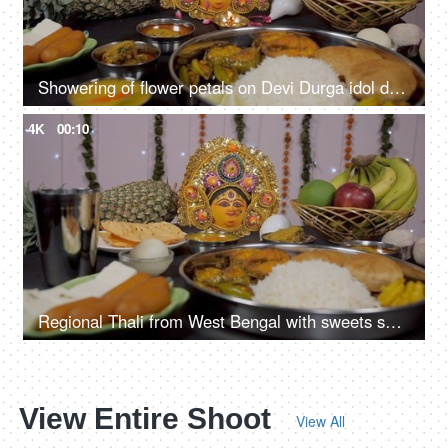
Showering of flower petals on Devi Durga idol during Puja ceremony
4K
00:10
Regional Thali from West Bengal with sweets served as Bhog/Prasad to Ma Durga
View Entire Shoot
View All