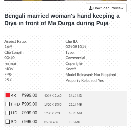
Download Preview
Bengali married woman's hand keeping a
Diya in front of Ma Durga during Puja
Aspect Ratio:
Clip ID:
16:9
029081019
Clip Length:
Type:
00:10
Commercial
Format:
Copyright:
MOV
Knot9
FPS:
Model Released: Not Required
25.0
Property Released: Yes
₹999.00
4K
4096 X 2160
381.9 MB
₹999.00
FHD
1920 X 1080
25.18 MB
₹999.00
HD
1280 X 720
18.93 MB
₹999.00
SD
852 X 480
12.5 MB