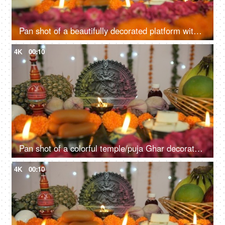
Pan shot of a beautifully decorated platform with Hindu idol Goddess Durga
4K
00:10
Pan shot of a colorful temple/puja Ghar decorated on the festival of Durga Puja
4K
00:10