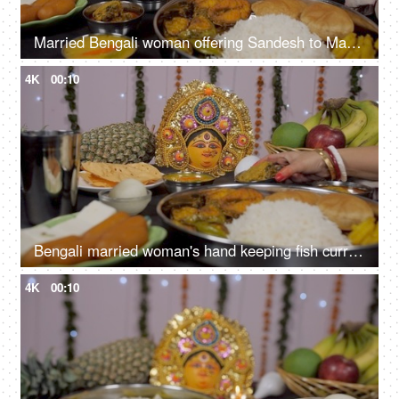
Married Bengali woman offering Sandesh to Ma Durga during prayers
4K
00:10
Bengali married woman's hand keeping fish curry (Macher Jhal) with Bhog items
4K
00:10