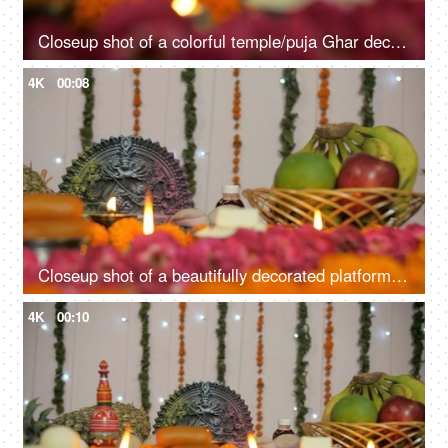
Closeup shot of a colorful temple/puja Ghar decorated on Durga Puja festival
4K
00:08
Closeup shot of a beautifully decorated platform with Goddess Durga's idol
4K
00:10