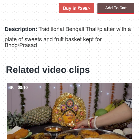
Buy in
299/-
Add To Cart
Traditional Bengali Thali/platter with a
Description:
plate of sweets and fruit basket kept for
Bhog/Prasad
Related video clips
4K
00:10