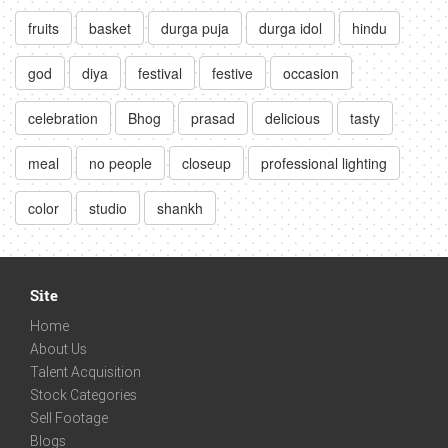
fruits
basket
durga puja
durga idol
hindu
god
diya
festival
festive
occasion
celebration
Bhog
prasad
delicious
tasty
meal
no people
closeup
professional lighting
color
studio
shankh
Site
Home
About Us
Talent Acquisition
Stock Categories
Sell Footage
Blogs