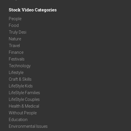
Stock Video Categories
People
Food
Truly Desi
Nature
Travel
Finance
Festivals
Technology
Lifestyle
Craft & Skills
LifeStyle Kids
LifeStyle Families
LifeStyle Couples
Health & Medical
Without People
Education
Environmental Issues