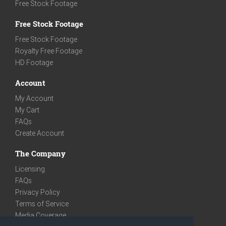
Free Stock Footage
Free Stock Footage
Free Stock Footage
Royalty Free Footage
HD Footage
Account
My Account
My Cart
FAQs
Create Account
The Company
Licensing
FAQs
Privacy Policy
Terms of Service
Media Coverage