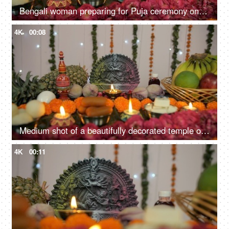
Bengali woman preparing for Puja ceremony on the occasion of Durga Puja in India
4K
00:08
Medium shot of a beautifully decorated temple of Hindu idol Goddess Durga
4K
00:11