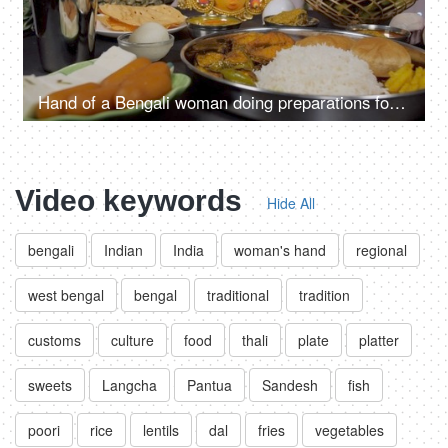
Hand of a Bengali woman doing preparations for the Durga Puja festival in India
Video keywords
Hide All
bengali
Indian
India
woman's hand
regional
west bengal
bengal
traditional
tradition
customs
culture
food
thali
plate
platter
sweets
Langcha
Pantua
Sandesh
fish
poori
rice
lentils
dal
fries
vegetables