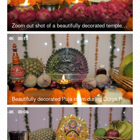
Zoom out shot of a beautifully decorated temple of Hindu idol Goddess Durga
4K
00:15
Beautifully decorated Puja room during Durga Puja/Bengali festival prayers
4K
00:08