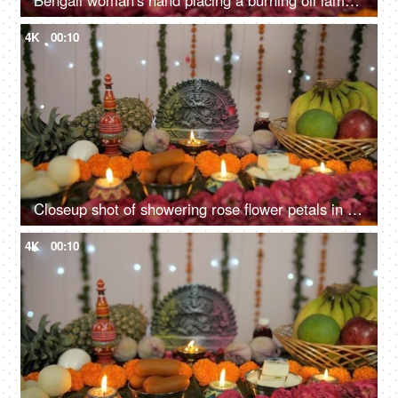
Bengali woman's hand placing a burning oil lamp in front of Ma Durga's idol
4K
00:10
Closeup shot of showering rose flower petals in the temple of Goddess Durga
4K
00:10