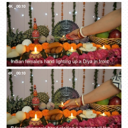
4K
00:10
Indian female's hand lighting up a Diya in front of Hindu idol Goddess Durga
4K
00:10