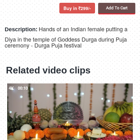
Buy in
299/-
Add To Cart
Hands of an Indian female putting a
Description:
Diya in the temple of Goddess Durga during Puja
ceremony - Durga Puja festival
Related video clips
4K
00:10