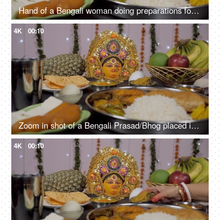
Hand of a Bengali woman doing preparations for the Durga Puja festival in India
4K
00:10
Zoom in shot of a Bengali Prasad/Bhog placed in front of Goddess Durga's idol
4K
00:10