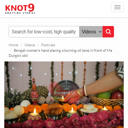
Toggl
navig
Home
Videos
Festivals
Bengali woman's hand placing a burning oil lamp in front of Ma
Durga's idol