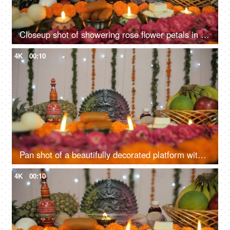
Closeup shot of showering rose flower petals in the temple of Goddess Durga
4K
00:10
Pan shot of a beautifully decorated platform with Hindu idol Goddess Durga
4K
00:10