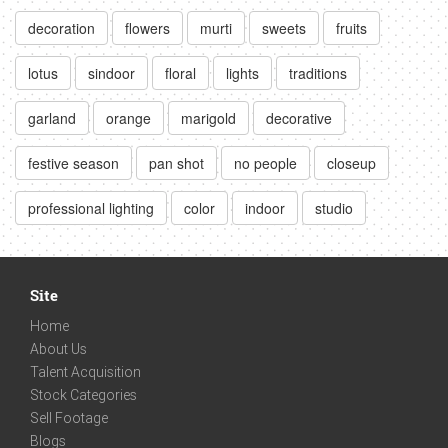
decoration
flowers
murti
sweets
fruits
lotus
sindoor
floral
lights
traditions
garland
orange
marigold
decorative
festive season
pan shot
no people
closeup
professional lighting
color
indoor
studio
Site
Home
About Us
Talent Acquisition
Stock Categories
Sell Footage
Blogs