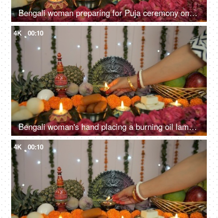
Bengali woman preparing for Puja ceremony on the occasion of Durga Puja in India
4K
00:10
Bengali woman's hand placing a burning oil lamp in front of Ma Durga's idol
4K
00:10