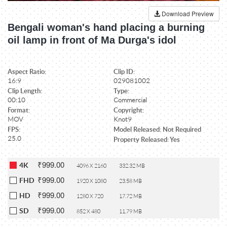
Download Preview
Bengali woman's hand placing a burning
oil lamp in front of Ma Durga's idol
Aspect Ratio:
Clip ID:
16:9
029081002
Clip Length:
Type:
00:10
Commercial
Format:
Copyright:
MOV
Knot9
FPS:
Model Released: Not Required
25.0
Property Released: Yes
₹999.00
4K
4096 X 2160
332.32 MB
₹999.00
FHD
1920 X 1080
23.58 MB
₹999.00
HD
1280 X 720
17.72 MB
₹999.00
SD
852 X 480
11.79 MB