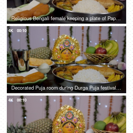
Religious Bengali female keeping a plate of Papad before Devi Durga as Bhog/Prasad/Offering
4K
00:10
Decorated Puja room during Durga Puja festival with Bhog/Prasad items
4K
00:10