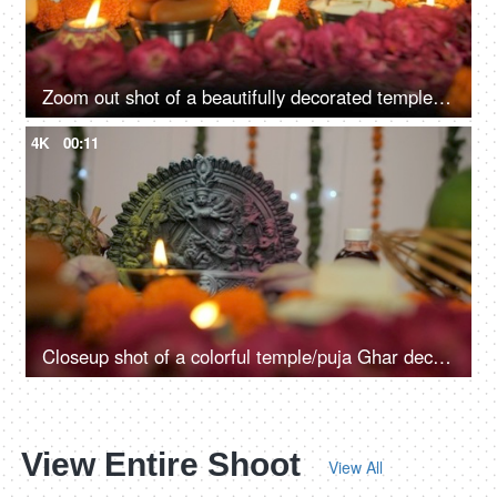
Zoom out shot of a beautifully decorated temple of Hindu idol Goddess Durga
4K
00:11
Closeup shot of a colorful temple/puja Ghar decorated on Durga Puja festival
View Entire Shoot
View All