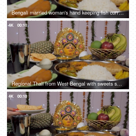
Bengali married woman's hand keeping fish curry (Macher Jhal) with Bhog items
4K
00:10
Regional Thali from West Bengal with sweets served as Bhog/Prasad to Ma Durga
4K
00:10