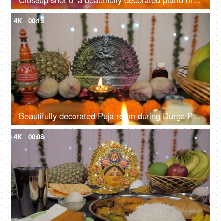
Closeup shot of a beautifully decorated platform with Goddess Durga's idol
4K
00:15
Beautifully decorated Puja room during Durga Puja/Bengali festival prayers
4K
00:08