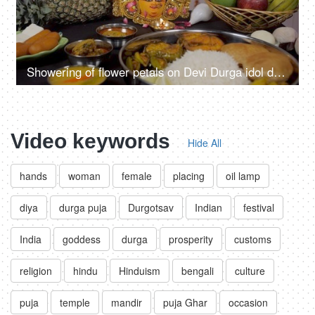
Showering of flower petals on Devi Durga idol during Puja ceremony
Video keywords
Hide All
hands
woman
female
placing
oil lamp
diya
durga puja
Durgotsav
Indian
festival
India
goddess
durga
prosperity
customs
religion
hindu
Hinduism
bengali
culture
puja
temple
mandir
puja Ghar
occasion