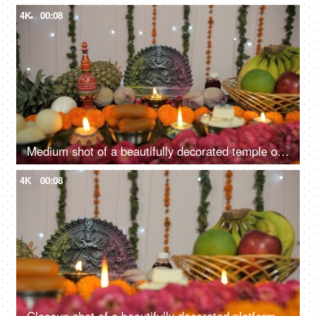
4K
00:08
Medium shot of a beautifully decorated temple of Hindu idol Goddess Durga
4K
00:08