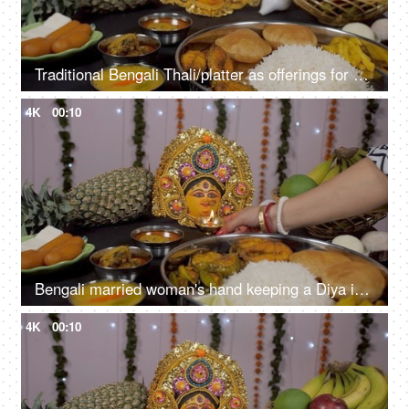
Traditional Bengali Thali/platter as offerings for Ma Durga rotating on a turntable
4K
00:10
Bengali married woman's hand keeping a Diya in front of Ma Durga during Puja
4K
00:10