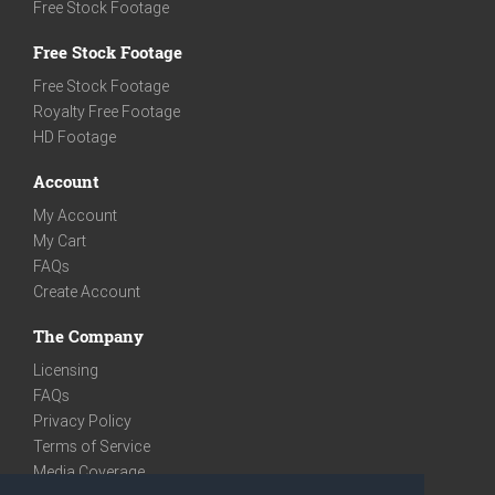
Free Stock Footage
Free Stock Footage
Free Stock Footage
Royalty Free Footage
HD Footage
Account
My Account
My Cart
FAQs
Create Account
The Company
Licensing
FAQs
Privacy Policy
Terms of Service
Media Coverage