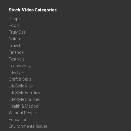
Stock Video Categories
People
Food
Truly Desi
Nature
Travel
Finance
Festivals
Technology
Lifestyle
Craft & Skills
LifeStyle Kids
LifeStyle Families
LifeStyle Couples
Health & Medical
Without People
Education
Environmental Issues