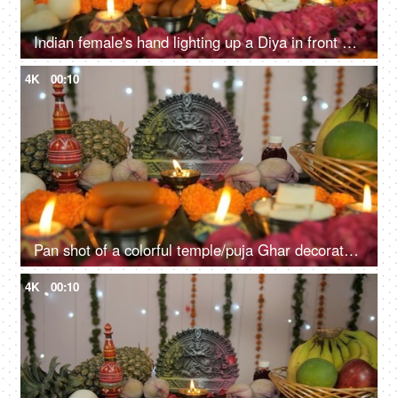
Indian female's hand lighting up a Diya in front of Hindu idol Goddess Durga
4K
00:10
Pan shot of a colorful temple/puja Ghar decorated on the festival of Durga Puja
4K
00:10