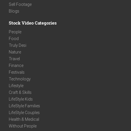
Sell Footage
Blogs
Stock Video Categories
People
Food
Truly Desi
Nature
Travel
Finance
Festivals
Technology
Lifestyle
Craft & Skills
LifeStyle Kids
LifeStyle Families
LifeStyle Couples
Health & Medical
Without People