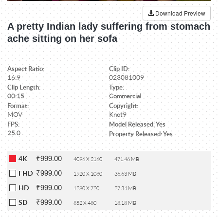
Download Preview
A pretty Indian lady suffering from stomach
ache sitting on her sofa
Aspect Ratio:
Clip ID:
16:9
023081009
Clip Length:
Type:
00:15
Commercial
Format:
Copyright:
MOV
Knot9
FPS:
Model Released: Yes
25.0
Property Released: Yes
₹999.00
4K
4096 X 2160
471.46 MB
₹999.00
FHD
1920 X 1080
36.63 MB
₹999.00
HD
1280 X 720
27.34 MB
₹999.00
SD
852 X 480
18.18 MB