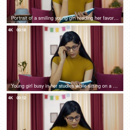
Portrait of a smiling young girl reading her favorite book at home
4K
00:18
Young girl busy in her studies while sitting on a sofa in her living room
4K
00:12