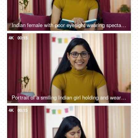
Indian female with poor eyesight wearing spectacles/eyeglass while reading
4K
00:15
Portrait of a smiling Indian girl holding and wearing a stylish eyeglass
4K
00:15