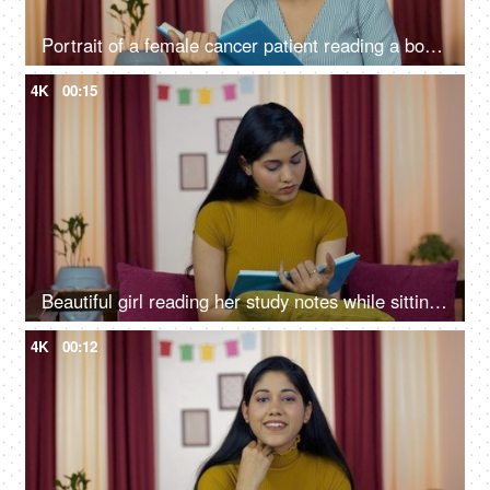
Portrait of a female cancer patient reading a book while sitting on a sofa
4K
00:15
Beautiful girl reading her study notes while sitting on a couch at home
4K
00:12