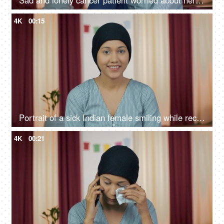
Sad and lonely cancer patient worried about her future after chemotherapy
4K
00:15
Portrait of a sick Indian female smiling while recovering from her illness
4K
00:21