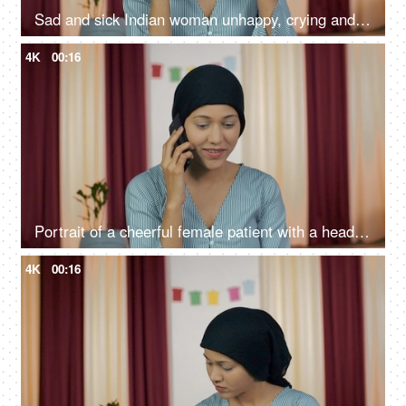
Sad and sick Indian woman unhappy, crying and wiping tears because of her illness
4K
00:16
Portrait of a cheerful female patient with a headscarf - Cancer treatment
4K
00:16