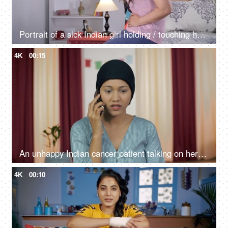
Portrait of a sick Indian girl holding / touching her belly with pain while sitting
4K
00:15
An unhappy Indian cancer patient talking on her smartphone at home
4K
00:10