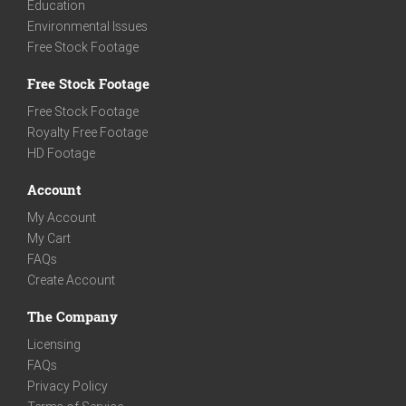
Education
Environmental Issues
Free Stock Footage
Free Stock Footage
Free Stock Footage
Royalty Free Footage
HD Footage
Account
My Account
My Cart
FAQs
Create Account
The Company
Licensing
FAQs
Privacy Policy