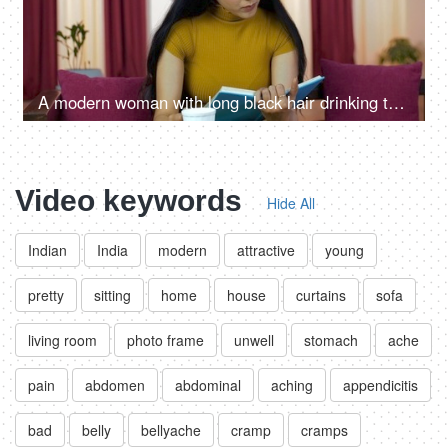
A modern woman with long black hair drinking tea/coffee while reading
Video keywords
Hide All
Indian
India
modern
attractive
young
pretty
sitting
home
house
curtains
sofa
living room
photo frame
unwell
stomach
ache
pain
abdomen
abdominal
aching
appendicitis
bad
belly
bellyache
cramp
cramps