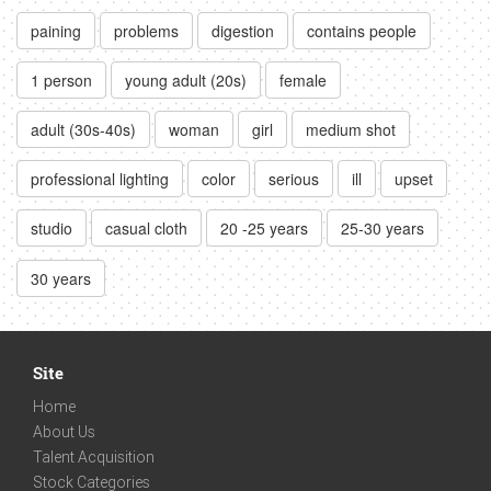
paining
problems
digestion
contains people
1 person
young adult (20s)
female
adult (30s-40s)
woman
girl
medium shot
professional lighting
color
serious
ill
upset
studio
casual cloth
20 -25 years
25-30 years
30 years
Site
Home
About Us
Talent Acquisition
Stock Categories