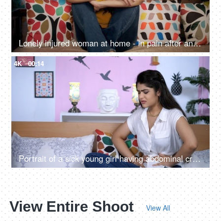
Lonely injured woman at home - in pain after an accident
4K
00:14
Portrait of a sick young girl having abdominal cramps at home - health and medical
View Entire Shoot
View All