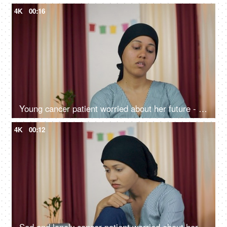
4K
00:16
Young cancer patient worried about her future - sad and lonely
4K
00:12