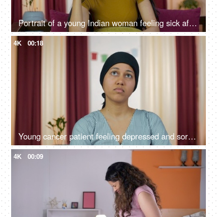
Portrait of a young Indian woman feeling sick after coming back from work
4K
00:18
Young cancer patient feeling depressed and sorrowful about her illness
4K
00:09