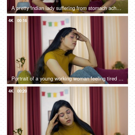
A pretty Indian lady suffering from stomach ache sitting on her sofa
4K
00:16
Portrait of a young working woman feeling tired after a whole day's work
4K
00:20