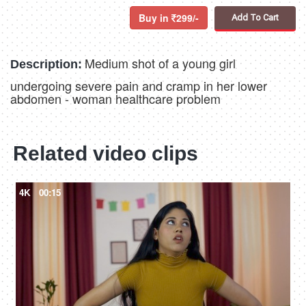
Buy in
299/-
Add To Cart
Medium shot of a young girl
Description:
undergoing severe pain and cramp in her lower
abdomen - woman healthcare problem
Related video clips
4K
00:15