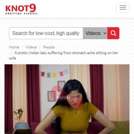
Toggl
navig
Home
Videos
People
A pretty Indian lady suffering from stomach ache sitting on her
sofa