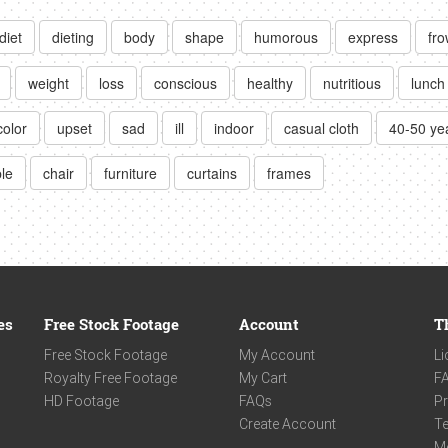
diet
dieting
body
shape
humorous
express
fr
weight
loss
conscious
healthy
nutritious
lunch
color
upset
sad
ill
indoor
casual cloth
40-50 ye
ble
chair
furniture
curtains
frames
es
Free Stock Footage
Account
T
Free Stock Footage
My Account
Li
Royalty Free Footage
My Cart
F
HD Footage
FAQs
Pr
Create Account
Te
M