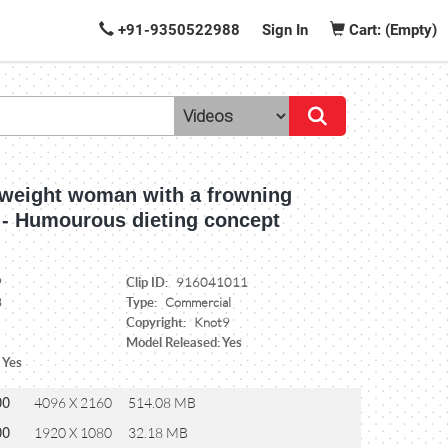
+91-9350522988
Sign In
Cart: (Empty)
rweight woman with a frowning
 - Humourous dieting concept
Clip ID:
9
916041011
Type:
3
Commercial
Copyright:
Knot9
Model Released: Yes
 Yes
00
4096 X 2160
514.08 MB
00
1920 X 1080
32.18 MB