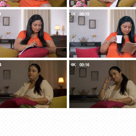
4
4K
00:15
4
4K
00:16