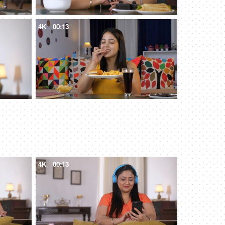
4K
00:13
4K
00:13