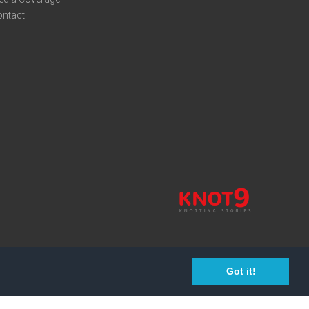
ontact
Got it!