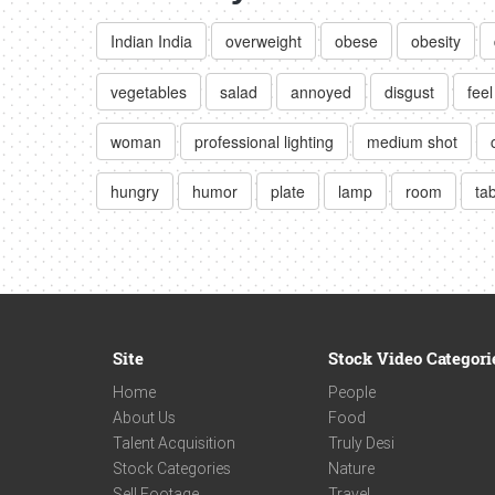
Indian India
overweight
obese
obesity
vegetables
salad
annoyed
disgust
feel
woman
professional lighting
medium shot
hungry
humor
plate
lamp
room
ta
Site
Stock Video Categori
Home
People
About Us
Food
Talent Acquisition
Truly Desi
Stock Categories
Nature
Sell Footage
Travel