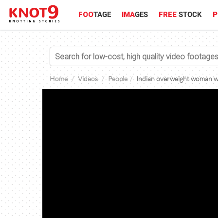
FOO
TAGE
IMA
GES
FREE
STOCK
P
Home
Videos
People
Indian overweight woman wi