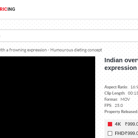
RIC
ING
th a frowning expression - Humourous dieting concept
Indian ove
expression
Aspect Ratio:
16:
Clip Length:
00:1
Format:
MOV
FPS:
25.0
Property Released:
₹999.
4K
₹999.
FHD