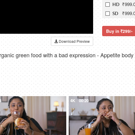
₹999.
HD
₹999.
SD
Buy in
299/-
Download Preview
 organic green food with a bad expression - Appetite bod
8
4K
00:20