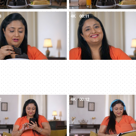
8
4K
00:11
2
4K
00:12