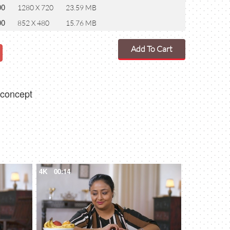
00
1280 X 720
23.59 MB
00
852 X 480
15.76 MB
Add To Cart
y concept
4K
00:14