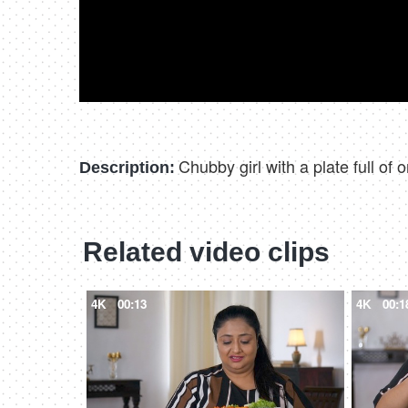
Chubby girl with a plate full of
Description:
Related video clips
4K
00:13
4K
00:1