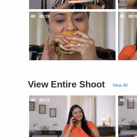
4K
00:19
4K
00:1
View Entire Shoot
View All
4K
00:13
4K
00:1