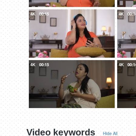
4K
00:15
4K
00:1
4K
00:15
4K
00:1
Video keywords
Hide All