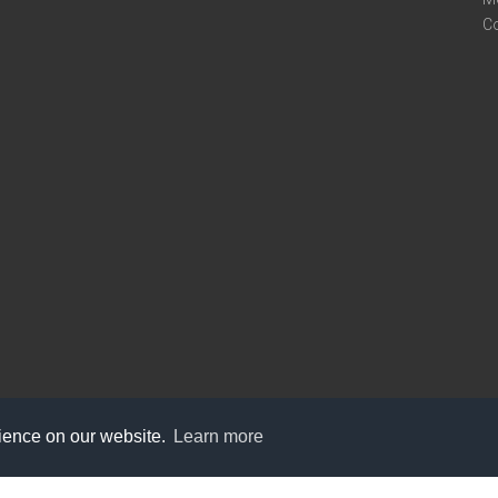
C
rience on our website.
Learn more
care@knot9.com
+91-9350522988