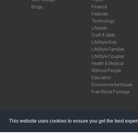
Blogs
Finance
Festivals
Technology
Lifestyle
Craft & Skills
LifeStyle Kids
LifeStyle Families
LifeStyle Couples
Health & Medical
Without People
Education
Environmental Issues
Free Stock Footage
This website uses cookies to ensure you get the best expe