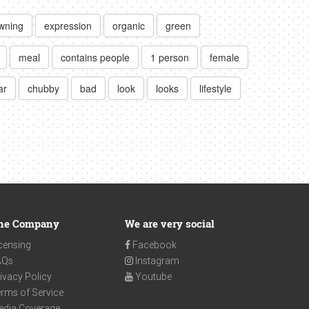
owning
expression
organic
green
meal
contains people
1 person
female
ar
chubby
bad
look
looks
lifestyle
he Company
We are very social
censing
Facebook
AQs
Instagram
ivacy Policy
Youtube
rms of Service
edia Coverage