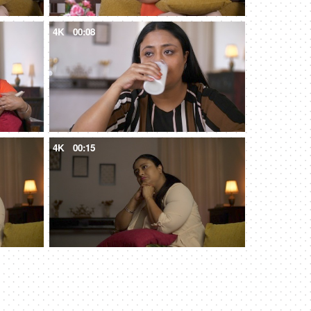
4K
00:08
4K
00:15