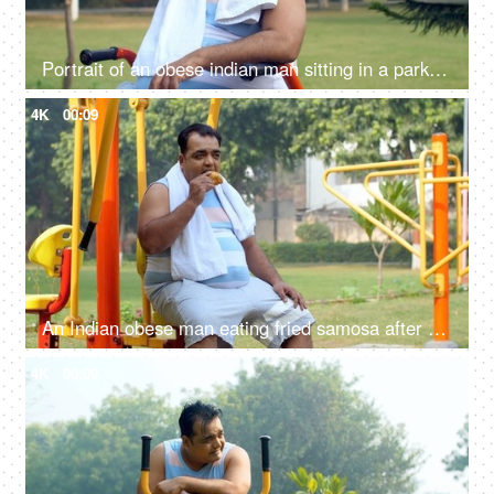
Portrait of an obese indian man sitting in a park and drinking water - hydration, fitness, healthy lifestyle
4K
00:09
An Indian obese man eating fried samosa after a workout - obesity, excess weight, public park, urge to eat, unhealthy lifestyle
4K
00:09