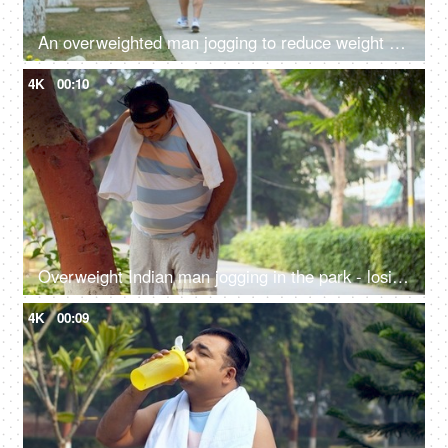
An overweighted man jogging to reduce weight - weight-loss, fat-loss, cardio, outdoor fitness, overweight fitness, losing weight,
4K
00:10
Overweight Indian man jogging in the park - losing weight, fitness regime, fat to fit, stamina-building
4K
00:09