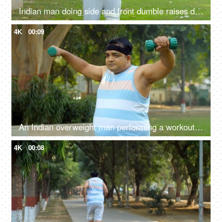
Indian man doing side and front dumble raises during his fitness training - shoulder strength, physical exercise
4K
00:09
An Indian overweight man performing a workout in open gym - dumbbell lift, fitness, healthy lifestyle, obese man, BMI
4K
00:08