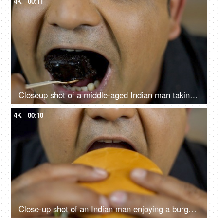
4K
00:11
Closeup shot of a middle-aged Indian man taking a bite of chocolate pastry - dessert, sugar, sweet, tasty
4K
00:10
Close-up shot of an Indian man enjoying a burger - fast food, unhealthy convenience diet