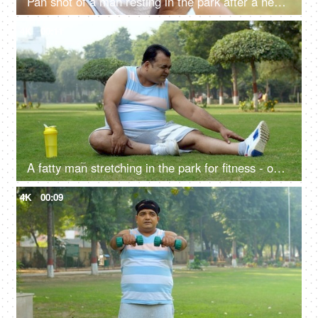
Pan shot of a man resting in the park after a heavy workout - wiping his sweat with a white towel
4K
00:11
A fatty man stretching in the park for fitness - open playground, body stretch, healthy lifestyle, stiff body, hard exercise
4K
00:09