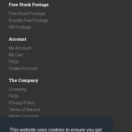
Free Stock Footage
Free Stock Footage
Royalty Free Footage
HD Footage
Account
My Account
My Cart
FAQs
Create Account
The Company
Licensing
FAQs
Privacy Policy
Terms of Service
Media Coverage
Contact
This website uses cookies to ensure you get