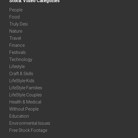
Stock Video Categories
People
Food
Truly Desi
Nature
Travel
Finance
Festivals
Technology
Lifestyle
Craft & Skills
LifeStyle Kids
LifeStyle Families
LifeStyle Couples
Health & Medical
Without People
Education
Environmental Issues
Free Stock Footage