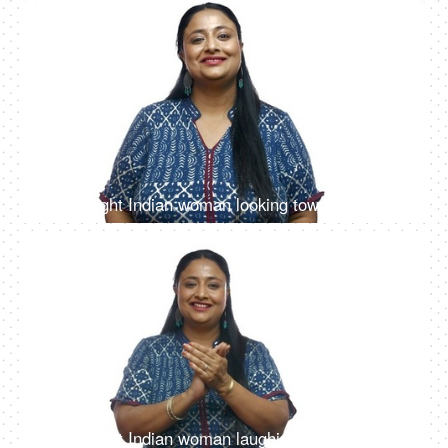
4K
00:10
Overweight Indian woman looking towards the camera with a beautiful smile - White background
4K
00:09
Overweight Indian woman laughing and clapping hands - isolated over white background