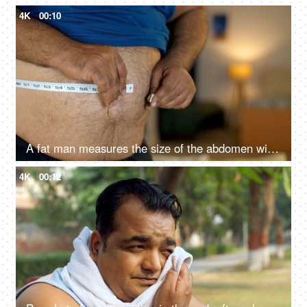
4K
00:10
A fat man measures the size of the abdomen with a centimetre measuring tape - tummy measurement struggle, wide waist
4K
00:12