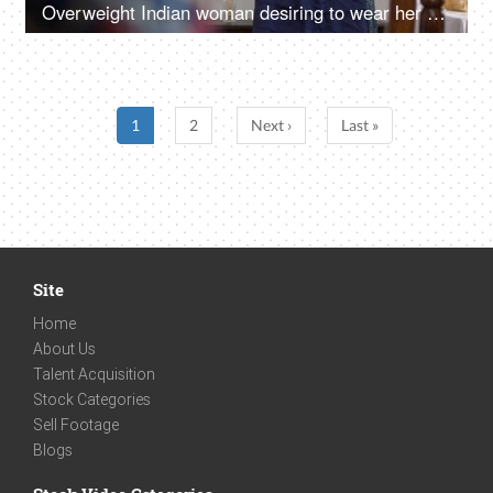
Overweight Indian woman desiring to wear her dress - obesity concept
1
2
Next ›
Last »
Site
Home
About Us
Talent Acquisition
Stock Categories
Sell Footage
Blogs