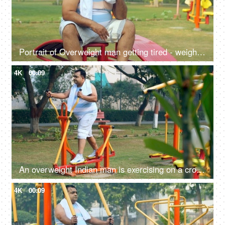
Portrait of Overweight man getting tired - weight loss, fat loss, healthy lifestyle, excessive sweat
4K
00:09
An overweight Indian man is exercising on a cross-trainer machine - weight loss, healthy lifestyle, motivation
4K
00:09