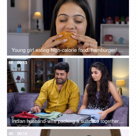
Young girl eating high-calorie food, hamburger/ burger - health risk concept, lip-smacking food, fast food
4K
00:13
Indian husband-wife packing a suitcase together getting ready for a vacation - traveling, a safe and happy journey
4K
00:14