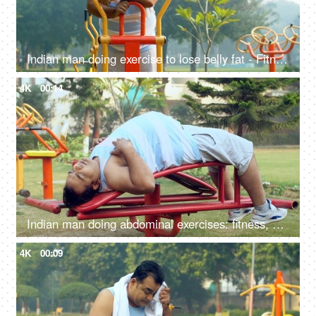
Indian man doing exercise to lose belly fat - Fitness, Weight loss, fat cutting, fat reduction, workout, tired
4K
00:14
Indian man doing abdominal exercises: fitness, abs exercise, wellness, weight loss, trying to lose weight
4K
00:09