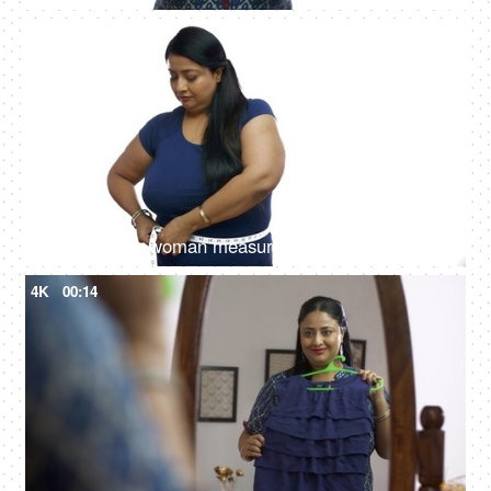
4K
00:13
Upset Indian woman measuring her belly fat and looking fed up - Health Issues
4K
00:14