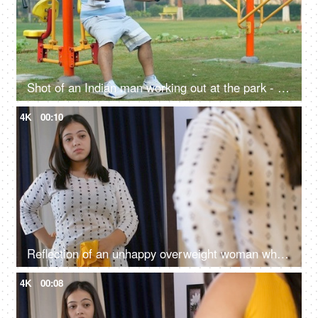
Shot of an Indian man working out at the park - outdoor gym, exercise machine, fitness exercise, outdoor activity, poor lifestyle issues
4K
00:10
Reflection of an unhappy overweight woman who wishes to get into her beautiful yellow top - obesity concept, fat girl, unhappy girl
4K
00:08