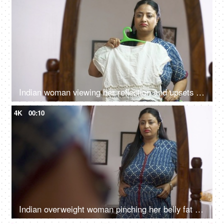
Indian woman viewing her reflection and upsets about her physique - health concept
4K
00:10
Indian overweight woman pinching her belly fat with frowning gesture - weight control concept