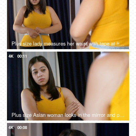
Plus size lady measures her waist with tape at home and feels sad and unhappy - overweight concept
4K
00:11
Plus size Asian woman looks in the mirror and pinches her flabby arms - lifestyle problems, modern day health
4K
00:08