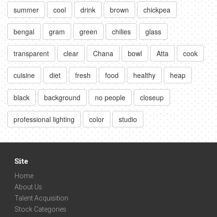
summer
cool
drink
brown
chickpea
bengal
gram
green
chilies
glass
transparent
clear
Chana
bowl
Atta
cook
cuisine
diet
fresh
food
healthy
heap
black
background
no people
closeup
professional lighting
color
studio
Site
Home
About Us
Talent Acquisition
Stock Categories