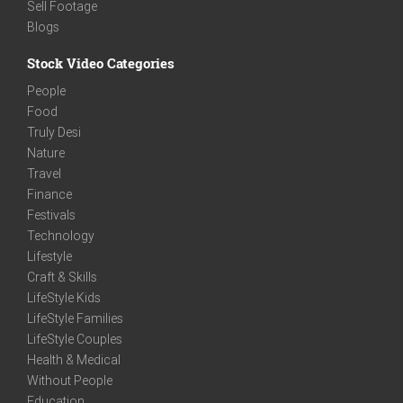
Sell Footage
Blogs
Stock Video Categories
People
Food
Truly Desi
Nature
Travel
Finance
Festivals
Technology
Lifestyle
Craft & Skills
LifeStyle Kids
LifeStyle Families
LifeStyle Couples
Health & Medical
Without People
Education