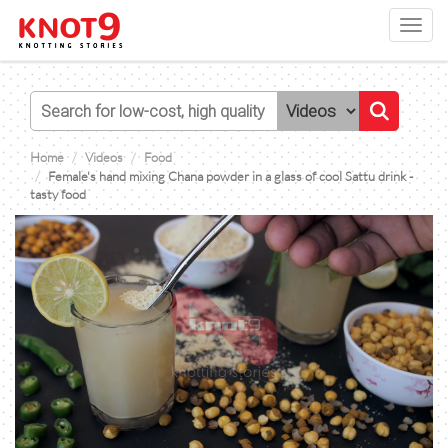
Toggl
navig
Home
Videos
Food
Female's hand mixing Chana powder in a glass of cool Sattu drink -
tasty food