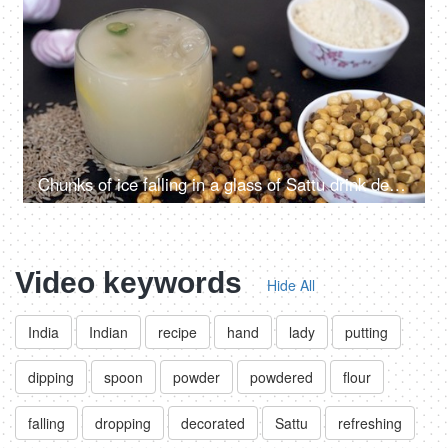
Chunks of ice falling in a glass of Sattu drink decorated with chilies and lemon
Video keywords
Hide All
India
Indian
recipe
hand
lady
putting
dipping
spoon
powder
powdered
flour
falling
dropping
decorated
Sattu
refreshing