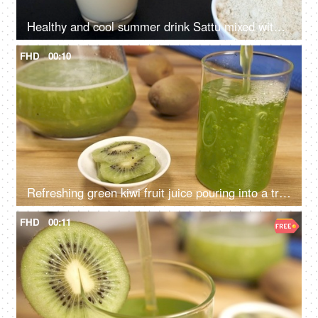
Healthy and cool summer drink Sattu mixed with water pouring in a clear glass
FHD
00:10
Refreshing green kiwi fruit juice pouring into a transparent glass - cool summer drink
FHD
00:11