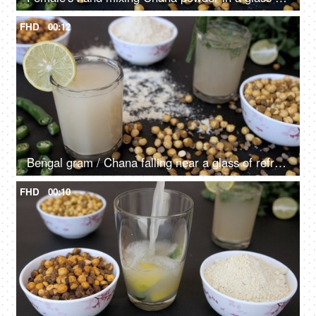
FHD
00:12
Bengal gram / Chana falling near a glass of refreshing Sattu drink - tasty food
FHD
00:10