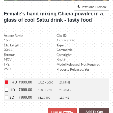
Download Preview
Female's hand mixing Chana powder in a
glass of cool Sattu drink - tasty food
Aspect Ratio:
Clip ID:
16:9
125072007
Clip Length:
Type:
00:11
Commercial
Format:
Copyright:
MOV
Knot9
FPS:
Model Released: Not Required
25.0
Property Released: Yes
₹999.00
FHD
1920 X 1080
27.85 MB
₹999.00
HD
1280 X 720
20.98 MB
₹999.00
SD
852 X 480
13.9 MB
Buy in
299/-
Add To Cart