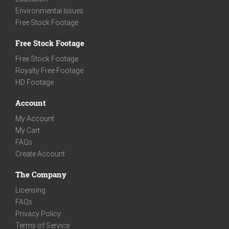
Environmental Issues
Free Stock Footage
Free Stock Footage
Free Stock Footage
Royalty Free Footage
HD Footage
Account
My Account
My Cart
FAQs
Create Account
The Company
Licensing
FAQs
Privacy Policy
Terms of Service