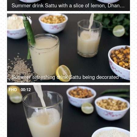
Summer drink Sattu with a slice of lemon, Dhania, and chili pouring in a glass
FHD
00:12
Summer refreshing drink Sattu being decorated with a sliced chili in a glass
FHD
00:12