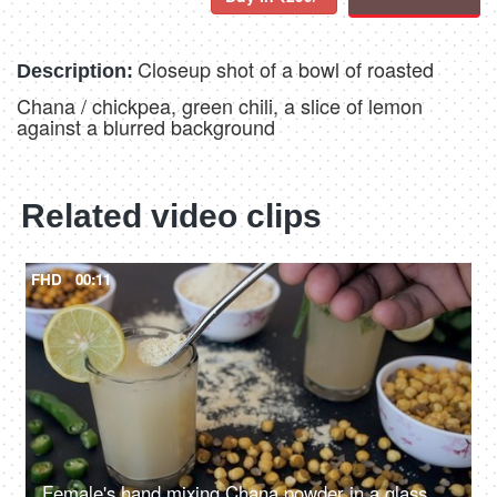
Closeup shot of a bowl of roasted
Description:
Chana / chickpea, green chili, a slice of lemon
against a blurred background
Related video clips
FHD
00:11
Female's hand mixing Chana powder in a glass of cool Sattu drink - tasty food