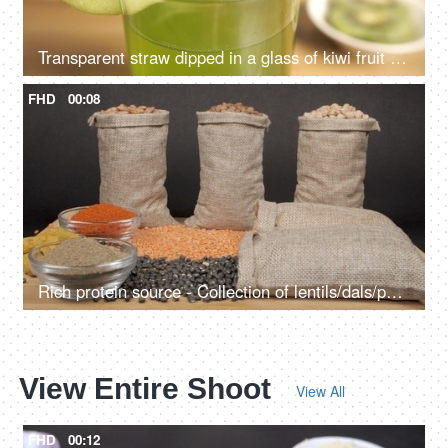
Transparent straw dipped in a glass of kiwi fruit juice - a tasty drink for healthy diet
FHD
00:08
Rich protein source - Collection of lentils/dals/pulses in jute bags kept with powdered spices
View Entire Shoot
View All
FHD
00:12