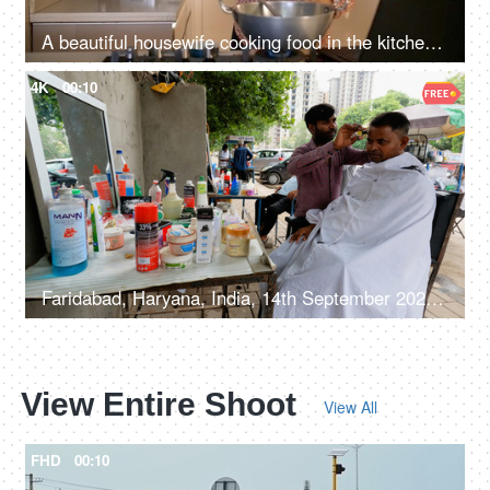
A beautiful housewife cooking food in the kitchen - Watching cooking recipes on a laptop, modern mother,
4K
00:10
Faridabad, Haryana, India, 14th September 2022, Male customer at a barber shop - roadside shop
View Entire Shoot
View All
FHD
00:10