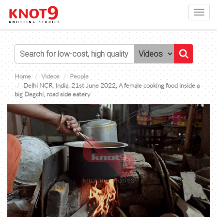
Toggl
navig
Home
Videos
People
Delhi NCR, India, 21st June 2022, A female cooking food inside a
big Degchi, road side eatery