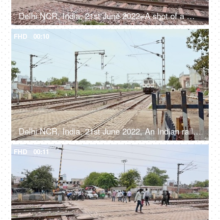
Delhi NCR, India, 21st June 2022, A shot of a moving goods train
FHD
00:10
Delhi NCR, India, 21st June 2022, An Indian railway express train crossing a railway crossing - a public transport
FHD
00:11