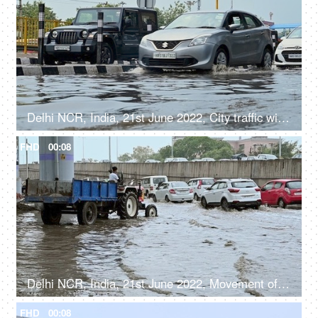
Delhi NCR, India, 21st June 2022, City traffic with cars driving on flooded streets after a heavy rainfall
FHD
00:08
Delhi NCR, India, 21st June 2022, Movement of city traffic on the flooded roads after a heavy rainfall
FHD
00:08