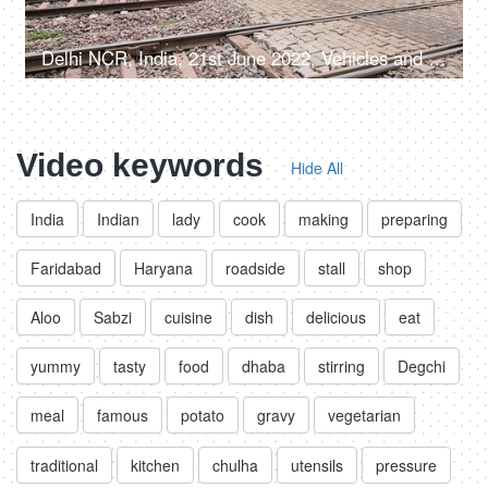
Delhi NCR, India, 21st June 2022, Vehicles and people crossing the railway phatak
Video keywords
Hide All
India
Indian
lady
cook
making
preparing
Faridabad
Haryana
roadside
stall
shop
Aloo
Sabzi
cuisine
dish
delicious
eat
yummy
tasty
food
dhaba
stirring
Degchi
meal
famous
potato
gravy
vegetarian
traditional
kitchen
chulha
utensils
pressure