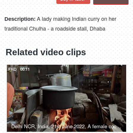
A lady making Indian curry on her
Description:
traditional Chulha - a roadside stall, Dhaba
Related video clips
FHD
00:11
Delhi NCR, India, 21st June 2022, A female cooking food inside a big Degchi, road side eatery