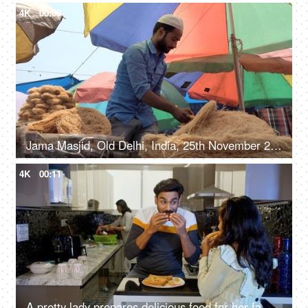
4K
00:08
Jama Masjid, Old Delhi, India, 25th November 2021, A local food vendor in casual clothes selling Sevia (Traditional Indian Food)
4K
00:11
A pretty lady prepares delicious food for her family members while working in the kitchen - morning breakfast, Indian housewife