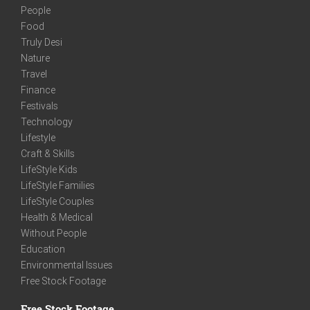
People
Food
Truly Desi
Nature
Travel
Finance
Festivals
Technology
Lifestyle
Craft & Skills
LifeStyle Kids
LifeStyle Families
LifeStyle Couples
Health & Medical
Without People
Education
Environmental Issues
Free Stock Footage
Free Stock Footage