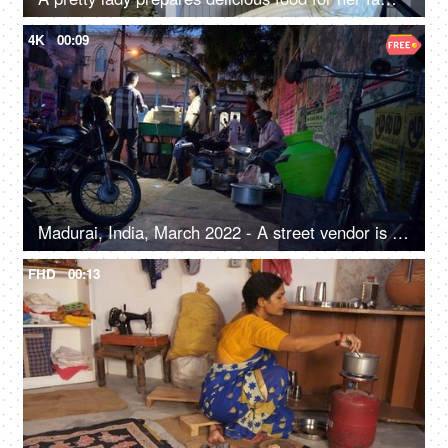
4K
00:09
Madurai, India, March 2022 - A street vendor is busy in making food- urban village life, street food, roadside food joint
FHD
00:13