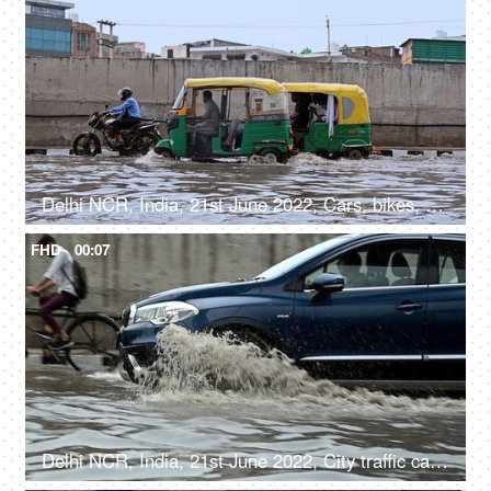
Delhi NCR, India, 21st June 2022, Cars, bikes, autorickshaws / city traffic moving on the flooded road after a heavy rainfall
FHD
00:07
Delhi NCR, India, 21st June 2022, City traffic cars, bikes, and cycles moving along the flooded road after a heavy rainfall