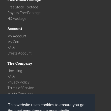
Free Stock Footage
Royalty Free Footage
HD Footage
Account
My Account
My Cart
FAQs
Create Account
The Company
Licensing
FAQs
Privacy Policy
Terms of Service
Media Coverage
Contact
This website uses cookies to ensure you get
We are very social
the best experience on our website.