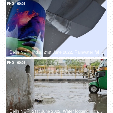
FHD
00:08
Delhi NCR, India, 21st June 2022, Rainwater falling from the Delhi metro line - rainy weather
FHD
00:08
Delhi NCR, 21st June 2022, Water logging in the city in monsoon