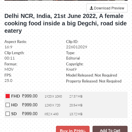
Download Preview
Delhi NCR, India, 21st June 2022, A female
cooking food inside a big Degchi, road side
eatery
Aspect Ratio:
Clip ID:
16:9
226012029
Clip Length:
Type:
00:11
Editorial
Format:
Copyright:
MOV
Knot9
FPS:
Model Released: Not Required
25.0
Property Released: Not Required
₹999.00
FHD
1920 X 1080
27.37 MB
₹999.00
HD
1280 X 720
20.54 MB
₹999.00
SD
852 X 480
13.72 MB
Buy in
299/-
Add To Cart