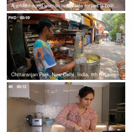
A middle-aged woman in her late forties is boiling the sliced potatoes and stirring - cooking vegetarian meal at dinner time
FHD
00:10
Chittaranjan Park, New Delhi, India, 9th September 2022, A Phuchka seller in selling Golgappas to his customers - street vendor, street food, unhygienic
4K
00:12