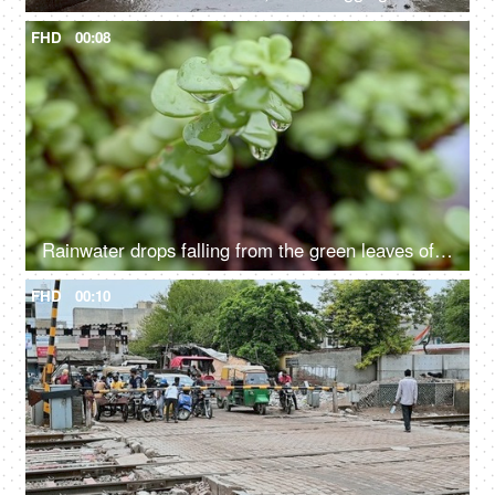
FHD
00:08
Rainwater drops falling from the green leaves of a succulent plant - natural, nature, environment
FHD
00:10