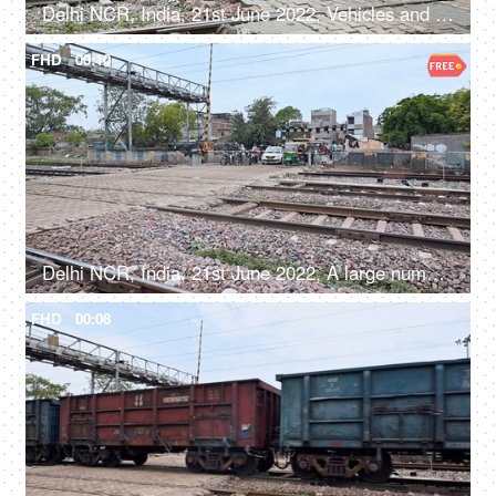
Delhi NCR, India, 21st June 2022, Vehicles and crowd waiting near a railway Phatak
FHD
00:10
Delhi NCR, India, 21st June 2022, A large number of people and vehicles waiting at the railway crossing
FHD
00:08