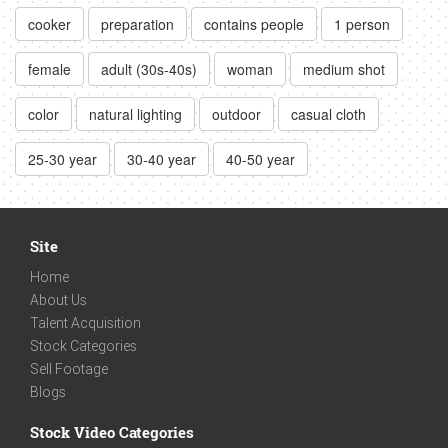
cooker
preparation
contains people
1 person
female
adult (30s-40s)
woman
medium shot
color
natural lighting
outdoor
casual cloth
25-30 year
30-40 year
40-50 year
Site
Home
About Us
Talent Acquisition
Stock Categories
Sell Footage
Blogs
Stock Video Categories