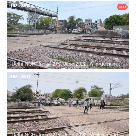
FHD
00:10
Delhi NCR, India, 21st June 2022, A large number of people and vehicles waiting at the railway crossing
FHD
00:11
Delhi NCR, India, 21st June 2022, Vehicles and people crossing the railway phatak