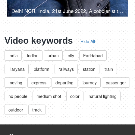
Delhi NCR, India, 21st June 2022, A cobbler stitching / mending a shoe - an occupation
Video keywords
Hide All
India
Indian
urban
city
Faridabad
Haryana
platform
railways
station
train
moving
express
departing
journey
passenger
no people
medium shot
color
natural lighting
outdoor
track