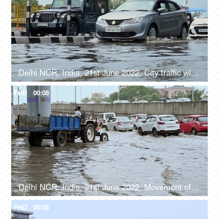
Delhi NCR, India, 21st June 2022, City traffic with cars driving on flooded streets after a heavy rainfall
FHD
00:08
Delhi NCR, India, 21st June 2022, Movement of city traffic on the flooded roads after a heavy rainfall
FHD
00:08