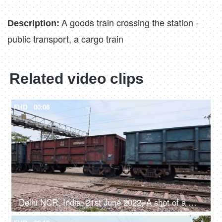
A goods train crossing the station -
Description:
public transport, a cargo train
Related video clips
FHD
00:08
Delhi NCR, India, 21st June 2022, A shot of a moving goods train