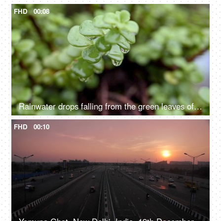
FHD
00:08
Rainwater drops falling from the green leaves of a succulent plant - natural, nature, environment
FHD
00:10