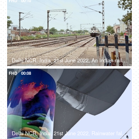
FHD
00:10
Delhi NCR, India, 21st June 2022, An Indian railway express train crossing a railway crossing - a public transport
FHD
00:08
Delhi NCR, India, 21st June 2022, Rainwater falling from the Delhi metro line - rainy weather