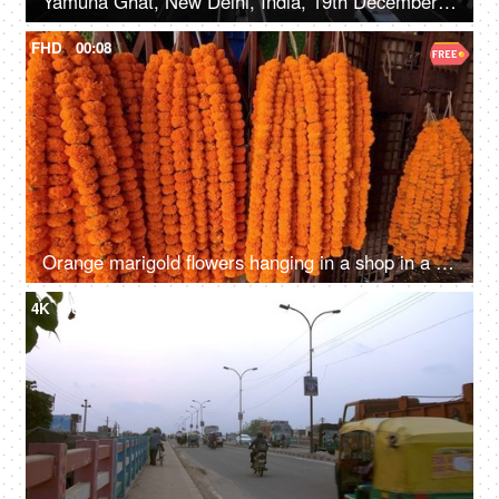
Yamuna Ghat, New Delhi, India, 19th December 2020, Timelapse shot of a busy highway with moving traffic during the evening time
FHD
00:08
Orange marigold flowers hanging in a shop in a street market - fragrance, beautiful
4K
00:24