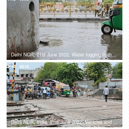
Delhi NCR, 21st June 2022, Water logging in the city in monsoon
FHD
00:10
Delhi NCR, India, 21st June 2022, Vehicles and crowd waiting near a railway Phatak