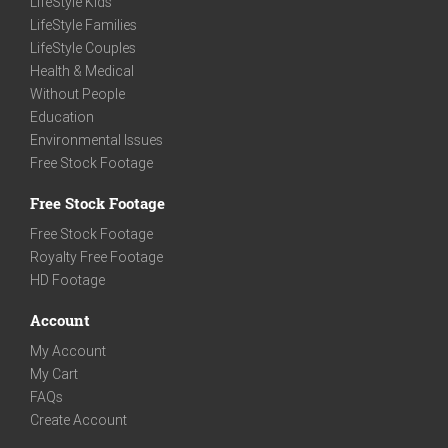
LifeStyle Kids
LifeStyle Families
LifeStyle Couples
Health & Medical
Without People
Education
Environmental Issues
Free Stock Footage
Free Stock Footage
Free Stock Footage
Royalty Free Footage
HD Footage
Account
My Account
My Cart
FAQs
Create Account