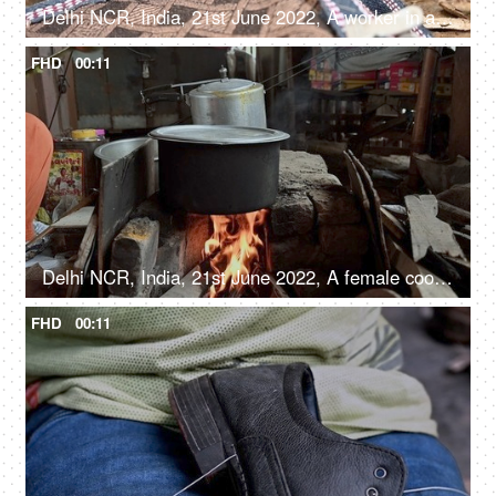
Delhi NCR, India, 21st June 2022, A worker in a small roadside shop making blinds - Chikk, shutter, shade, shield
FHD
00:11
Delhi NCR, India, 21st June 2022, A female cooking food inside a big Degchi, road side eatery
FHD
00:11