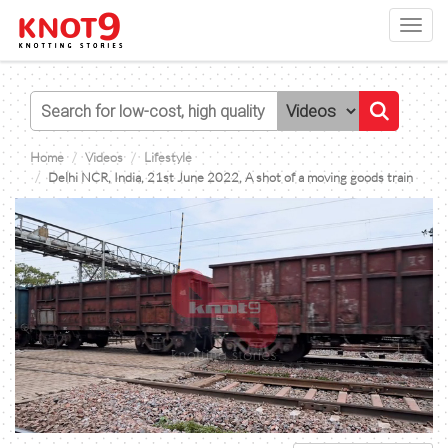
Toggl
navig
Home
Videos
Lifestyle
Delhi NCR, India, 21st June 2022, A shot of a moving goods train