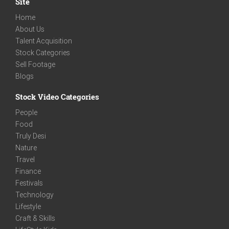
Site
Home
About Us
Talent Acquisition
Stock Categories
Sell Footage
Blogs
Stock Video Categories
People
Food
Truly Desi
Nature
Travel
Finance
Festivals
Technology
Lifestyle
Craft & Skills