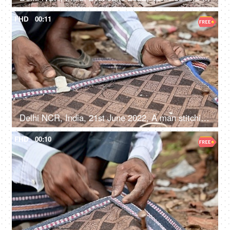
FHD
00:11
Delhi NCR, India, 21st June 2022, A man stitching / making window blinds - repair and maintainence, small business
FHD
00:10