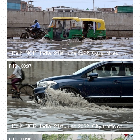
Delhi NCR, India, 21st June 2022, Cars, bikes, autorickshaws / city traffic moving on the flooded road after a heavy rainfall
FHD
00:07
Delhi NCR, India, 21st June 2022, City traffic cars, bikes, and cycles moving along the flooded road after a heavy rainfall
FHD
00:08