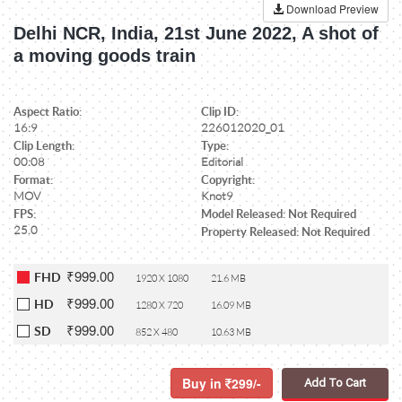
Download Preview
Delhi NCR, India, 21st June 2022, A shot of
a moving goods train
Aspect Ratio:
Clip ID:
16:9
226012020_01
Clip Length:
Type:
00:08
Editorial
Format:
Copyright:
MOV
Knot9
FPS:
Model Released: Not Required
25.0
Property Released: Not Required
₹999.00
FHD
1920 X 1080
21.6 MB
₹999.00
HD
1280 X 720
16.09 MB
₹999.00
SD
852 X 480
10.63 MB
Buy in
299/-
Add To Cart