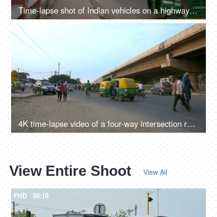
Time-lapse shot of Indian vehicles on a highway in Delhi/NCR, India
4K
00:23
4K time-lapse video of a four-way intersection road in Delhi/NCR, India
View Entire Shoot
View All
FHD
00:10