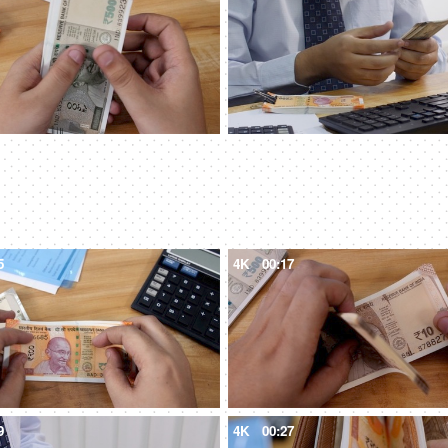
5
4K
00:17
9
4K
00:27