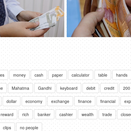
tes
money
cash
paper
calculator
table
hands
ue
Mahatma
Gandhi
keyboard
debit
credit
200
dollar
economy
exchange
finance
financial
exp
reward
rich
banker
cashier
wealth
trade
close
clips
no people