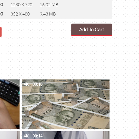
00
1280 X 720
16.02 MB
00
852 X 480
9.43 MB
Add To Cart
4K
00:10
4K
00:14