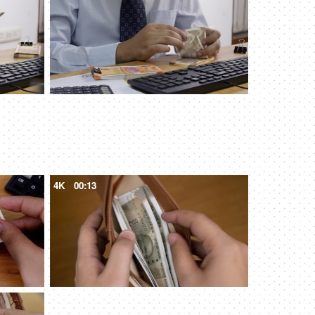
4K
00:13