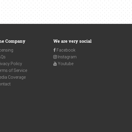
he Company
We are very social
censing
Facebook
AQs
Instagram
ivacy Policy
Youtube
rms of Service
edia Coverage
ontact