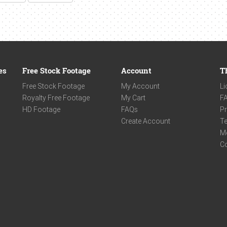
es
Free Stock Footage
Account
T
Free Stock Footage
My Account
Li
Royalty Free Footage
My Cart
F
HD Footage
FAQs
Pr
Create Account
Te
M
C