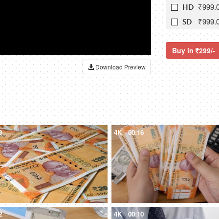
₹999.
HD
₹999.
SD
Buy in
299/-
Download Preview
8
4K
00:16
2
4K
00:10