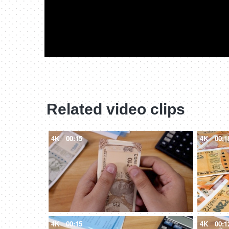
Related video clips
4K
00:15
4K
00:1
4K
00:15
4K
00:1