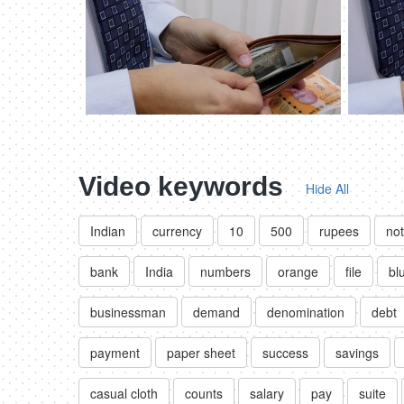
Video keywords
Hide All
Indian
currency
10
500
rupees
no
bank
India
numbers
orange
file
bl
businessman
demand
denomination
debt
payment
paper sheet
success
savings
casual cloth
counts
salary
pay
suite