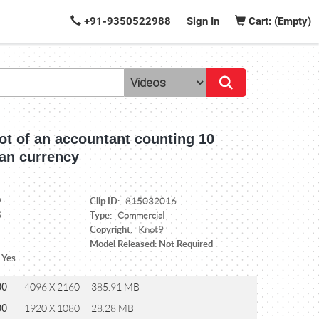
+91-9350522988
Sign In
Cart: (Empty)
ot of an accountant counting 10
ian currency
Clip ID:
9
815032016
Type:
5
Commercial
Copyright:
Knot9
Model Released: Not Required
 Yes
00
4096 X 2160
385.91 MB
00
1920 X 1080
28.28 MB