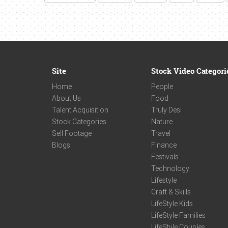
Site
Stock Video Categori
Home
People
About Us
Food
Talent Acquisition
Truly Desi
Stock Categories
Nature
Sell Footage
Travel
Blogs
Finance
Festivals
Technology
Lifestyle
Craft & Skills
LifeStyle Kids
LifeStyle Families
LifeStyle Couples