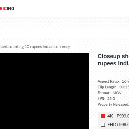
RIC
ING
tant counting 10 rupees Indian currency
Closeup sh
rupees Ind
Aspect Ratio:
16:
Clip Length:
00:1
Format:
MOV
FPS:
25.0
Property Released:
₹999.
4K
₹999.
FHD