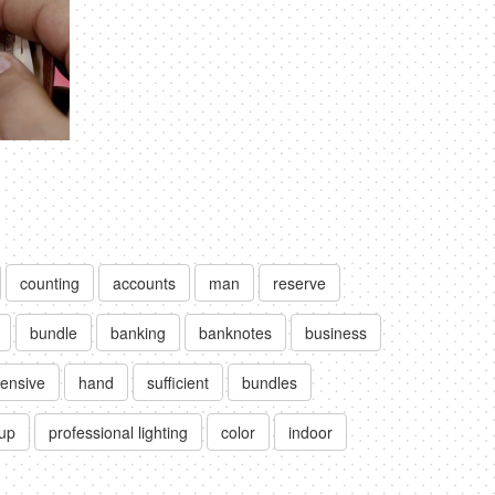
counting
accounts
man
reserve
bundle
banking
banknotes
business
ensive
hand
sufficient
bundles
up
professional lighting
color
indoor