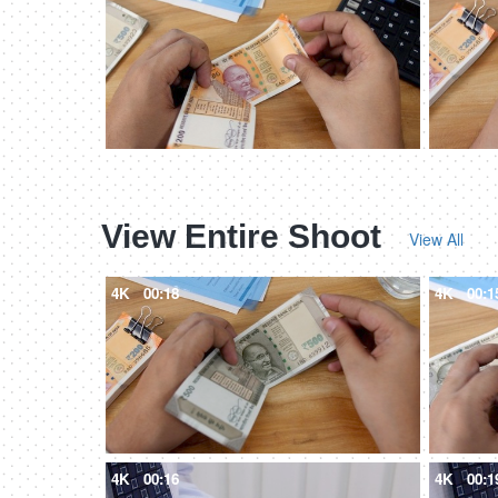
View Entire Shoot
View All
4K
00:18
4K
00:1
4K
00:16
4K
00:1