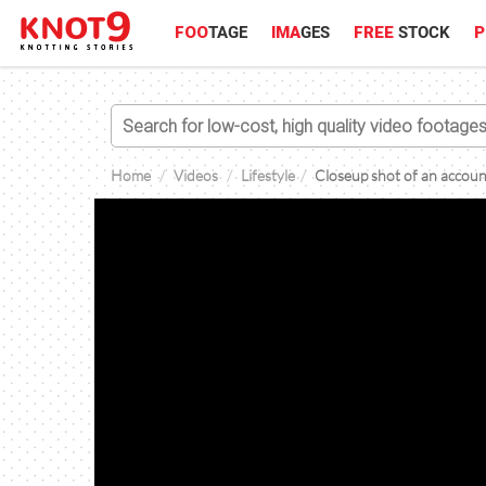
FOO
TAGE
IMA
GES
FREE
STOCK
P
Home
Videos
Lifestyle
Closeup shot of an accoun