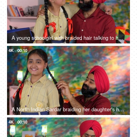
A young schoolgirl with braided hair talking to her father before going to school - father-daughter bonding
4K
00:10
A North Indian Sardar braiding her daughter's hair for school - father-daughter bonding, morning routine
4K
00:10