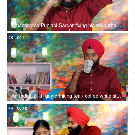
A handsome Punjabi Sardar fixing his red turban while wearing casual clothes - Punjabi culture and tradition
4K
00:11
An Indian Sikh guy drinking tea / coffee while sitting alone on a comfortable sofa - beverage, morning breakfast
4K
00:12