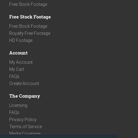
Free Stock Footage
Free Stock Footage
Free Stock Footage
Royalty Free Footage
HD Footage
Account
My Account
My Cart
FAQs
Create Account
The Company
Licensing
FAQs
Privacy Policy
Terms of Service
Media Coverage