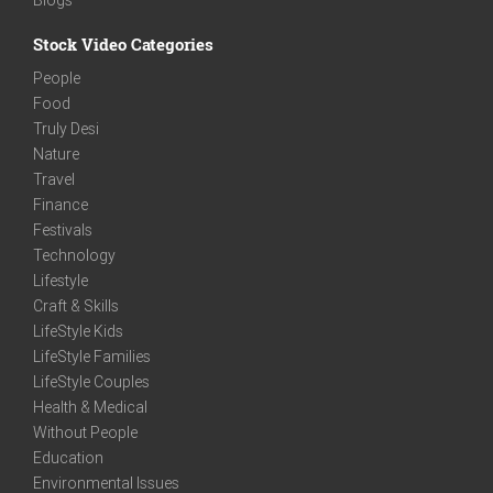
Stock Video Categories
People
Food
Truly Desi
Nature
Travel
Finance
Festivals
Technology
Lifestyle
Craft & Skills
LifeStyle Kids
LifeStyle Families
LifeStyle Couples
Health & Medical
Without People
Education
Environmental Issues