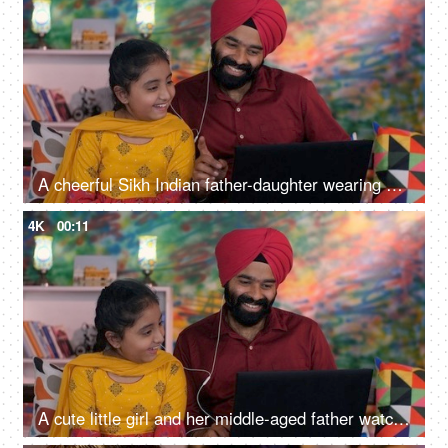
A cheerful Sikh Indian father-daughter wearing white earphones listening to music - favorite songs, playlist
4K
00:11
A cute little girl and her middle-aged father watching an online video / cartoon together - single father, single parent, helicopter parenting