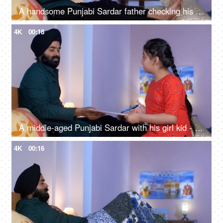
A handsome Punjabi Sardar father checking his girl kid school report card and signing it - single father
4K
00:18
A middle-aged Punjabi Sardar with his girl kid - guidance, scolding, angry father, poor performance
4K
00:16