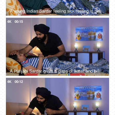
A young Indian Sardar feeling sick resting in his bedroom covered in a blanket - unwell, bad throat, medication
4K
00:15
A Punjabi Sardar gives a glass of water and pills to his sick daughter lying on a bed - love and support, prescribed medicines
4K
00:12