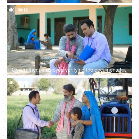
4K
00:12
Government employee verifying the documentation process with an Indian farmer - farmer loan, insurance paperwork
4K
00:08