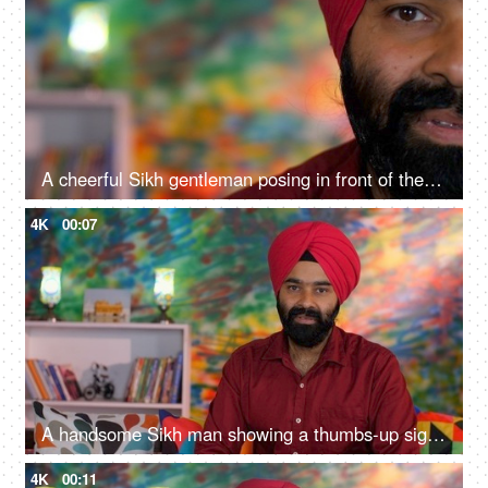
A cheerful Sikh gentleman posing in front of the camera - portrait
4K
00:07
A handsome Sikh man showing a thumbs-up sign while posing for the camera - a modern lifestyle, assurance
4K
00:11