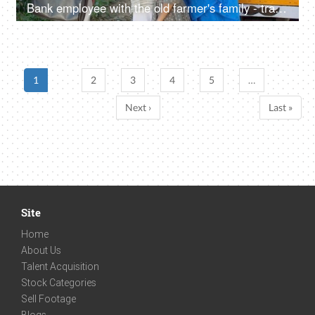
Bank employee with the old farmer's family - tractor purchase, Krishi Yojana, emergency loan, farmer loan
1
2
3
4
5
…
Next ›
Last »
Site
Home
About Us
Talent Acquisition
Stock Categories
Sell Footage
Blogs