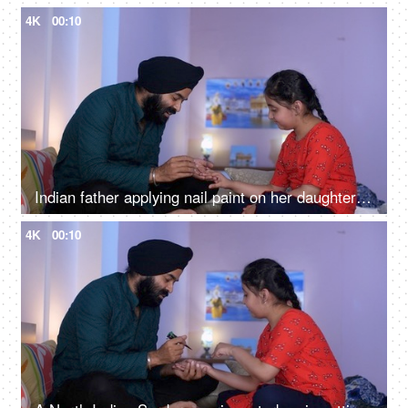
4K
00:10
Indian father applying nail paint on her daughter's nails - cosmetic, father-daughter bonding
4K
00:10