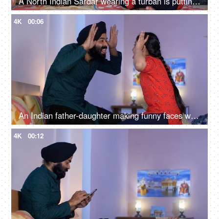
A North Indian Sardar wearing a turban is putting Mehendi on his daughter's hand - Henna, festival time, girl hobby
4K
00:06
An Indian father-daughter making funny faces while looking at each other - father-daughter bonding, playtime
4K
00:12