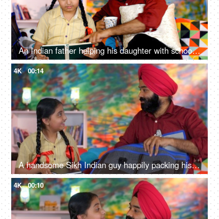
An Indian father helping his daughter with school homework - father-daughter bonding, book reading, me time
4K
00:14
A handsome Sikh Indian guy happily packing his daughter's bag pack for her school - parent-child bonding
4K
00:10