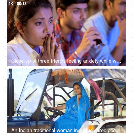
4K
00:13
Close-up of three friends feeling anxiety while watching the cricket - sports enthusiasts, Indian sports fans, cricket world cup, T20
4K
00:08
An Indian traditional woman in a blue saree posing for the camera - sitting in the tractor, modern technology, farmer development