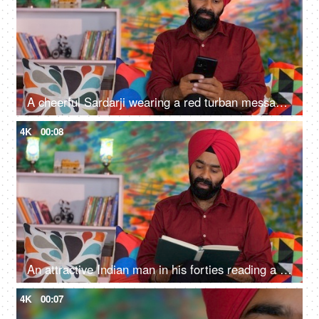
A cheerful Sardarji wearing a red turban messaging / chatting on his smartphone - an electronic gadget, a modern lifestyle
4K
00:08
An attractive Indian man in his forties reading a book at home - an interesting book, a Sardarji, a Punjabi family
4K
00:07