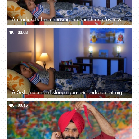
An Indian father checking his daughter's fever with a digital thermometer - cough and cold, Viral infection
4K
00:08
A Sikh Indian girl sleeping in her bedroom at night - Sweet dreams, a sound sleep, night routine
4K
00:15