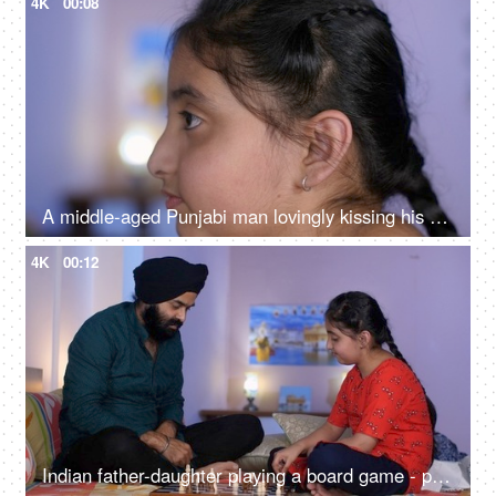
4K
00:08
A middle-aged Punjabi man lovingly kissing his daughter on the forehead - a father-daughter moment, fatherly love
4K
00:12
Indian father-daughter playing a board game - playing chess, checkmate, squabbling, mind game