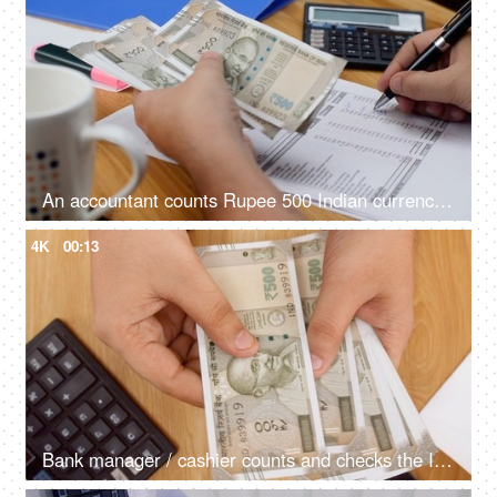
An accountant counts Rupee 500 Indian currency notes and note it down
4K
00:13
Bank manager / cashier counts and checks the Indian currency - Rupee 500 notes