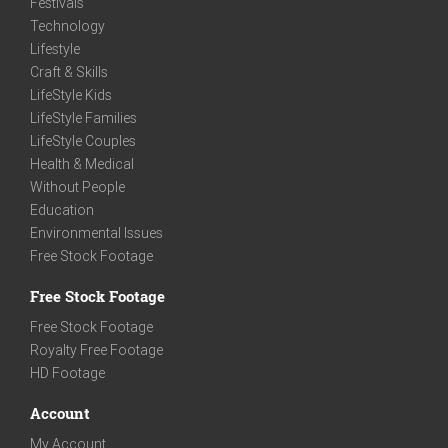
Festivals
Technology
Lifestyle
Craft & Skills
LifeStyle Kids
LifeStyle Families
LifeStyle Couples
Health & Medical
Without People
Education
Environmental Issues
Free Stock Footage
Free Stock Footage
Free Stock Footage
Royalty Free Footage
HD Footage
Account
My Account