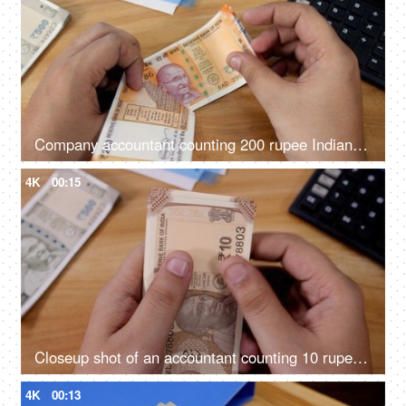
Company accountant counting 200 rupee Indian currency notes in his office
4K
00:15
Closeup shot of an accountant counting 10 rupees Indian currency
4K
00:13