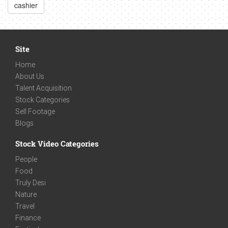
cashier
Site
Home
About Us
Talent Acquisition
Stock Categories
Sell Footage
Blogs
Stock Video Categories
People
Food
Truly Desi
Nature
Travel
Finance