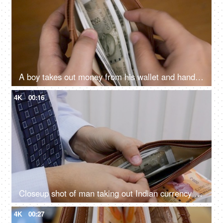
A boy takes out money from his wallet and hands it over to another person
4K
00:16
Closeup shot of man taking out Indian currency from his wallet and handing it over
4K
00:27