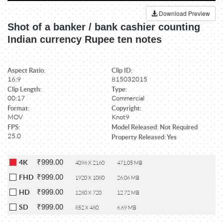
Download Preview
Shot of a banker / bank cashier counting
Indian currency Rupee ten notes
Aspect Ratio:
Clip ID:
16:9
815032015
Clip Length:
Type:
00:17
Commercial
Format:
Copyright:
MOV
Knot9
FPS:
Model Released: Not Required
25.0
Property Released: Yes
₹999.00
4K
4096 X 2160
471.05 MB
₹999.00
FHD
1920 X 1080
26.06 MB
₹999.00
HD
1280 X 720
12.72 MB
₹999.00
SD
852 X 480
6.69 MB