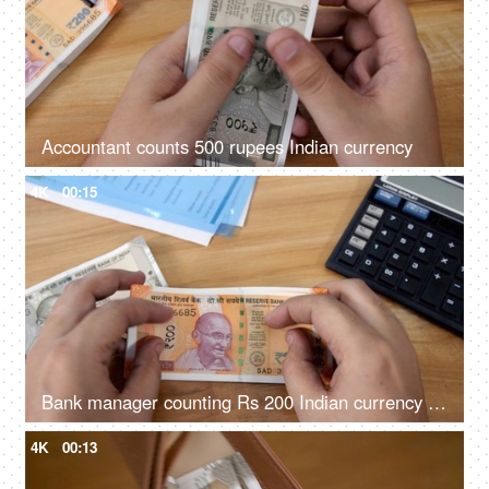
Accountant counts 500 rupees Indian currency
4K
00:15
Bank manager counting Rs 200 Indian currency and keeping on the table
4K
00:13