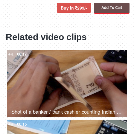
Buy in
299/-
Add To Cart
Related video clips
4K
00:17
Shot of a banker / bank cashier counting Indian currency Rupee ten notes
4K
00:15