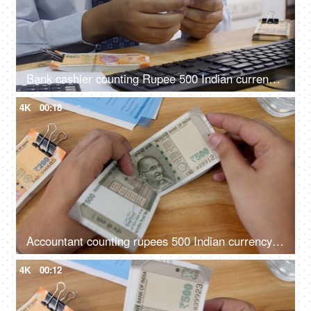
Bank cashier counting Rupee 500 Indian currency notes before handing it over to the customer
4K
00:18
Accountant counting rupees 500 Indian currency notes
4K
00:12