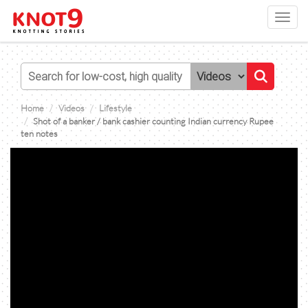
Toggl
navig
Home
Videos
Lifestyle
Shot of a banker / bank cashier counting Indian currency Rupee
ten notes