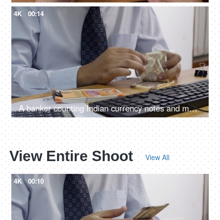
4K
00:14
A banker counting Indian currency notes and making entry in his computer
View Entire Shoot
View All
4K
00:10