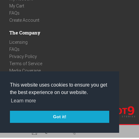
My Cart
FAQs
Create Account
The Company
Licensing
FAQs
Privacy Policy
Terms of Service
Media Coverage
Contact
This website uses cookies to ensure you get
We are very social
the best experience on our website.
Facebook
Learn more
Instagram
Youtube
Got it!
care@knot9.com
+91-9350522988