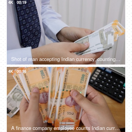
4K
00:19
Shot of man accepting Indian currency, counting it and keeping them in his wallet
4K
00:16
A finance company employee counts Indian currency Rupee 200 notes