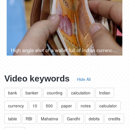
High angle shot of a wallet full of Indian currency notes of 500, 200 and 10 rupees
Video keywords
Hide All
bank
banker
counting
calculation
Indian
currency
10
500
paper
notes
calculator
table
RBI
Mahatma
Gandhi
debits
credits