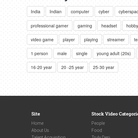
India
Indian
computer
cyber
cyberspa
professional gamer
gaming
headset
hobb
video game
player
playing
streamer
t
1 person
male
single
young adult (20s)
16-20 year
20 -25 year
25-30 year
Site
Stock Video Categori
Home
People
About Us
Food
Talent Acquisition
Truly Desi