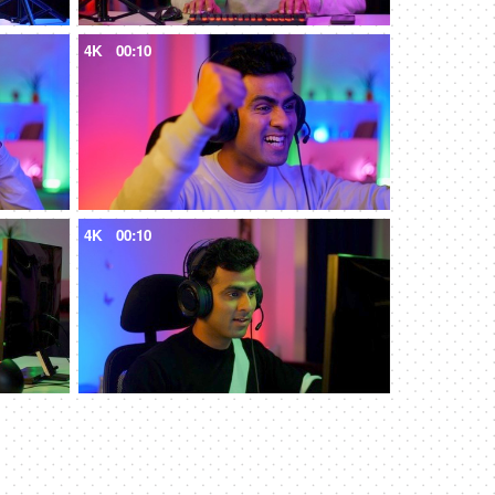
4K
00:10
4K
00:10