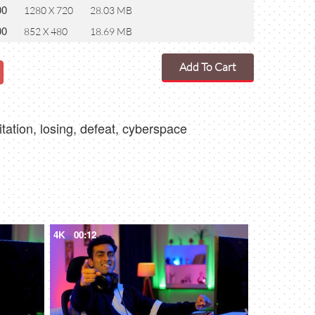
00
1280 X 720
28.03 MB
00
852 X 480
18.69 MB
Add To Cart
itation, losing, defeat, cyberspace
4K
00:12