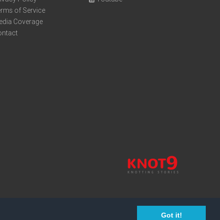
rms of Service
edia Coverage
ontact
Got it!