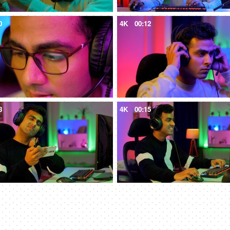
0
4K
00:12
8
4K
00:15