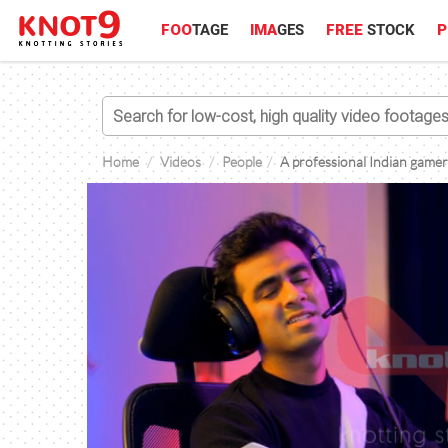
FOO
TAGE
IMA
GES
FREE
STOCK
P
Home
Videos
People
A professional Indian gamer