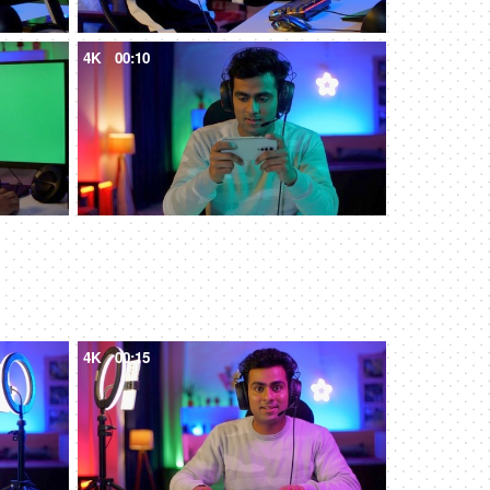
4K
00:10
4K
00:15