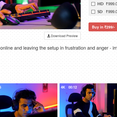
₹999.
HD
₹999.
SD
Buy in
299/-
Download Preview
line and leaving the setup in frustration and anger - irr
6
4K
00:12