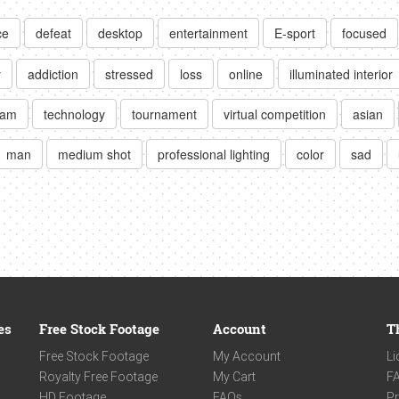
ce
defeat
desktop
entertainment
E-sport
focused
y
addiction
stressed
loss
online
illuminated interior
eam
technology
tournament
virtual competition
asian
man
medium shot
professional lighting
color
sad
es
Free Stock Footage
Account
T
Free Stock Footage
My Account
Li
Royalty Free Footage
My Cart
F
HD Footage
FAQs
Pr