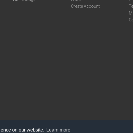
Create Account
Te
M
C
rience on our website.
Learn more