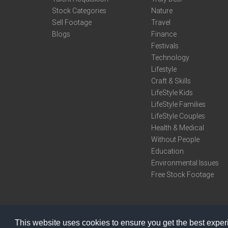
Stock Categories
Nature
Sell Footage
Travel
Blogs
Finance
Festivals
Technology
Lifestyle
Craft & Skills
LifeStyle Kids
LifeStyle Families
LifeStyle Couples
Health & Medical
Without People
Education
Environmental Issues
Free Stock Footage
This website uses cookies to ensure you get the best expe