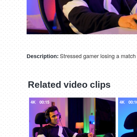
Stressed gamer losing a match on
Description:
Related video clips
4K
00:15
4K
00:1