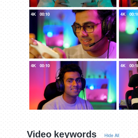
4K
00:10
4K
00:1
4K
00:10
4K
00:1
Video keywords
Hide All