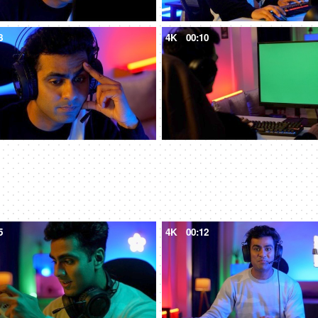
8
4K
00:10
5
4K
00:12