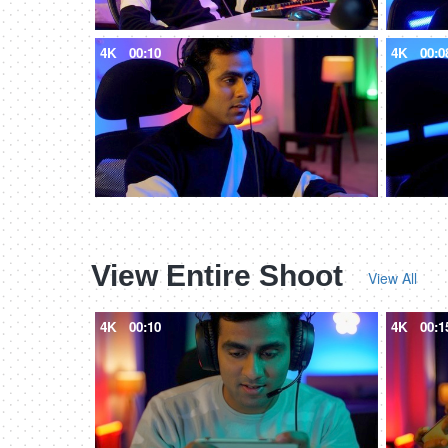
4K
00:10
4K
00:0
View Entire Shoot
View All
4K
00:10
4K
00:1