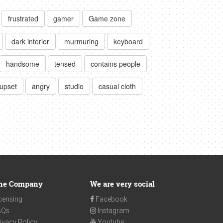
frustrated
gamer
Game zone
dark interior
murmuring
keyboard
handsome
tensed
contains people
upset
angry
studio
casual cloth
he Company
We are very social
censing
Facebook
AQs
Instagram
ivacy Policy
Youtube