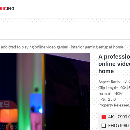
RIC
ING
 addicted to playing online video games - interior gaming setup at home
A professio
online vide
home
Aspect Ratio:
16:
Clip Length:
00:1
Format:
MOV
FPS:
25.0
Property Released:
₹999.
4K
₹999.
FHD