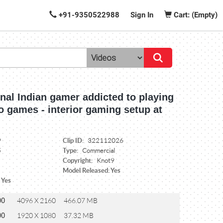
+91-9350522988
Sign In
Cart: (Empty)
nal Indian gamer addicted to playing
o games - interior gaming setup at
Clip ID:
9
322112026
Type:
5
Commercial
Copyright:
Knot9
Model Released: Yes
 Yes
00
4096 X 2160
466.07 MB
00
1920 X 1080
37.32 MB