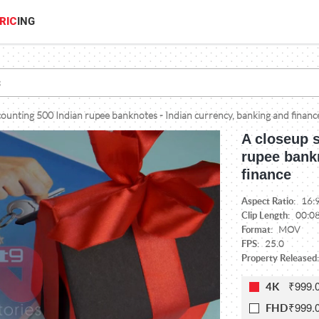
RIC
ING
ounting 500 Indian rupee banknotes - Indian currency, banking and financ
A closeup 
rupee bankn
finance
Aspect Ratio:
16:
Clip Length:
00:0
Format:
MOV
FPS:
25.0
Property Released:
₹999.
4K
₹999.
FHD