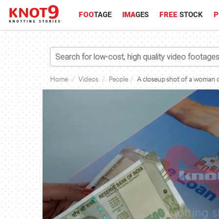
FOO
TAGE
IMA
GES
FREE
STOCK
P
Home
Videos
People
A closeup shot of a woman c