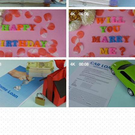
8
4K
00:06
8
4K
00:08