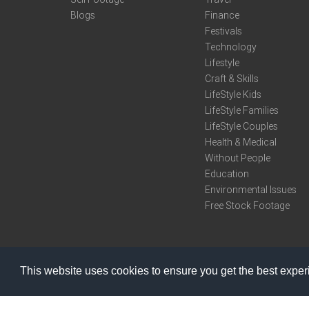
Blogs
Finance
Festivals
Technology
Lifestyle
Craft & Skills
LifeStyle Kids
LifeStyle Families
LifeStyle Couples
Health & Medical
Without People
Education
Environmental Issues
Free Stock Footage
This website uses cookies to ensure you get the best expe