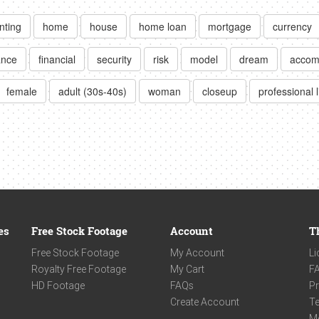
nting
home
house
home loan
mortgage
currency
ance
financial
security
risk
model
dream
accom
female
adult (30s-40s)
woman
closeup
professional l
es
Free Stock Footage
Account
T
Free Stock Footage
My Account
Li
Royalty Free Footage
My Cart
F
HD Footage
FAQs
Pr
Create Account
Te
M