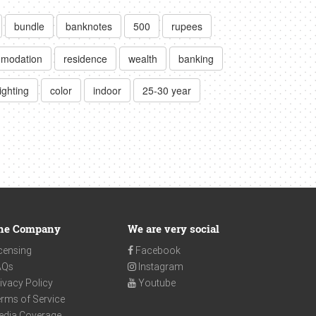
bundle
banknotes
500
rupees
modation
residence
wealth
banking
ighting
color
indoor
25-30 year
he Company
We are very social
censing
Facebook
AQs
Instagram
ivacy Policy
Youtube
rms of Service
edia Coverage