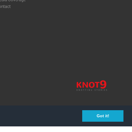
ontact
Got it!