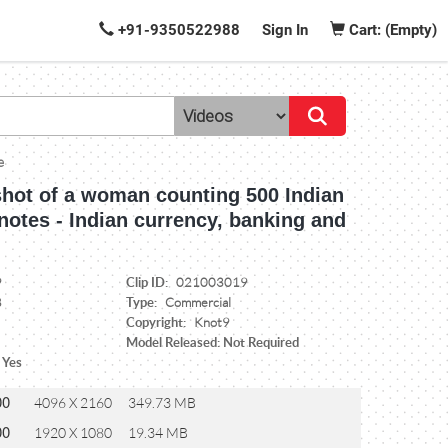
+91-9350522988
Sign In
Cart: (Empty)
e
shot of a woman counting 500 Indian
otes - Indian currency, banking and
Clip ID:
9
021003019
Type:
8
Commercial
Copyright:
Knot9
Model Released: Not Required
 Yes
00
4096 X 2160
349.73 MB
00
1920 X 1080
19.34 MB