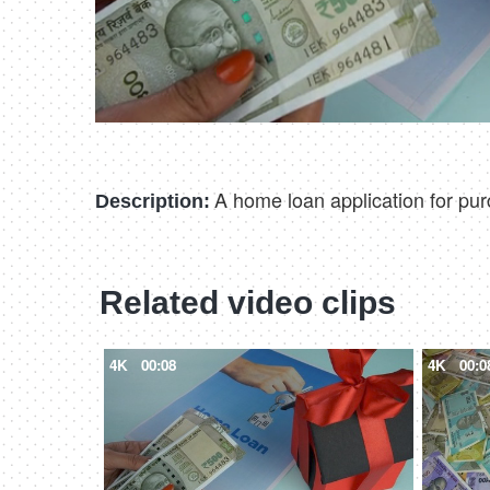
A home loan application for pu
Description:
Related video clips
4K
00:08
4K
00:0