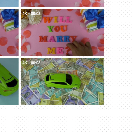
4K
00:08
4K
00:08