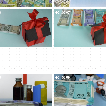
8
4K
00:07
8
4K
00:09