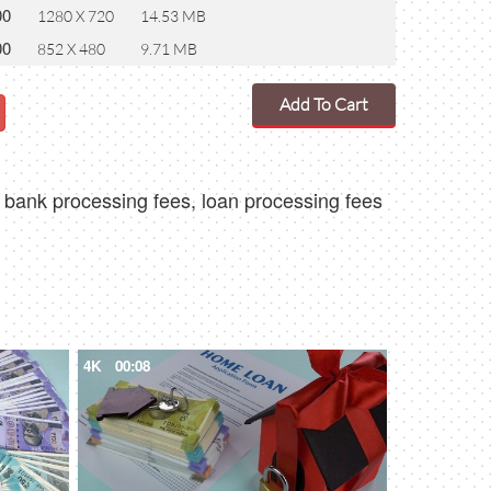
00
1280 X 720
14.53 MB
00
852 X 480
9.71 MB
Add To Cart
 bank processing fees, loan processing fees
4K
00:08