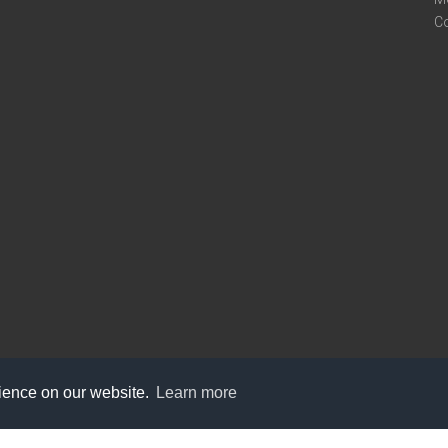
C
rience on our website.
Learn more
care@knot9.com
+91-9350522988