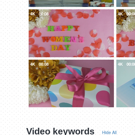
4K
00:08
4K
00:0
4K
00:08
4K
00:0
Video keywords
Hide All