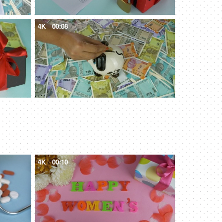
4K
00:08
4K
00:10