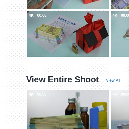
4K
00:08
4K
00:0
View Entire Shoot
View All
4K
00:09
4K
00:0