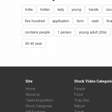
India
Indian
lady
young
hands
cou
five hundred
application
form
cash
fin
contains people
1 person
young adult (20s)
30-40 year
Site
Stock Video Categori
Home
People
About Us
Food
Talent Acquisition
Truly Desi
Stock Categories
Nature
Sell Footage
Travel