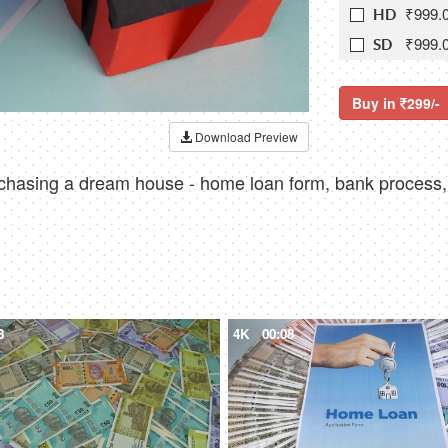
₹999.
HD
₹999.
SD
Buy in
299/-
Download Preview
rchasing a dream house - home loan form, bank process,
8
4K
00:08