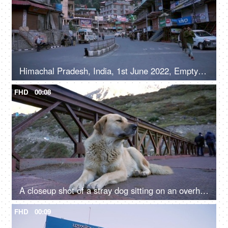
Himachal Pradesh, India, 1st June 2022, Empty roads in a hilly town - early morning, road / street in a marketplace
FHD
00:08
A closeup shot of a stray dog sitting on an overhead bridge - a valley
FHD
00:09