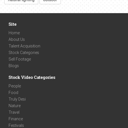
Site
Home
About Us
Talent Acquisition
Stock Categories
Sell Footage
Blogs
Stock Video Categories
People
Food
Truly Desi
Nature
Travel
Finance
Festivals