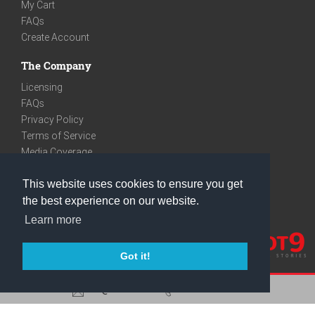
My Cart
FAQs
Create Account
The Company
Licensing
FAQs
Privacy Policy
Terms of Service
Media Coverage
Contact
This website uses cookies to ensure you get
We are very social
the best experience on our website.
Facebook
Learn more
Instagram
Youtube
Got it!
care@knot9.com
+91-9350522988