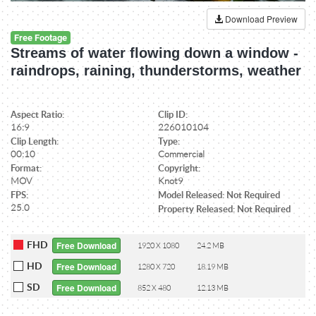
Download Preview
Free Footage
Streams of water flowing down a window -
raindrops, raining, thunderstorms, weather
Aspect Ratio:
Clip ID:
16:9
226010104
Clip Length:
Type:
00:10
Commercial
Format:
Copyright:
MOV
Knot9
FPS:
Model Released: Not Required
25.0
Property Released: Not Required
FHD
Free Download
1920 X 1080
24.2 MB
HD
Free Download
1280 X 720
18.19 MB
SD
Free Download
852 X 480
12.13 MB