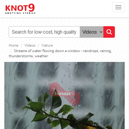
Toggl
navig
Home
Videos
Nature
Streams of water flowing down a window - raindrops, raining,
thunderstorms, weather