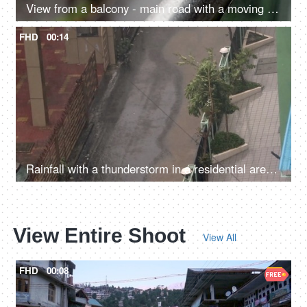
View from a balcony - main road with a moving car and an autorickshaw, rainy season, monsoons in North India, an aerial view
FHD
00:14
Rainfall with a thunderstorm in a residential area - monsoon, nature fury, wild weather
View Entire Shoot
View All
FHD
00:08