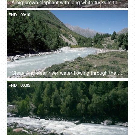
A big brown elephant with long white tusks in the jungle - large mammal, wild elephant
FHD
00:10
Clean And clear river water flowing through the valley in between the mountains - fresh water, scenic, Ganges
FHD
00:05