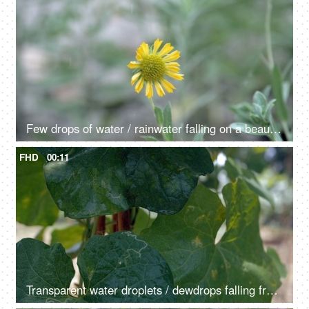
Few drops of water / rainwater falling on a beautiful yellow chamomile flower
FHD
00:11
Transparent water droplets / dewdrops falling from a large leaf in the morning