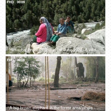
FHD
00:09
Himachal Pradesh, India, 1st June 2022, A village lady with her two young kids is resting / relaxing on the rocks / boulders
FHD
00:08
A big brown elephant in the forest area/jungle - endangered species, happy elephant swaying