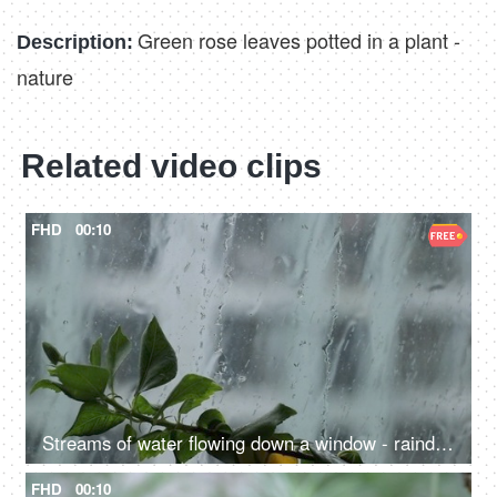
Green rose leaves potted in a plant -
Description:
nature
Related video clips
FHD
00:10
Streams of water flowing down a window - raindrops, raining, thunderstorms, weather
FHD
00:10