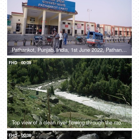
Pathankot, Punjab, India, 1st June 2022, Pathankot Cantt railway station, rickshaw
FHD
00:09
Top view of a clean river flowing through the mountains - scenic beauty, fresh water, mountain river
FHD
00:08