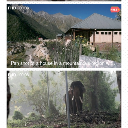
FHD
00:08
Pan shot of a house in a mountainous region with a goat walking - a scenic view
FHD
00:08