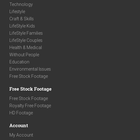
Technology
Lifestyle
Craft & Skills
LifeStyle Kids
LifeStyle Families
LifeStyle Couples
Health & Medical
Without People
Education
Environmental Issues
Free Stock Footage
Free Stock Footage
Free Stock Footage
Royalty Free Footage
HD Footage
Account
My Account