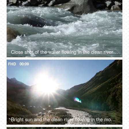
Close shot of the water flowing in the clean river in mountains - rocky river, fresh water, water rapids
FHD
00:09
Bright sun and the clean river flowing in the mountains - fresh water, valley