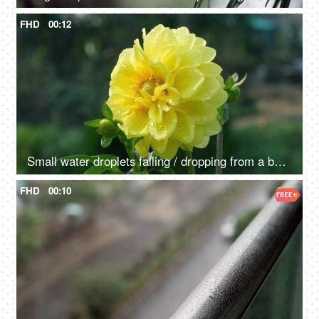
FHD
00:12
Small water droplets falling / dropping from a beautiful Dahlia flower - raining, dew drops
FHD
00:10