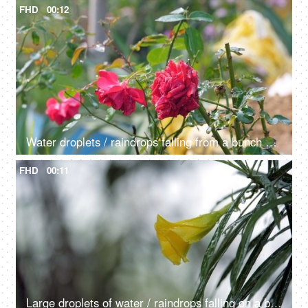
FHD
00:12
Water droplets / raindrops falling from a bunch of red roses outdoors - dew drops
FHD
00:11
Large droplets of water / raindrops falling on a beautiful Champa flower with leaves