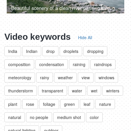
Beautiful scenery of a clean river passing through the mountains in Himachal Pradesh in India - river water, river valley, natural source of water
Video keywords
Hide All
India
Indian
drop
droplets
dropping
composition
condensation
raining
raindrops
meteorology
rainy
weather
view
windows
thunderstorm
transparent
water
wet
winters
plant
rose
foliage
green
leaf
nature
natural
no people
medium shot
color
natural lighting
outdoor