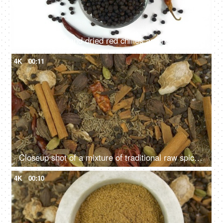
Black pepper and dried red chilies against the white background - Spices of India
4K
00:11
Closeup shot of a mixture of traditional raw spices which gives flavors to Indian cuisine
4K
00:10