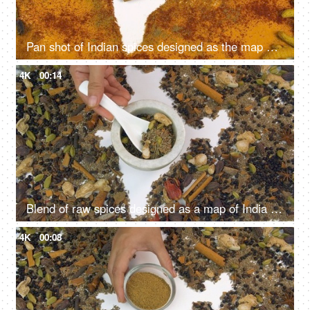
Pan shot of Indian spices designed as the map of India on white background
4K
00:14
Blend of raw spices designed as a map of India on white background - closeup shot
4K
00:08