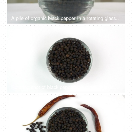
A pile of organic black pepper in a rotating glass bowl - selective focus on a white surface
4K
00:10
Rotating shot of black pepper in a glass bowl isolated over white background
4K
00:11