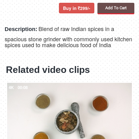
Buy in
299/-
Add To Cart
Blend of raw Indian spices in a
Description:
spacious stone grinder with commonly used kitchen
spices used to make delicious food of India
Related video clips
4K
00:08