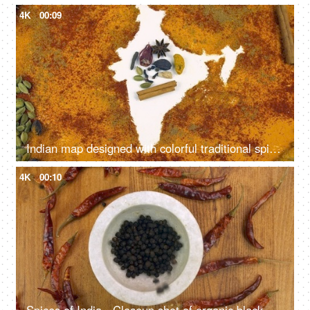
4K
00:09
Indian map designed with colorful traditional spices and herbs of India
4K
00:10