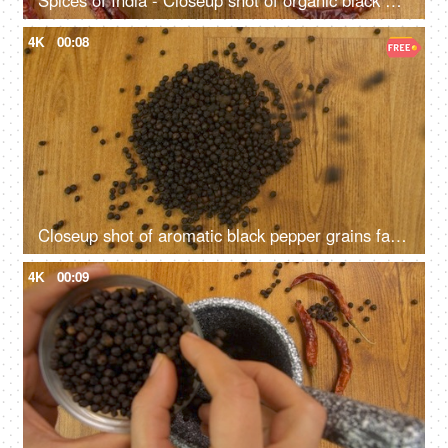
Spices of India - Closeup shot of organic black peppercorns with red dried chilies
4K
00:08
Closeup shot of aromatic black pepper grains falling on a wooden table
4K
00:09