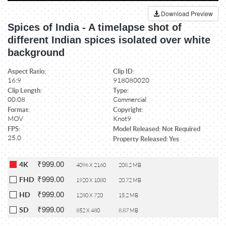
Download Preview
Spices of India - A timelapse shot of
different Indian spices isolated over white
background
Aspect Ratio:
Clip ID:
16:9
918080020
Clip Length:
Type:
00:08
Commercial
Format:
Copyright:
MOV
Knot9
FPS:
Model Released: Not Required
25.0
Property Released: Yes
₹999.00
4K
4096 X 2160
208.2 MB
₹999.00
FHD
1920 X 1080
20.72 MB
₹999.00
HD
1280 X 720
15.2 MB
₹999.00
SD
852 X 480
8.87 MB