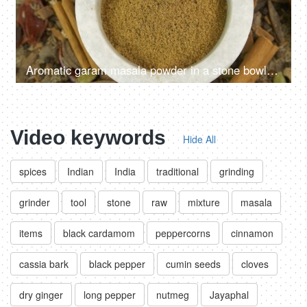
Aromatic garam masala powder in a stone bowl with the blend of raw spices in the background
Video keywords
Hide All
spices
Indian
India
traditional
grinding
grinder
tool
stone
raw
mixture
masala
items
black cardamom
peppercorns
cinnamon
cassia bark
black pepper
cumin seeds
cloves
dry ginger
long pepper
nutmeg
Jayaphal