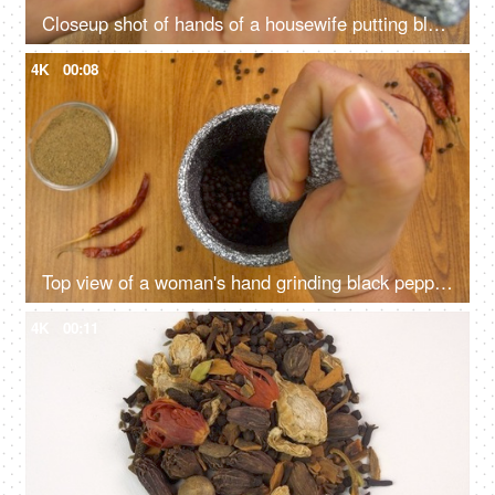
Closeup shot of hands of a housewife putting black pepper in a grinder for grinding
4K
00:08
Top view of a woman's hand grinding black pepper on a wooden table - Indian spices
4K
00:11