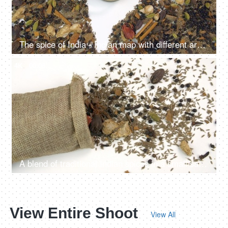
The spice of India - Indian map with different aromatic spices on white background
4K
00:06
A blend of traditional Indian spices in a small sack of jute isolated over white background
View Entire Shoot
View All