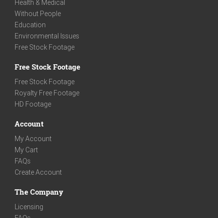
Health & Medical
Without People
Education
Environmental Issues
Free Stock Footage
Free Stock Footage
Free Stock Footage
Royalty Free Footage
HD Footage
Account
My Account
My Cart
FAQs
Create Account
The Company
Licensing
FAQs