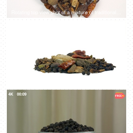
Rotating top view shot of a mixture of traditional Indian spices on a plain white surface
4K
00:11
Various Indian raw spices on white background used in Indian kitchens
4K
00:09