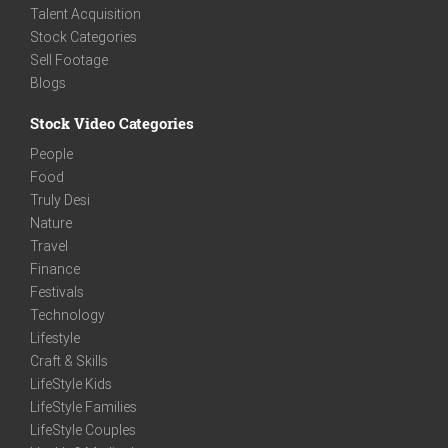
Talent Acquisition
Stock Categories
Sell Footage
Blogs
Stock Video Categories
People
Food
Truly Desi
Nature
Travel
Finance
Festivals
Technology
Lifestyle
Craft & Skills
LifeStyle Kids
LifeStyle Families
LifeStyle Couples