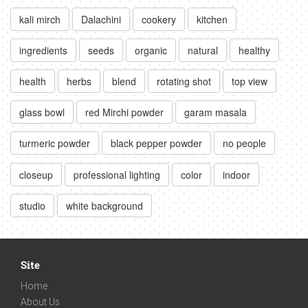
kali mirch
Dalachini
cookery
kitchen
ingredients
seeds
organic
natural
healthy
health
herbs
blend
rotating shot
top view
glass bowl
red Mirchi powder
garam masala
turmeric powder
black pepper powder
no people
closeup
professional lighting
color
indoor
studio
white background
Site
Home
About Us