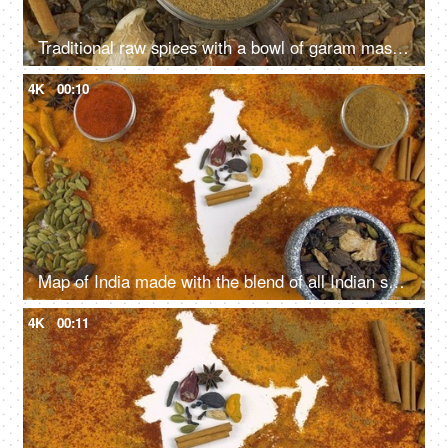
Traditional raw spices with a bowl of garam masala powder - the healthy spice of India
4K
00:10
Map of India made with the blend of all Indian spices on white background
4K
00:11