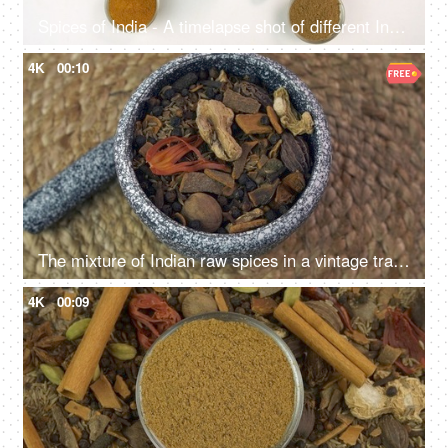
Spices of India - A timelapse shot of different Indian spices isolated over white background
4K
00:10
The mixture of Indian raw spices in a vintage traditional grinding stone
4K
00:09