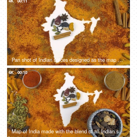
4K
00:11
Pan shot of Indian spices designed as the map of India on white background
4K
00:10
Map of India made with the blend of all Indian spices on white background