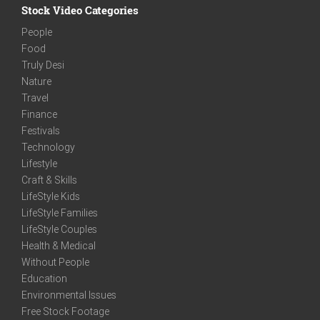
Stock Video Categories
People
Food
Truly Desi
Nature
Travel
Finance
Festivals
Technology
Lifestyle
Craft & Skills
LifeStyle Kids
LifeStyle Families
LifeStyle Couples
Health & Medical
Without People
Education
Environmental Issues
Free Stock Footage