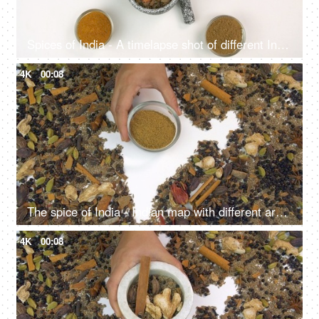
Spices of India - A timelapse shot of different Indian spices isolated over white background
4K
00:08
The spice of India - Indian map with different aromatic spices on white background
4K
00:08