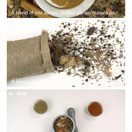
A blend of mix spices - Indian garam masala powder in a spacious stone bowl
4K
00:06
A blend of traditional Indian spices in a small sack of jute isolated over white background
4K
00:08