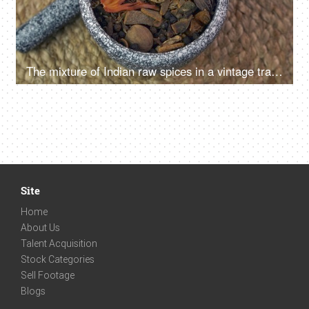
The mixture of Indian raw spices in a vintage traditional grinding stone
Site
Home
About Us
Talent Acquisition
Stock Categories
Sell Footage
Blogs