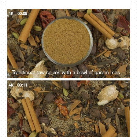
Various Indian raw spices on white background used in Indian kitchens
4K
00:09
Traditional raw spices with a bowl of garam masala powder - the healthy spice of India
4K
00:11