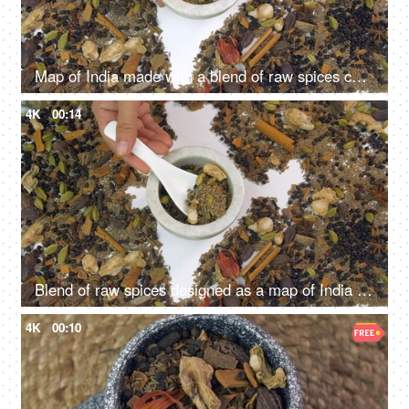
Map of India made with a blend of raw spices commonly used in cooking Indian food
4K
00:14
Blend of raw spices designed as a map of India on white background - closeup shot
4K
00:10