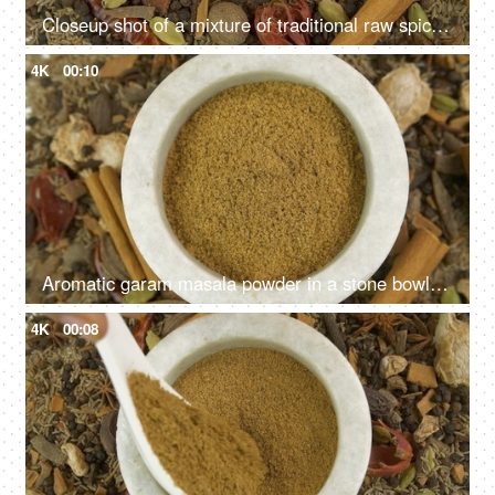
Closeup shot of a mixture of traditional raw spices which gives flavors to Indian cuisine
4K
00:10
Aromatic garam masala powder in a stone bowl with the blend of raw spices in the background
4K
00:08