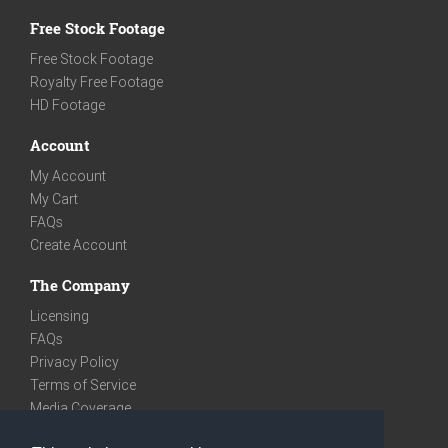
Free Stock Footage
Free Stock Footage
Royalty Free Footage
HD Footage
Account
My Account
My Cart
FAQs
Create Account
The Company
Licensing
FAQs
Privacy Policy
Terms of Service
Media Coverage
Contact