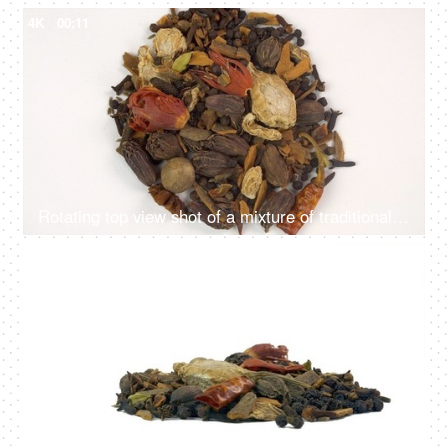
4K
00:11
Rotating top view shot of a mixture of traditional Indian spices on a plain white surface
4K
00:11