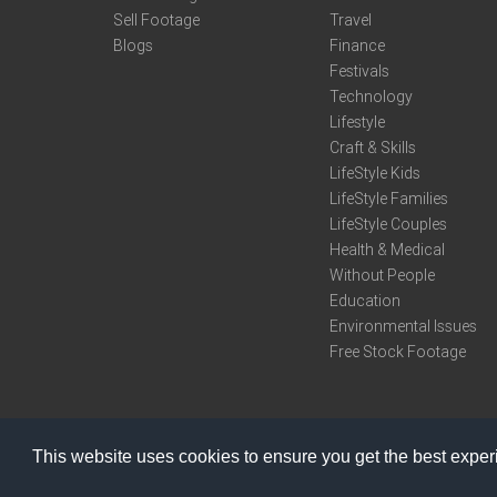
Sell Footage
Travel
Blogs
Finance
Festivals
Technology
Lifestyle
Craft & Skills
LifeStyle Kids
LifeStyle Families
LifeStyle Couples
Health & Medical
Without People
Education
Environmental Issues
Free Stock Footage
This website uses cookies to ensure you get the best expe