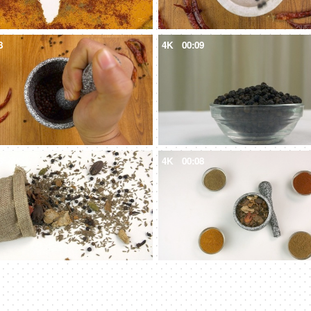
8
4K
00:09
6
4K
00:08