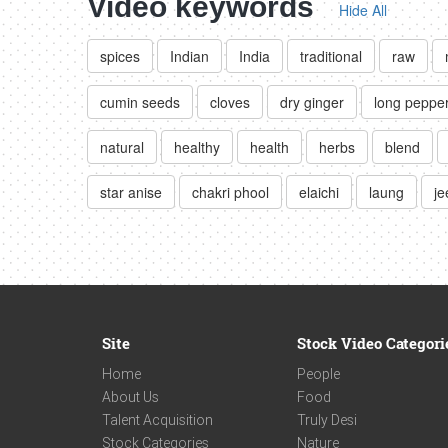
Video keywords
Hide All
spices
Indian
India
traditional
raw
cumin seeds
cloves
dry ginger
long peppe
natural
healthy
health
herbs
blend
star anise
chakri phool
elaichi
laung
je
Site
Stock Video Categori
Home
People
About Us
Food
Talent Acquisition
Truly Desi
Stock Categories
Nature