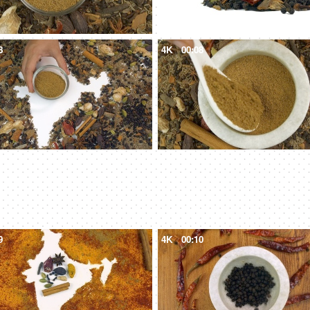
8
4K
00:08
9
4K
00:10