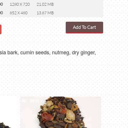
00
1280 X 720
21.02 MB
00
852 X 480
13.87 MB
Add To Cart
sia bark, cumin seeds, nutmeg, dry ginger,
4K
00:11