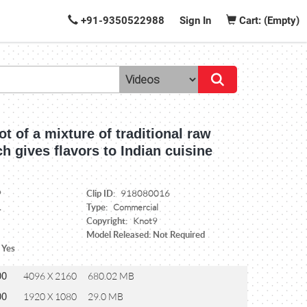
+91-9350522988
Sign In
Cart: (Empty)
t of a mixture of traditional raw
h gives flavors to Indian cuisine
Clip ID:
9
918080016
Type:
1
Commercial
Copyright:
Knot9
Model Released: Not Required
 Yes
00
4096 X 2160
680.02 MB
00
1920 X 1080
29.0 MB