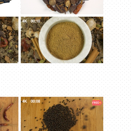
4K
00:10
4K
00:08