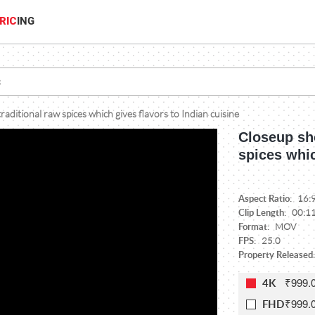
RIC
ING
raditional raw spices which gives flavors to Indian cuisine
Closeup sho
spices whic
Aspect Ratio:
16:
Clip Length:
00:1
Format:
MOV
FPS:
25.0
Property Released:
₹999.
4K
₹999.
FHD