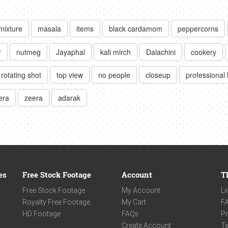
mixture
masala
items
black cardamom
peppercorns
r
nutmeg
Jayaphal
kali mirch
Dalachini
cookery
rotating shot
top view
no people
closeup
professional 
era
zeera
adarak
es
Free Stock Footage
Account
T
Free Stock Footage
My Account
Li
Royalty Free Footage
My Cart
F
HD Footage
FAQs
Pr
Create Account
Te