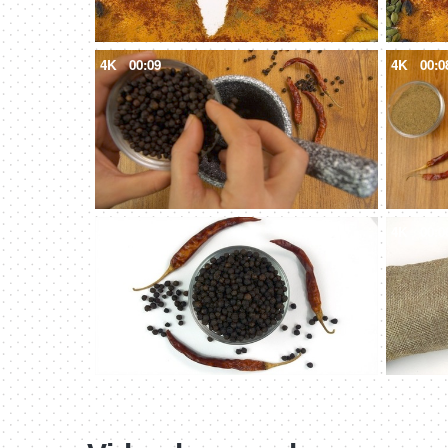
4K
00:09
4K
00:0
4K
00:11
4K
00:0