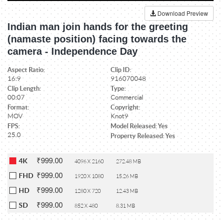
Download Preview
Indian man join hands for the greeting
(namaste position) facing towards the
camera - Independence Day
Aspect Ratio:
Clip ID:
16:9
916070048
Clip Length:
Type:
00:07
Commercial
Format:
Copyright:
MOV
Knot9
FPS:
Model Released: Yes
25.0
Property Released: Yes
₹999.00
4K
4096 X 2160
272.48 MB
₹999.00
FHD
1920 X 1080
15.26 MB
₹999.00
HD
1280 X 720
12.43 MB
₹999.00
SD
852 X 480
8.31 MB