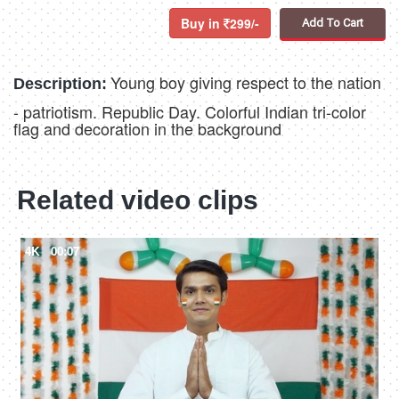
Buy in
299/-
Add To Cart
Young boy giving respect to the nation
Description:
- patriotism. Republic Day. Colorful Indian tri-color
flag and decoration in the background
Related video clips
4K
00:07