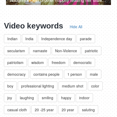
Naughty Indian brother happily teasing her sister on the special occasion of Raksha Bandhan
Video keywords
Hide All
Indian
India
Independence day
parade
secularism
namaste
Non-Violence
patriotic
patriotism
wisdom
freedom
democratic
democracy
contains people
1 person
male
boy
professional lighting
medium shot
color
joy
laughing
smiling
happy
indoor
casual cloth
20 -25 year
20 year
saluting