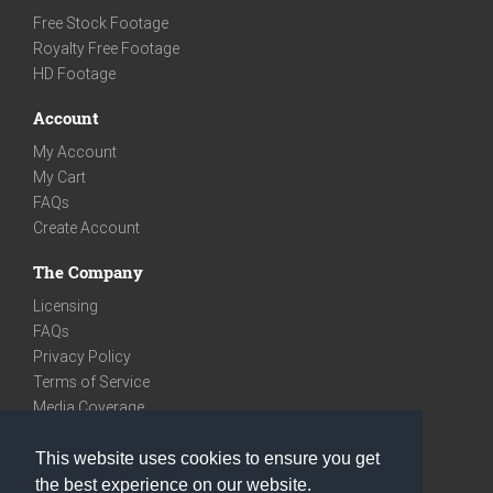
Free Stock Footage
Royalty Free Footage
HD Footage
Account
My Account
My Cart
FAQs
Create Account
The Company
Licensing
FAQs
Privacy Policy
Terms of Service
Media Coverage
Contact
This website uses cookies to ensure you get
We are very social
the best experience on our website.