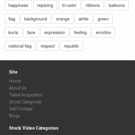
happiness
rejoicing
tri-color
ribbons
balloons
flag
background
orange
white
green
kurta
face
expression
feeling
emotion
national flag
respect
republic
Site
Home
About Us
Talent Acquisition
Stock Categories
Sell Footage
Blogs
Stock Video Categories