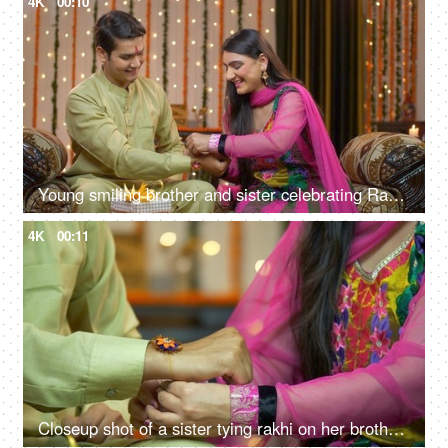
4K
00:10
Young smiling brother and sister celebrating Raksha Bandhan together - Tying rakhi
4K
00:11
Closeup shot of a sister tying rakhi on her brother's wrist - Indian festival Raksha Bandhan