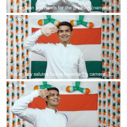
Indian man join hands for the greeting (namaste position) facing towards the camera - Independence Day
4K
00:07
Indian boy salutes facing towards the camera. Tricolor background - Independence Day
4K
00:08