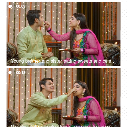
4K
00:09
Young brother and sister eating sweets and celebrating Raksha Bandhan festival
4K
00:18