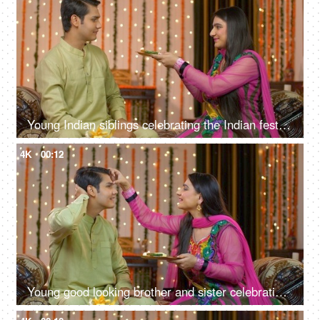
Young Indian siblings celebrating the Indian festival together - Raksha Bandhan / Bhai Dooj concept
4K
00:12
Young good looking brother and sister celebrating Raksha Bandhan / Bhai Dooj festival