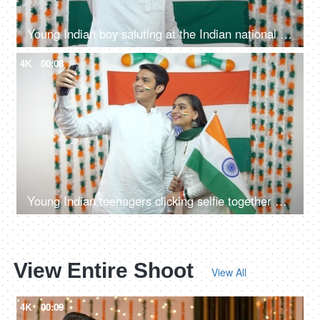
Young Indian boy saluting at the Indian national flag - Republic day concept
4K
00:08
Young Indian teenagers clicking selfie together on Republic Day - National flag background
View Entire Shoot
View All
4K
00:09