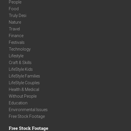
People
Food
Truly Desi
Nature
Travel
Finance
Festivals
Technology
Lifestyle
Craft & Skills
LifeStyle Kids
LifeStyle Families
LifeStyle Couples
Health & Medical
Without People
Education
Environmental Issues
Free Stock Footage
Free Stock Footage