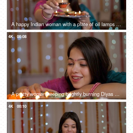
A happy Indian woman with a plate of oil lamps - Diwali celebrations, Diwali diyas, Diwali lights
4K
00:08
A pretty woman keeping brightly burning Diyas on a table - Diwali celebrations, Onam, Housewarming, Diwali puja
4K
00:10