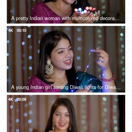
A pretty Indian woman with multicolored decorative lights for Deepavali, Onam, Baisakhi, Indian festival, smiling girl
4K
00:10
A young Indian girl sorting Diwali lights for Diwali decoration - multicolored LED lights, decorative lights, Chinese lights
4K
00:08