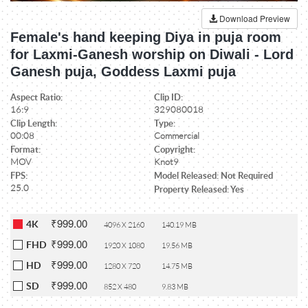
Download Preview
Female's hand keeping Diya in puja room
for Laxmi-Ganesh worship on Diwali - Lord
Ganesh puja, Goddess Laxmi puja
Aspect Ratio:
Clip ID:
16:9
329080018
Clip Length:
Type:
00:08
Commercial
Format:
Copyright:
MOV
Knot9
FPS:
Model Released: Not Required
25.0
Property Released: Yes
₹999.00
4K
4096 X 2160
140.19 MB
₹999.00
FHD
1920 X 1080
19.56 MB
₹999.00
HD
1280 X 720
14.75 MB
₹999.00
SD
852 X 480
9.83 MB