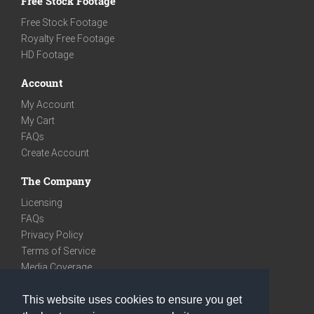
Free Stock Footage
Free Stock Footage
Royalty Free Footage
HD Footage
Account
My Account
My Cart
FAQs
Create Account
The Company
Licensing
FAQs
Privacy Policy
Terms of Service
Media Coverage
Contact
This website uses cookies to ensure you get
We are very social