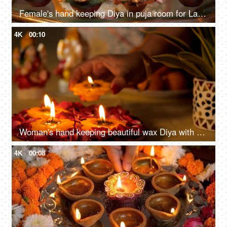
Female's hand keeping Diya in puja room for Laxmi-Ganesh worship on Diwali - Lord Ganesh puja, Goddess Laxmi puja
4K
00:10
Woman's hand keeping beautiful wax Diya with other Diyas on flower petals
4K
00:08