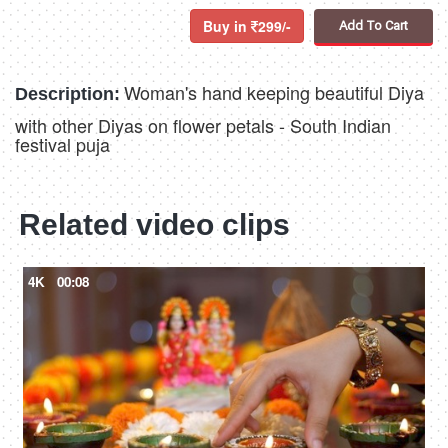
Buy in
299/-
Add To Cart
Woman's hand keeping beautiful Diya
Description:
with other Diyas on flower petals - South Indian
festival puja
Related video clips
4K
00:08