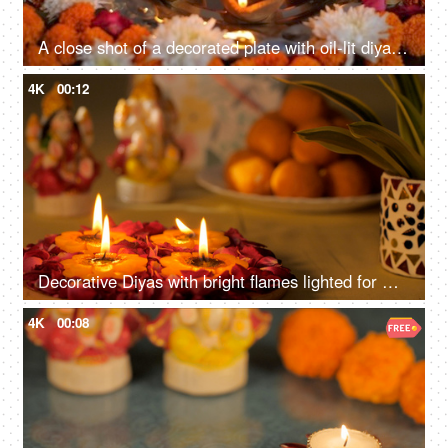
A close shot of a decorated plate with oil-lit diyas - decorated with flowers, Diwali puja preparation, festival of lights
4K
00:12
Decorative Diyas with bright flames lighted for worship for Diwali worship
4K
00:08