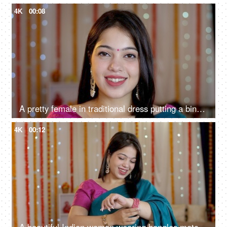
4K
00:08
A pretty female in traditional dress putting a bindi on her forehead - Indian ritual, festival vibe, Indian festival season
4K
00:12