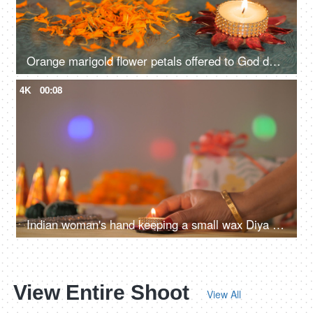
Orange marigold flower petals offered to God during the Diwali celebration
4K
00:08
Indian woman's hand keeping a small wax Diya on a table full of Diwali props
View Entire Shoot
View All