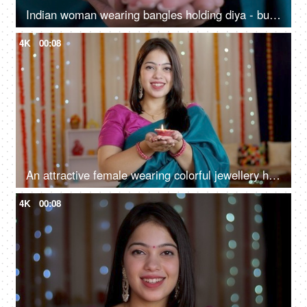
Indian woman wearing bangles holding diya - burning oil lamp, Diwali festival, festive season, offering prayers, puja at home
4K
00:08
An attractive female wearing colorful jewellery holding a well-lit Diya for Diwali, New house, Indian culture
4K
00:08