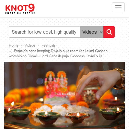
Toggl
navig
Home
Videos
Festivals
Female's hand keeping Diya in puja room for Laxmi-Ganesh
worship on Diwali - Lord Ganesh puja, Goddess Laxmi puja