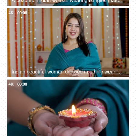
A beautiful Indian woman wearing bangles matching her saree - Indian housewife, non working mother
4K
00:08
Indian beautiful woman dressed in ethnic wear - smiling towards camera, portrait shot, colourf decorated house
4K
00:08