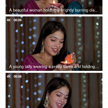
A beautiful woman holding a brightly burning clay Diya to celebrate Diwali - smiling Asian girl
4K
00:09
A young lady wearing a pretty saree and holding a Diwali Diya - Diwali celebrations, festival decoration, portrait
4K
00:08