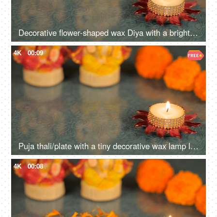
Decorative flower-shaped wax Diya with a bright flame lit during the Diwali festival
4K
00:09
Puja thali/plate with a tiny decorative wax lamp lighted for worship during Diwali
4K
00:08