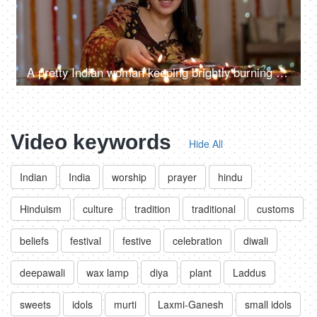
A pretty Indian woman keeping brightly burning Diyas - Diwali celebrations, Indian famous festival
Video keywords
Hide All
Indian
India
worship
prayer
hindu
Hinduism
culture
tradition
traditional
customs
beliefs
festival
festive
celebration
diwali
deepawali
wax lamp
diya
plant
Laddus
sweets
idols
murti
Laxmi-Ganesh
small idols