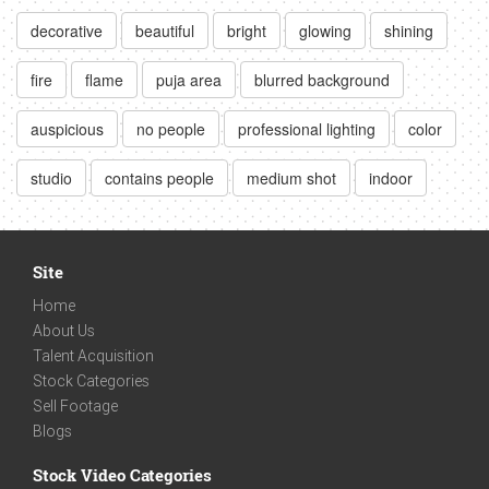
decorative
beautiful
bright
glowing
shining
fire
flame
puja area
blurred background
auspicious
no people
professional lighting
color
studio
contains people
medium shot
indoor
Site
Home
About Us
Talent Acquisition
Stock Categories
Sell Footage
Blogs
Stock Video Categories