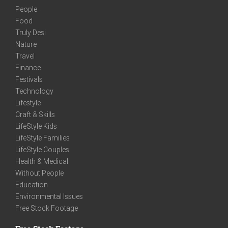
People
Food
Truly Desi
Nature
Travel
Finance
Festivals
Technology
Lifestyle
Craft & Skills
LifeStyle Kids
LifeStyle Families
LifeStyle Couples
Health & Medical
Without People
Education
Environmental Issues
Free Stock Footage