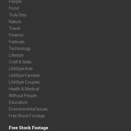
People
Food
Truly Desi
Nature
Travel
Finance
Festivals
Technology
Lifestyle
Craft & Skills
LifeStyle Kids
LifeStyle Families
LifeStyle Couples
Health & Medical
Without People
Education
Environmental Issues
Free Stock Footage
Free Stock Footage