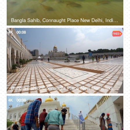
Bangla Sahib, Connaught Place New Delhi, India, 20th September 2022, Water body with fishes at The Bangla Sahib Gurudwara
4K
00:08
Bangla Sahib, Connaught Place New Delhi, India, 20th September 2022, A large number of people entering a Gurdwara walking from a sidewalk
4K
00:08