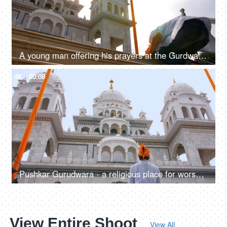
A young man offering his prayers at the Gurdwara Sahib in Pushkar - religious faith, sikh
4K
00:08
Pushkar Gurudwara - a religious place for worship for Sikhs - offering prayers, religious faith and belief
View Entire Shoot
View All