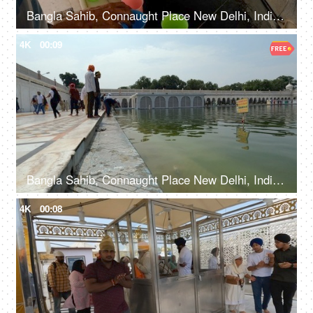
Bangla Sahib, Connaught Place New Delhi, India, 20th September 2022, Free water service at Gurudwara - Chabeel seva
4K
00:09
Bangla Sahib, Connaught Place New Delhi, India, 20th September 2022, A few Indian devotees taking the blessings at the lake - Holy water, spirituality
4K
00:08