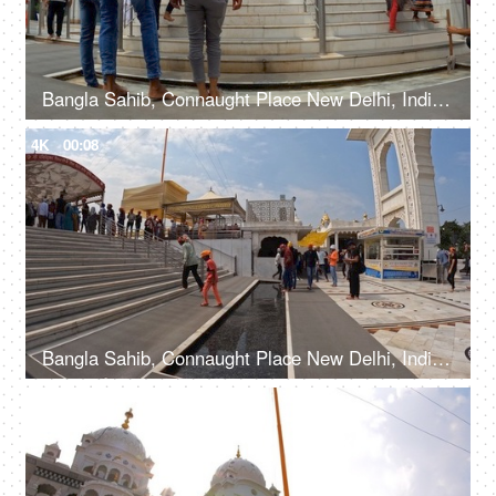
Bangla Sahib, Connaught Place New Delhi, India, 20th September 2022, People washing their feet in the water before entering a Gurudwara
4K
00:08
Bangla Sahib, Connaught Place New Delhi, India, 20th September 2022, Indian devotees with their heads covered and bare feet at a Gurudwara
4K
00:11