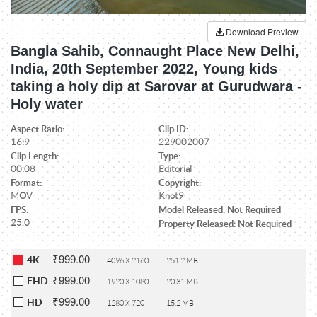
Download Preview
Bangla Sahib, Connaught Place New Delhi,
India, 20th September 2022, Young kids
taking a holy dip at Sarovar at Gurudwara -
Holy water
Aspect Ratio:
Clip ID:
16:9
229002007
Clip Length:
Type:
00:08
Editorial
Format:
Copyright:
MOV
Knot9
FPS:
Model Released: Not Required
25.0
Property Released: Not Required
₹999.00
4K
4096 X 2160
251.2 MB
₹999.00
FHD
1920 X 1080
20.31 MB
₹999.00
HD
1280 X 720
15.2 MB