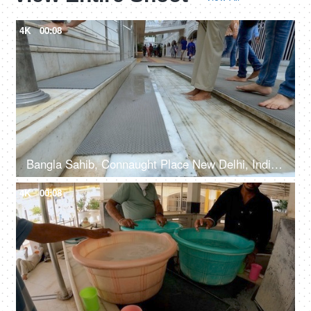
4K
00:08
Bangla Sahib, Connaught Place New Delhi, India, 20th September 2022, Feet washing ritual at Guru Dwara at the entrance
4K
00:08