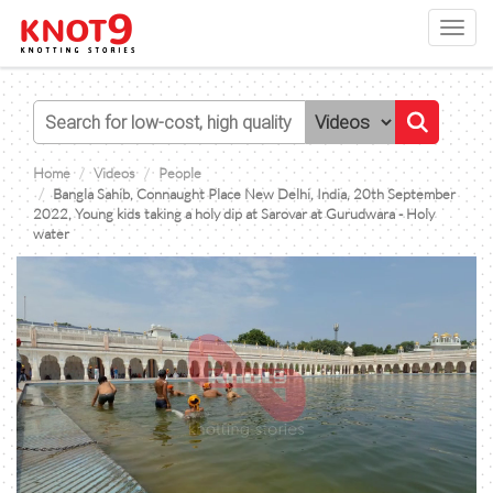
Toggl
navig
Home
Videos
People
Bangla Sahib, Connaught Place New Delhi, India, 20th September
2022, Young kids taking a holy dip at Sarovar at Gurudwara - Holy
water