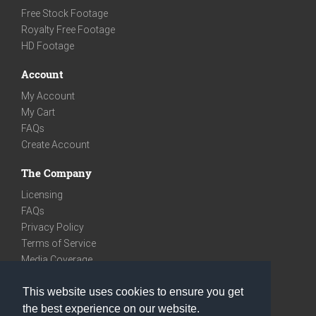
Free Stock Footage
Royalty Free Footage
HD Footage
Account
My Account
My Cart
FAQs
Create Account
The Company
Licensing
FAQs
Privacy Policy
Terms of Service
Media Coverage
Contact
This website uses cookies to ensure you get
We are very social
the best experience on our website.