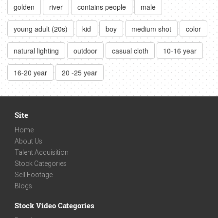
golden
river
contains people
male
young adult (20s)
kid
boy
medium shot
color
natural lighting
outdoor
casual cloth
10-16 year
16-20 year
20 -25 year
Site
Home
About Us
Talent Acquisition
Stock Categories
Sell Footage
Blogs
Stock Video Categories