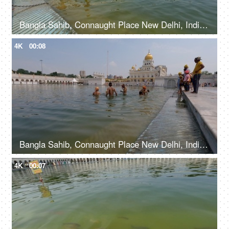
Bangla Sahib, Connaught Place New Delhi, India, 20th September 2022, Young kids taking a holy dip at Sarovar at Gurudwara - Holy water
4K
00:08
Bangla Sahib, Connaught Place New Delhi, India, 20th September 2022, Young boys bathing at Sarovar in Gurudwara - Holy water bath
4K
00:07