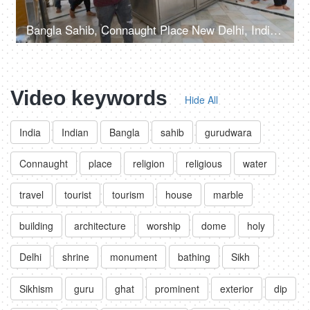
Bangla Sahib, Connaught Place New Delhi, India, 20th September 2022, Prasaad is being offered to the devotees at a Gurudwara
Video keywords
Hide All
India
Indian
Bangla
sahib
gurudwara
Connaught
place
religion
religious
water
travel
tourist
tourism
house
marble
building
architecture
worship
dome
holy
Delhi
shrine
monument
bathing
Sikh
Sikhism
guru
ghat
prominent
exterior
dip