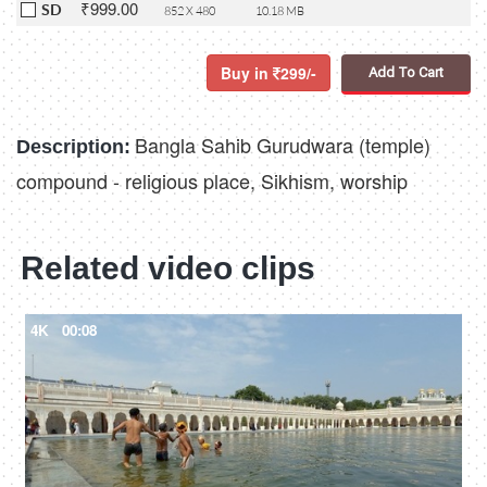
₹999.00
SD
852 X 480
10.18 MB
Buy in
299/-
Add To Cart
Bangla Sahib Gurudwara (temple)
Description:
compound - religious place, Sikhism, worship
Related video clips
4K
00:08