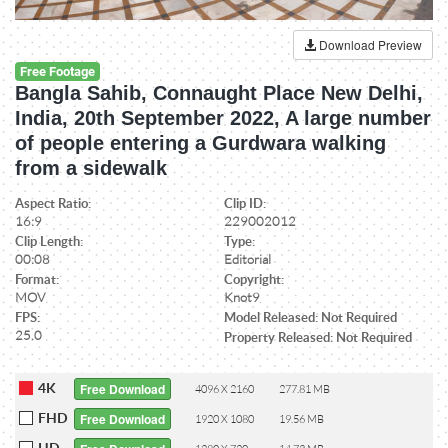
Download Preview
Free Footage
Bangla Sahib, Connaught Place New Delhi,
India, 20th September 2022, A large number
of people entering a Gurdwara walking
from a sidewalk
Aspect Ratio:
Clip ID:
16:9
229002012
Clip Length:
Type:
00:08
Editorial
Format:
Copyright:
MOV
Knot9
FPS:
Model Released: Not Required
25.0
Property Released: Not Required
4K
Free Download
4096 X 2160
277.81 MB
FHD
Free Download
1920 X 1080
19.56 MB
HD