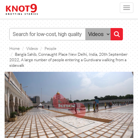
Toggl
navig
Home
Videos
People
Bangla Sahib, Connaught Place New Delhi, India, 20th September
2022, A large number of people entering a Gurdwara walking from a
sidewalk