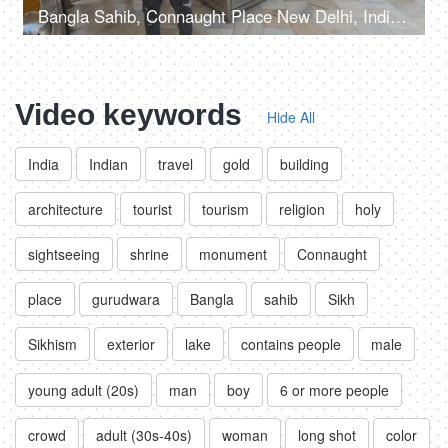
Bangla Sahib, Connaught Place New Delhi, India, 20th September 2022, Prasaad is being offered to the devotees at a Gurudwara
Video keywords
Hide All
India
Indian
travel
gold
building
architecture
tourist
tourism
religion
holy
sightseeing
shrine
monument
Connaught
place
gurudwara
Bangla
sahib
Sikh
Sikhism
exterior
lake
contains people
male
young adult (20s)
man
boy
6 or more people
crowd
adult (30s-40s)
woman
long shot
color