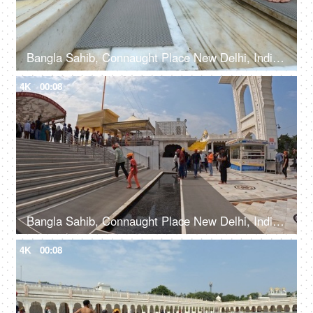
Bangla Sahib, Connaught Place New Delhi, India, 20th September 2022, Feet washing ritual at Guru Dwara at the entrance
4K
00:08
Bangla Sahib, Connaught Place New Delhi, India, 20th September 2022, Indian devotees with their heads covered and bare feet at a Gurudwara
4K
00:08