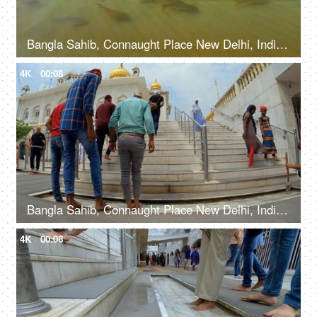
Bangla Sahib, Connaught Place New Delhi, India, 20th September 2022, Water body with fishes at The Bangla Sahib Gurudwara
4K
00:08
Bangla Sahib, Connaught Place New Delhi, India, 20th September 2022, People washing their feet in the water before entering a Gurudwara
4K
00:08