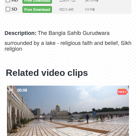
Free Download
1280 X 720
14.73 MB
SD
Free Download
852 X 480
9.8 MB
The Bangla Sahib Gurudwara
Description:
surrounded by a lake - religious faith and belief, Sikh
religion
Related video clips
4K
00:08