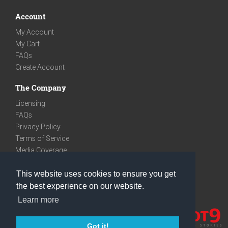
Account
My Account
My Cart
FAQs
Create Account
The Company
Licensing
FAQs
Privacy Policy
Terms of Service
Media Coverage
Contact
This website uses cookies to ensure you get
We are very social
the best experience on our website.
Facebook
Learn more
Instagram
Youtube
Got it!