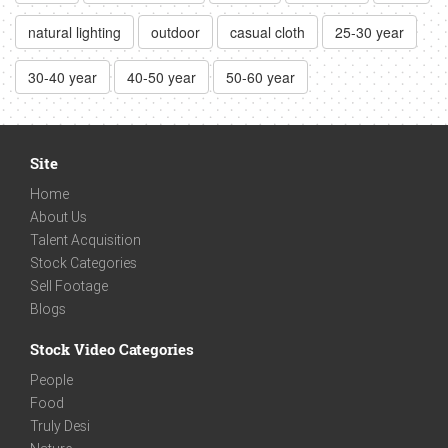
natural lighting
outdoor
casual cloth
25-30 year
30-40 year
40-50 year
50-60 year
Site
Home
About Us
Talent Acquisition
Stock Categories
Sell Footage
Blogs
Stock Video Categories
People
Food
Truly Desi