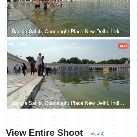
Bangla Sahib, Connaught Place New Delhi, India, 20th September 2022, Young kids taking a holy dip at Sarovar at Gurudwara - Holy water
4K
00:09
Bangla Sahib, Connaught Place New Delhi, India, 20th September 2022, A few Indian devotees taking the blessings at the lake - Holy water, spirituality
View Entire Shoot
View All