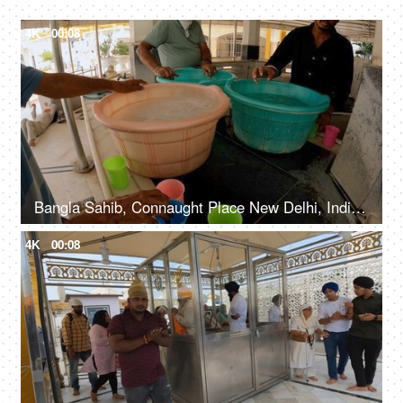
4K
00:08
Bangla Sahib, Connaught Place New Delhi, India, 20th September 2022, Free water service at Gurudwara - Chabeel seva
4K
00:08