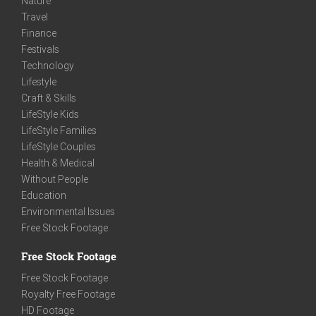
Nature
Travel
Finance
Festivals
Technology
Lifestyle
Craft & Skills
LifeStyle Kids
LifeStyle Families
LifeStyle Couples
Health & Medical
Without People
Education
Environmental Issues
Free Stock Footage
Free Stock Footage
Free Stock Footage
Royalty Free Footage
HD Footage