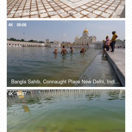
Bangla Sahib, Connaught Place New Delhi, India, 20th September 2022, A large number of people entering a Gurdwara walking from a sidewalk
4K
00:08
Bangla Sahib, Connaught Place New Delhi, India, 20th September 2022, Young boys bathing at Sarovar in Gurudwara - Holy water bath
4K
00:07