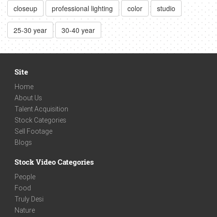
closeup
professional lighting
color
studio
25-30 year
30-40 year
Site
Home
About Us
Talent Acquisition
Stock Categories
Sell Footage
Blogs
Stock Video Categories
People
Food
Truly Desi
Nature