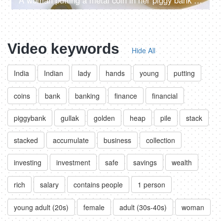
A woman putting a metal coin in her piggy bank - monthly savings, future planning, investment plan,
Video keywords
Hide All
India
Indian
lady
hands
young
putting
coins
bank
banking
finance
financial
piggybank
gullak
golden
heap
pile
stack
stacked
accumulate
business
collection
investing
investment
safe
savings
wealth
rich
salary
contains people
1 person
young adult (20s)
female
adult (30s-40s)
woman