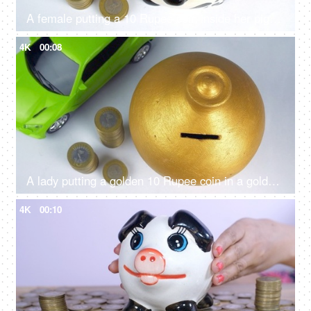
A female putting a 10 Rupee coin inside her piggybank - financial saving, financial planning
4K
00:08
A lady putting a golden 10 Rupee coin in a golden piggybank - future investment, financial planning, kids saving
4K
00:10