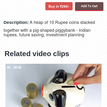
Buy in
299/-
Add To Cart
A heap of 10 Rupee coins stacked
Description:
together with a pig-shaped piggybank - Indian
rupees, future saving, investment planning
Related video clips
4K
00:08