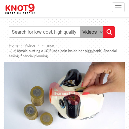
Toggl
navig
Home
Videos
Finance
A female putting a 10 Rupee coin inside her piggybank - financial
saving, financial planning