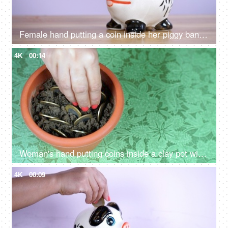
Female hand putting a coin inside her piggy bank - savings and investment
4K
00:14
Woman's hand putting coins inside a clay pot with mud - growing money savings
4K
00:09