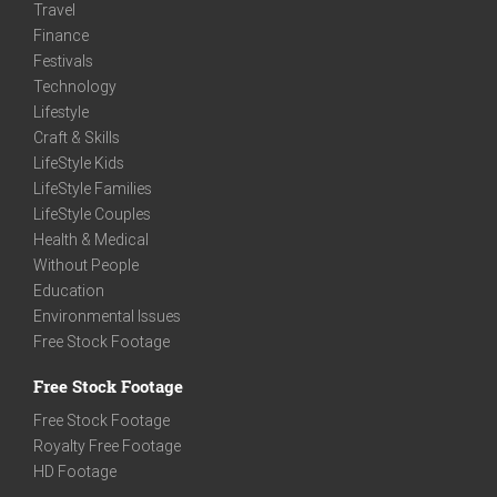
Travel
Finance
Festivals
Technology
Lifestyle
Craft & Skills
LifeStyle Kids
LifeStyle Families
LifeStyle Couples
Health & Medical
Without People
Education
Environmental Issues
Free Stock Footage
Free Stock Footage
Free Stock Footage
Royalty Free Footage
HD Footage