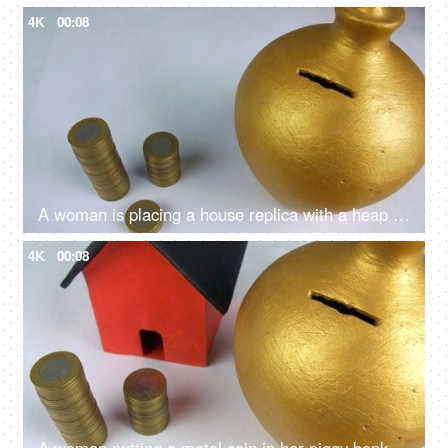
4K
00:08
A woman is placing a house replica with a heap of coins - Indian rupees, home loan, buying a home, bank saving
4K
00:08