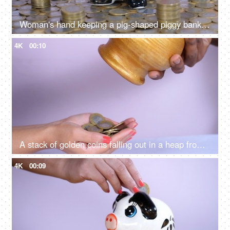
Woman's hand keeping a pig-shaped piggy bank on a stack of coins - monthly savings and investment
4K
00:10
A stack of golden coins falling out in a heap from a jar / piggy bank - banking and finance
4K
00:09