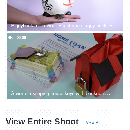
Piggybank for saving. Pig shaped piggy bank. Finance, Saving, Money
4K
00:08
A woman keeping house keys with banknotes and home loan application - loan approval, bank mortgage
View Entire Shoot
View All