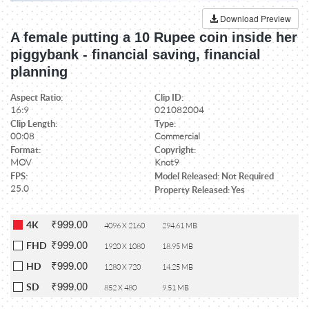
Download Preview
A female putting a 10 Rupee coin inside her
piggybank - financial saving, financial
planning
Aspect Ratio:
Clip ID:
16:9
021082004
Clip Length:
Type:
00:08
Commercial
Format:
Copyright:
MOV
Knot9
FPS:
Model Released: Not Required
25.0
Property Released: Yes
₹999.00
4K
4096 X 2160
294.61 MB
₹999.00
FHD
1920 X 1080
18.95 MB
₹999.00
HD
1280 X 720
14.25 MB
₹999.00
SD
852 X 480
9.51 MB