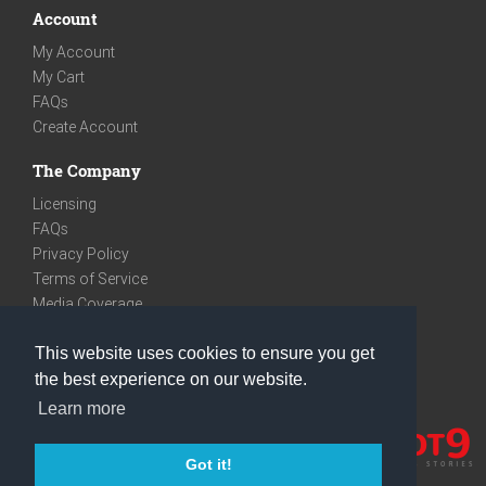
Account
My Account
My Cart
FAQs
Create Account
The Company
Licensing
FAQs
Privacy Policy
Terms of Service
Media Coverage
Contact
This website uses cookies to ensure you get
We are very social
the best experience on our website.
Facebook
Learn more
Instagram
Youtube
Got it!