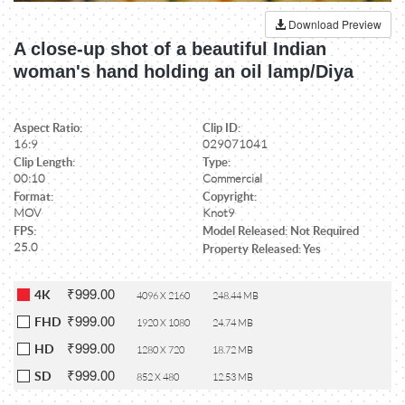
Download Preview
A close-up shot of a beautiful Indian
woman's hand holding an oil lamp/Diya
Aspect Ratio:
Clip ID:
16:9
029071041
Clip Length:
Type:
00:10
Commercial
Format:
Copyright:
MOV
Knot9
FPS:
Model Released: Not Required
25.0
Property Released: Yes
₹999.00
4K
4096 X 2160
248.44 MB
₹999.00
FHD
1920 X 1080
24.74 MB
₹999.00
HD
1280 X 720
18.72 MB
₹999.00
SD
852 X 480
12.53 MB