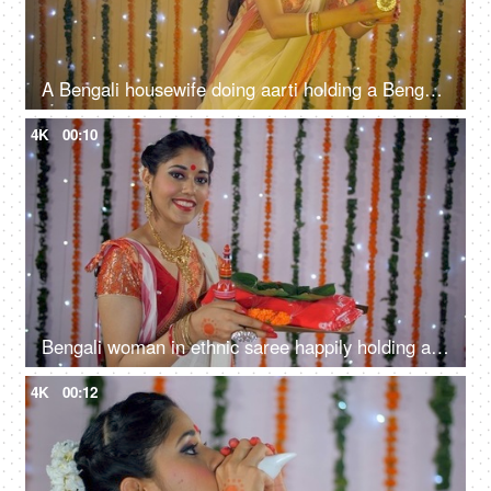
A Bengali housewife doing aarti holding a Bengali incense burner in hands - Dhunuchi dance
4K
00:10
Bengali woman in ethnic saree happily holding a plate with religious offerings
4K
00:12