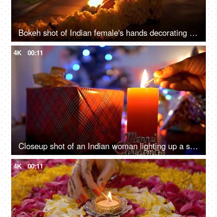
Bokeh shot of Indian female's hands decorating burning Diyas - Diwali decoration
4K
00:11
Closeup shot of an Indian woman lighting up a scented candle - festive season
4K
00:11