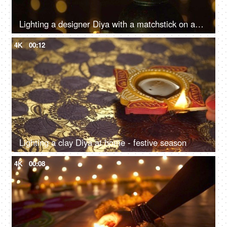
Lighting a designer Diya with a matchstick on an auspicious occasion
4K
00:12
Lighting a clay Diya at home - festive season
4K
00:08