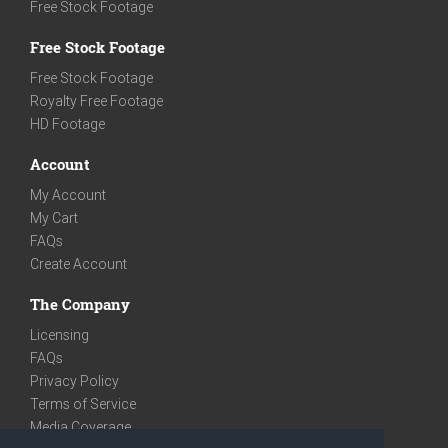
Free Stock Footage
Free Stock Footage
Free Stock Footage
Royalty Free Footage
HD Footage
Account
My Account
My Cart
FAQs
Create Account
The Company
Licensing
FAQs
Privacy Policy
Terms of Service
Media Coverage