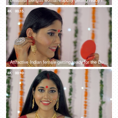
Beautiful Bengali woman happily getting ready for the Durga Puja celebrations
4K
00:15
Attractive Indian female getting ready for the Durga Puja festival or celebration
4K
00:10