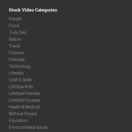
Stock Video Categories
People
Food
Truly Desi
Nature
Travel
Finance
Festivals
Technology
Lifestyle
Craft & Skills
LifeStyle Kids
LifeStyle Families
LifeStyle Couples
Health & Medical
Without People
Education
Environmental Issues