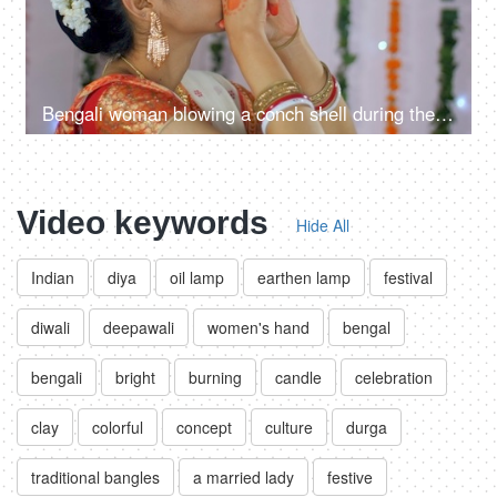
Bengali woman blowing a conch shell during the Durga Puja celebrations in India
Video keywords
Hide All
Indian
diya
oil lamp
earthen lamp
festival
diwali
deepawali
women's hand
bengal
bengali
bright
burning
candle
celebration
clay
colorful
concept
culture
durga
traditional bangles
a married lady
festive