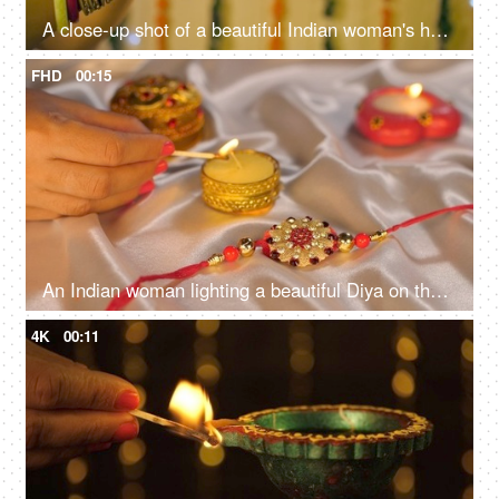
A close-up shot of a beautiful Indian woman's hand holding an oil lamp/Diya
FHD
00:15
An Indian woman lighting a beautiful Diya on the occasion of Raksha Bandhan - Rakhi, Hindu Festival
4K
00:11