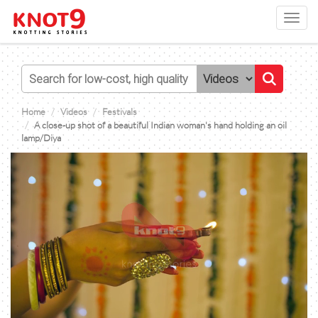
Toggl
navig
Home
Videos
Festivals
A close-up shot of a beautiful Indian woman's hand holding an oil
lamp/Diya