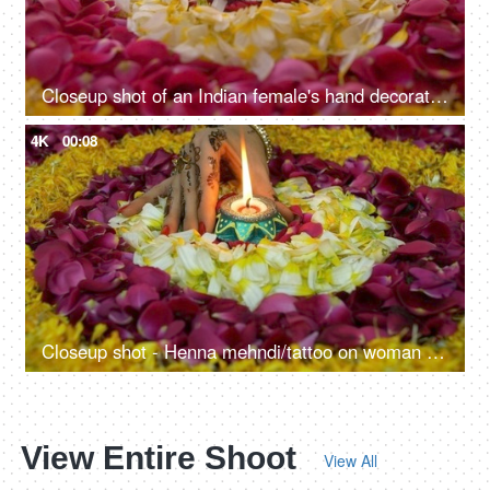
Closeup shot of an Indian female's hand decorating floral rangoli with a Diya
4K
00:08
Closeup shot - Henna mehndi/tattoo on woman hand doing Diwali decorations
View Entire Shoot
View All