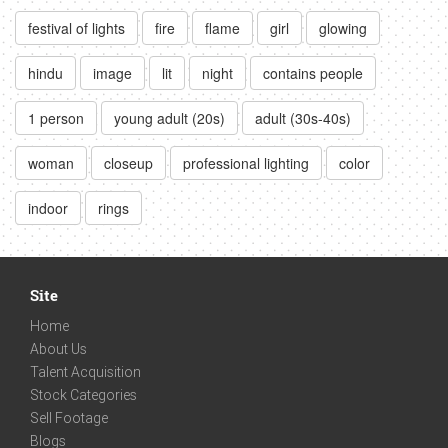
festival of lights
fire
flame
girl
glowing
hindu
image
lit
night
contains people
1 person
young adult (20s)
adult (30s-40s)
woman
closeup
professional lighting
color
indoor
rings
Site
Home
About Us
Talent Acquisition
Stock Categories
Sell Footage
Blogs