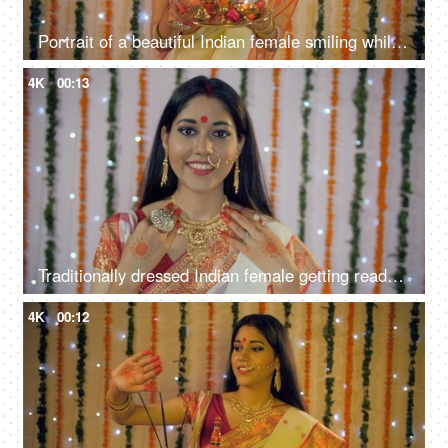
Portrait of a beautiful Indian female smiling while holding a puja thali in her hands
4K
00:13
Traditionally dressed Indian female getting ready for the Durga Puja celebration
4K
00:12