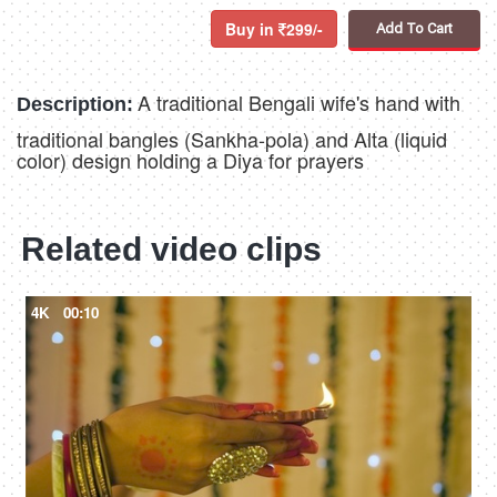
Buy in
299/-
Add To Cart
A traditional Bengali wife's hand with
Description:
traditional bangles (Sankha-pola) and Alta (liquid
color) design holding a Diya for prayers
Related video clips
4K
00:10