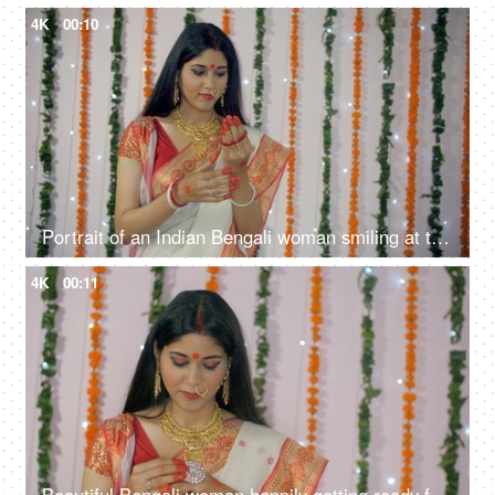
4K
00:10
Portrait of an Indian Bengali woman smiling at the camera in ethnic sari/saree
4K
00:11