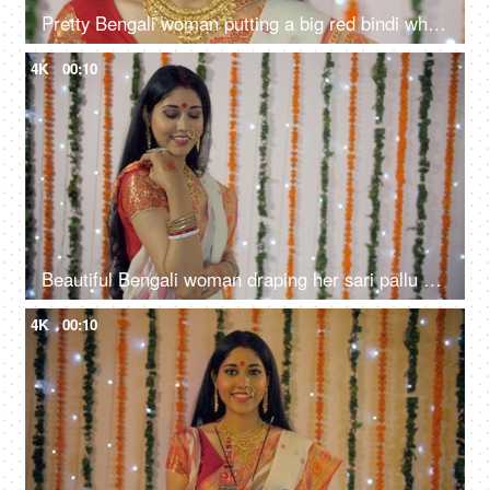
Pretty Bengali woman putting a big red bindi while looking towards the camera
4K
00:10
Beautiful Bengali woman draping her sari pallu and smiling towards the camera
4K
00:10