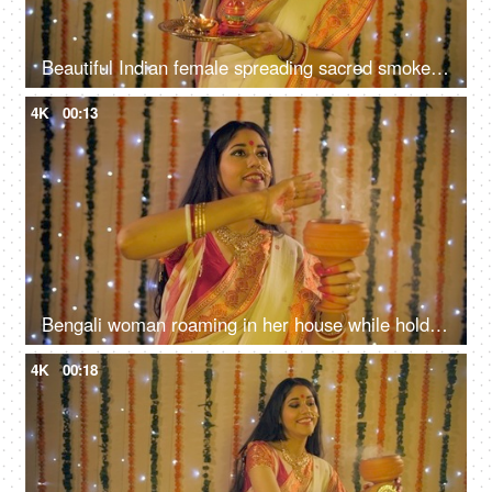
Beautiful Indian female spreading sacred smoke to cleanse and purify her home
4K
00:13
Bengali woman roaming in her house while holding a Dhunuchi (incense burner)
4K
00:18