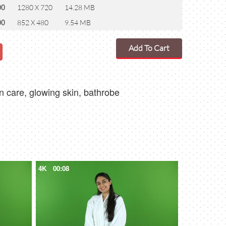
00
1280 X 720
14.28 MB
00
852 X 480
9.54 MB
Add To Cart
in care, glowing skin, bathrobe
4K
00:08