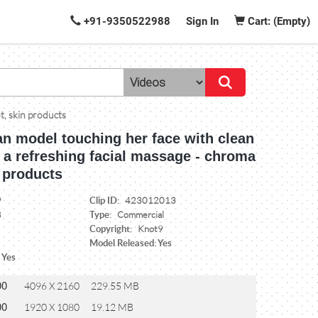
+91-9350522988
Sign In
Cart: (Empty)
t, skin products
an model touching her face with clean
 a refreshing facial massage - chroma
 products
Clip ID:
9
423012013
Type:
8
Commercial
Copyright:
Knot9
Model Released: Yes
 Yes
00
4096 X 2160
229.55 MB
00
1920 X 1080
19.12 MB