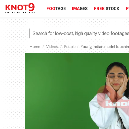
FOO
TAGE
IMA
GES
FREE
STOCK
P
Home
Videos
People
Young Indian model touching