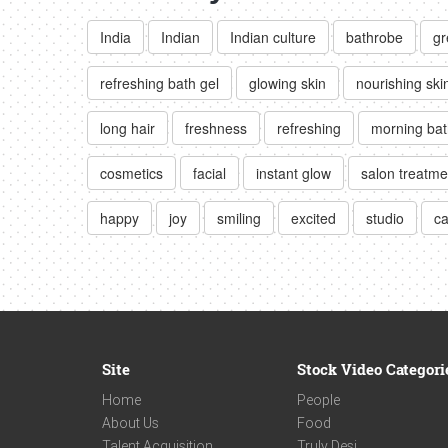
India
Indian
Indian culture
bathrobe
gr
refreshing bath gel
glowing skin
nourishing ski
long hair
freshness
refreshing
morning bat
cosmetics
facial
instant glow
salon treatme
happy
joy
smiling
excited
studio
ca
Site
Stock Video Categori
Home
People
About Us
Food
Talent Acquisition
Truly Desi