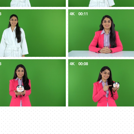
8
4K
00:11
8
4K
00:08