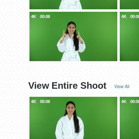
4K
00:08
4K
00:0
View Entire Shoot
View All
4K
00:08
4K
00:0