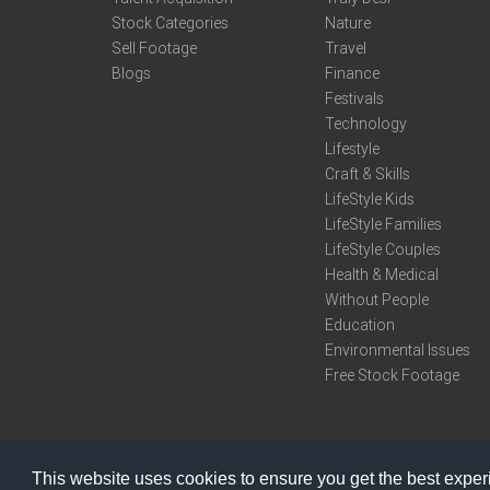
Stock Categories
Nature
Sell Footage
Travel
Blogs
Finance
Festivals
Technology
Lifestyle
Craft & Skills
LifeStyle Kids
LifeStyle Families
LifeStyle Couples
Health & Medical
Without People
Education
Environmental Issues
Free Stock Footage
This website uses cookies to ensure you get the best expe