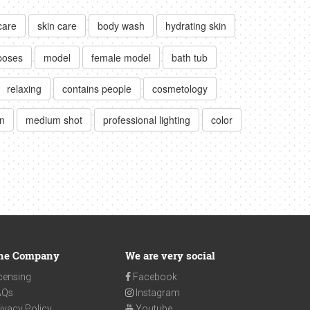
care
skin care
body wash
hydrating skin
poses
model
female model
bath tub
relaxing
contains people
cosmetology
n
medium shot
professional lighting
color
he Company
We are very social
censing
Facebook
AQs
Instagram
ivacy Policy
Youtube