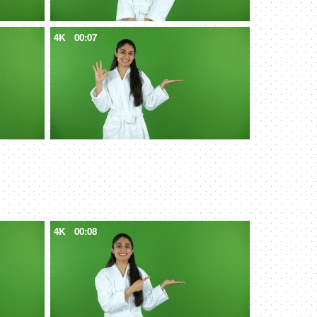
4K
00:07
4K
00:08