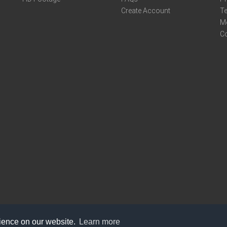
Create Account
Te
M
C
rience on our website.
Learn more