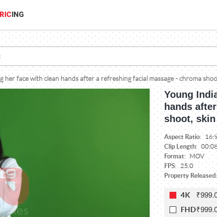
RIC
ING
 her face with clean hands after a refreshing facial massage - chroma shoo
Young Indi
hands after
shoot, skin
Aspect Ratio:
16:
Clip Length:
00:0
Format:
MOV
FPS:
25.0
Property Released:
₹999.
4K
₹999.
FHD