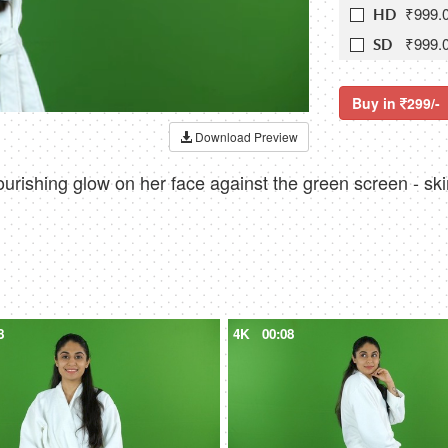
₹999.
HD
₹999.
SD
Buy in
299/-
Download Preview
ourishing glow on her face against the green screen - sk
8
4K
00:08