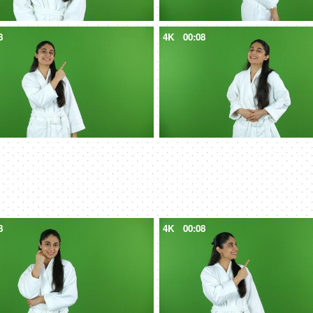
8
4K
00:08
8
4K
00:08