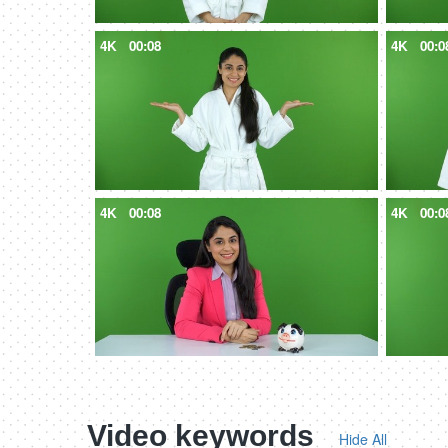
4K
00:08
4K
00:0
4K
00:08
4K
00:0
Video keywords
Hide All