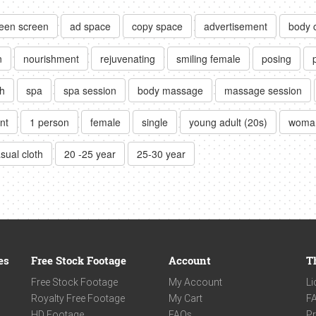
een screen
ad space
copy space
advertisement
body 
n
nourishment
rejuvenating
smiling female
posing
h
spa
spa session
body massage
massage session
nt
1 person
female
single
young adult (20s)
woma
sual cloth
20 -25 year
25-30 year
es
Free Stock Footage
Account
T
Free Stock Footage
My Account
Li
Royalty Free Footage
My Cart
F
HD Footage
FAQs
Pr