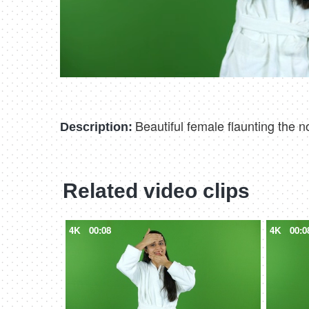
Beautiful female flaunting the n
Description:
Related video clips
4K
00:08
4K
00:0