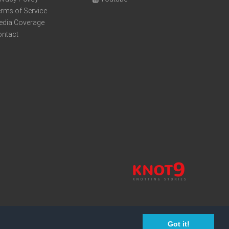
rms of Service
edia Coverage
ontact
Got it!