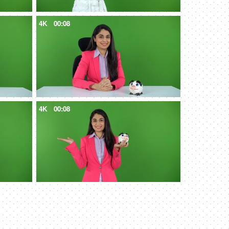
4K
00:08
4K
00:08